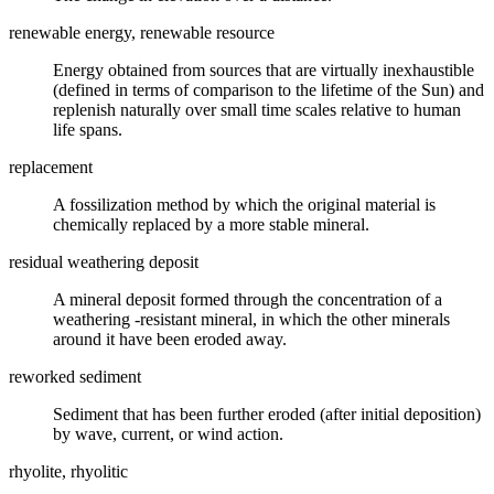
renewable energy, renewable resource
Energy obtained from sources that are virtually inexhaustible
(defined in terms of comparison to the lifetime of the Sun) and
replenish naturally over small time scales relative to human
life spans.
replacement
A
fossilization
method by which the original material is
chemically replaced by a more stable mineral.
residual weathering deposit
A
mineral
deposit formed through the concentration of a
weathering
-resistant mineral, in which the other minerals
around it have been
eroded
away.
reworked sediment
Sediment that has been further eroded (after initial deposition)
by wave, current, or wind action.
rhyolite, rhyolitic