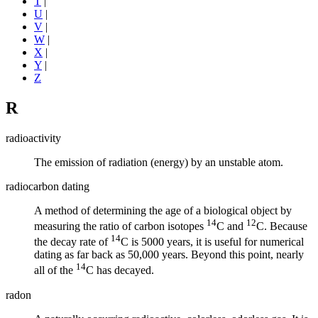
T
|
U
|
V
|
W
|
X
|
Y
|
Z
R
radioactivity
The emission of radiation (energy) by an unstable atom.
radiocarbon dating
A method of determining the age of a biological object by
14
12
measuring the ratio of carbon
isotopes
C and
C. Because
14
the decay rate of
C is 5000 years, it is useful for numerical
dating as far back as 50,000 years. Beyond this point, nearly
14
all of the
C has decayed.
radon