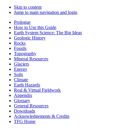
Skip to content
Jump to main navigation and login
Prologue
How to Use this Guide
Earth System Science: The Big Ideas
Geologic History
Rocks
Fossils
Topography
Mineral Resources
Glaciers
Energy
Soils
Climate
Earth Hazards
Real & Virtual Fieldwork
Appendix
Glossary
General Resources
Downloads
Acknowledgements & Credits
TFG Home