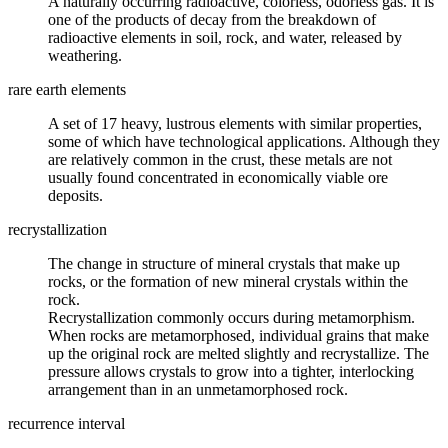
A naturally occurring
radioactive
, colorless, odorless gas. It is
one of the products of decay from the breakdown of
radioactive elements in
soil
, rock, and water, released by
weathering
.
rare earth elements
A set of 17 heavy,
lustrous
elements with similar properties,
some of which have technological applications. Although they
are relatively common in the crust, these metals are not
usually found concentrated in economically viable
ore
deposits.
recrystallization
The change in structure of
mineral
crystals that make up
rocks, or the formation of new mineral crystals within the
rock.
Recrystallization commonly occurs during metamorphism.
When rocks are metamorphosed, individual grains that make
up the original rock are melted slightly and recrystallize. The
pressure allows crystals to grow into a tighter, interlocking
arrangement than in an unmetamorphosed rock.
recurrence interval