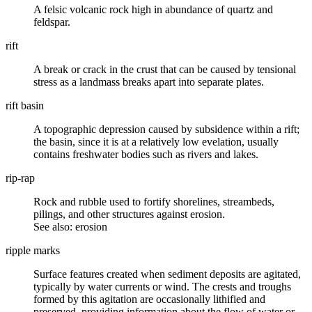
A
felsic volcanic
rock high in abundance of
quartz
and
feldspar.
rift
A break or crack in the
crust
that can be caused by tensional
stress as a landmass breaks apart into separate plates.
rift basin
A
topographic
depression caused by
subsidence
within a rift;
the basin, since it is at a relatively low evelation, usually
contains freshwater bodies such as rivers and lakes.
rip-rap
Rock and rubble used to fortify shorelines, streambeds,
pilings, and other structures against erosion.
See also: erosion
ripple marks
Surface features created when sediment deposits are agitated,
typically by water currents or wind. The crests and troughs
formed by this agitation are occasionally lithified and
preserved, providing information about the flow of water or