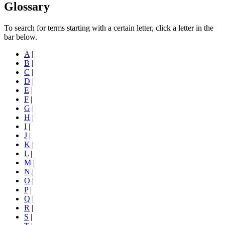
Glossary
To search for terms starting with a certain letter, click a letter in the
bar below.
A
|
B
|
C
|
D
|
E
|
F
|
G
|
H
|
I
|
J
|
K
|
L
|
M
|
N
|
O
|
P
|
Q
|
R
|
S
|