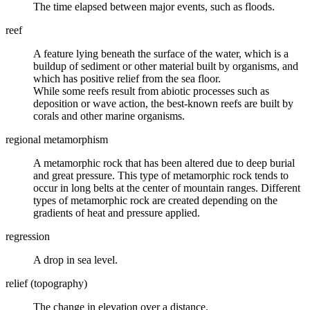
The time elapsed between major events, such as floods.
reef
A feature lying beneath the surface of the water, which is a
buildup of sediment or other material built by organisms, and
which has positive relief from the sea floor.
While some reefs result from abiotic processes such as
deposition or wave action, the best-known reefs are built by
corals and other marine organisms.
regional metamorphism
A
metamorphic rock
that has been altered due to deep burial
and great pressure. This type of metamorphic rock tends to
occur in long belts at the center of mountain ranges. Different
types of metamorphic rock are created depending on the
gradients of heat and pressure applied.
regression
A drop in sea level.
relief (topography)
The change in elevation over a distance.