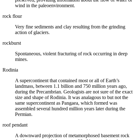
wind in the paleoenvironment.
rock flour
Very fine sediments and
clay
resulting from the grinding
action of
glaciers
.
rockburst
Spontaneous, violent
fracturing
of rock occurring in deep
mines.
Rodinia
A supercontinent that contained most or all of Earth’s
landmass, between 1.1 billion and 750 million years ago,
during the
Precambrian
. Geologists are not sure of the exact
size and shape of Rodinia. It was analagous to but not the
same supercontinent as Pangaea, which formed was
assembled several hundred million years later during the
Permian
.
roof pendant
A downward projection of metamorphosed basement rock