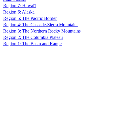
Region 7: Hawai'i
Region 6: Alaska
Region 5: The Pacific Border
Region 4: The Cascade-Sierra Mountains
Region 3: The Northern Rocky Mountains
Region 2: The Columbia Plateau
Region 1: The Basin and Range