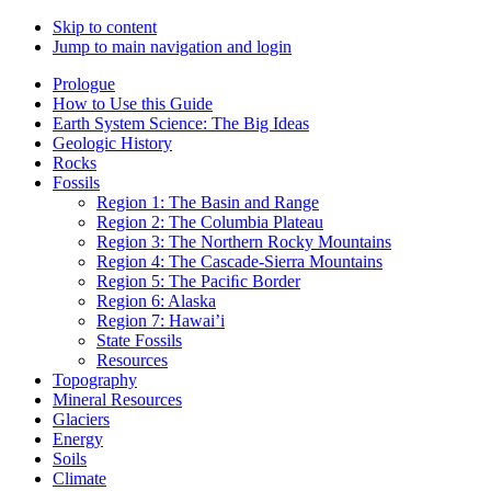
Skip to content
Jump to main navigation and login
Prologue
How to Use this Guide
Earth System Science: The Big Ideas
Geologic History
Rocks
Fossils
Region 1: The Basin and Range
Region 2: The Columbia Plateau
Region 3: The Northern Rocky Mountains
Region 4: The Cascade-Sierra Mountains
Region 5: The Paciﬁc Border
Region 6: Alaska
Region 7: Hawai’i
State Fossils
Resources
Topography
Mineral Resources
Glaciers
Energy
Soils
Climate