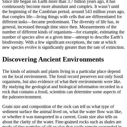
Since life began on Earth more than 3.7 billion years ago, it has
continuously become more abundant and complex. It wasn’t until
the beginning of the
Cambrian
period, around 543 million years ago,
that
complex life
—living things with cells that are differentiated for
different tasks—became predominant. The diversity of life has, in
general, increased through time since then. Measurements of the
number of different kinds of organisms—for example, estimating the
number of species alive at a given time—attempt to describe Earth’s
biodiversity
. With a few significant exceptions, the rate at which
new species evolve is significantly greater than the rate of extinction.
Discovering Ancient Environments
The kinds of animals and plants living in a particular place depend
on the local environment. The fossil record preserves not only fossil
organisms, but also evidence of what their environments were like.
By studying the geological and biological information recorded in a
rock that contains a fossil, scientists can determine some aspects of
the paleoenvironment.
Grain size and composition of the rock
can tell us what type of
sediment surface the animal lived on, what the water flow was like,
or whether it was transported in a current. Grain size also tells us
about the clarity of the water. Fine-grained rocks such as
shales
are
made of tiny particles of
silt
or
clay
that easily remain suspended in