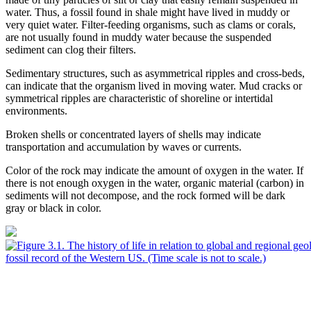
water. Thus, a fossil found in shale might have lived in muddy or
very quiet water. Filter-feeding organisms, such as clams or corals,
are not usually found in muddy water because the suspended
sediment can clog their filters.
Sedimentary structures
, such as asymmetrical ripples and
cross-beds
,
can indicate that the organism lived in moving water. Mud cracks or
symmetrical ripples are characteristic of shoreline or
intertidal
environments.
Broken shells or concentrated layers of shells may indicate
transportation and accumulation by waves or currents.
Color of the rock
may indicate the amount of oxygen in the water. If
there is not enough oxygen in the water, organic material (carbon) in
sediments will not decompose, and the rock formed will be dark
gray or black in color.