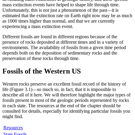
mass extinction events have helped to shape life through time.
Unfortunately, this is not just a phenomenon of the past—it is
estimated that the extinction rate on Earth right now may be as much
as 1000 times higher than normal, and that we are currently
experiencing a mass extinction event.
Different fossils are found in different regions because of the
presence of rocks deposited at different times and in a variety of
environments. The availability of fossils from a given time period
depends both on the deposition of sedimentary rocks and the
preservation of these rocks through time.
Fossils of the Western US
Western rocks preserve an excellent fossil record of the history of
life (
Figure 3.1
)—so much so, in fact, that it is impossible to
describe all of it here. We will therefore highlight the major types of
fossils present in most of the geologic periods represented by rocks
in each state. The resources at the end of the chapter should be
consulted for details, especially for identifying particular fossils you
might find.
Resources
State Fossils