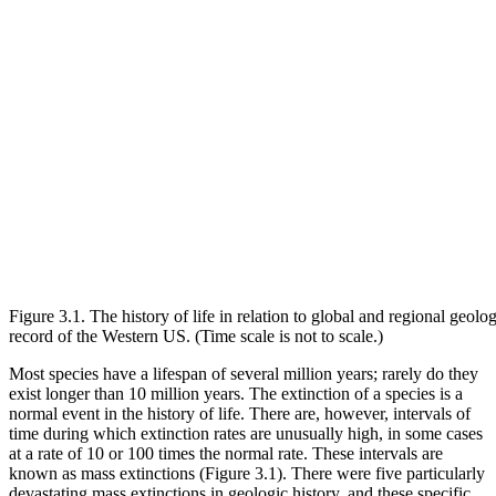
Figure 3.1. The history of life in relation to global and regional geolog
record of the Western US. (Time scale is not to scale.)
Most species have a lifespan of several million years; rarely do they
exist longer than 10 million years. The extinction of a species is a
normal event in the history of life. There are, however, intervals of
time during which extinction rates are unusually high, in some cases
at a rate of 10 or 100 times the normal rate. These intervals are
known as
mass extinctions
(
Figure 3.1
). There were five particularly
devastating mass extinctions in geologic history, and these specific