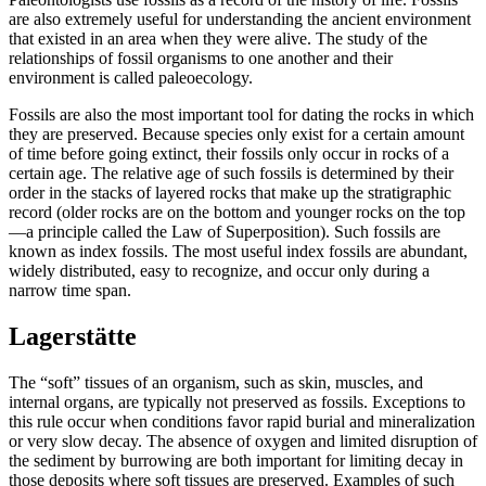
are also extremely useful for understanding the ancient environment
that existed in an area when they were alive. The study of the
relationships of fossil organisms to one another and their
environment is called
paleoecology
.
Fossils are also the most important tool for dating the rocks in which
they are preserved. Because species only exist for a certain amount
of time before going
extinct
, their fossils only occur in rocks of a
certain age. The relative age of such fossils is determined by their
order in the stacks of layered rocks that make up the
stratigraphic
record (older rocks are on the bottom and younger rocks on the top
—a principle called the
Law of Superposition
). Such fossils are
known as
index fossils
. The most useful index fossils are abundant,
widely distributed, easy to recognize, and occur only during a
narrow time span.
Lagerstätte
The “soft” tissues of an organism, such as skin, muscles, and
internal organs, are typically not preserved as fossils. Exceptions to
this rule occur when conditions favor rapid burial and mineralization
or very slow decay. The absence of oxygen and limited disruption of
the sediment by burrowing are both important for limiting decay in
those deposits where soft tissues are preserved. Examples of such