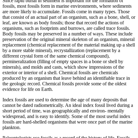
Since rapid burial in sediment is important for the formation of
fossils, most fossils form in marine environments, where sediments
are more likely to accumulate. Fossils come in many types. Those
that consist of an actual part of an organism, such as a bone, shell, or
leaf, are known as
body fossils
; those that record the actions of
organisms, such as footprints and burrows, are called
trace fossils
.
Body fossils may be preserved in a number of ways. These include
preservation of the original
mineral
skeleton of an organism, mineral
replacement
(chemical replacement of the material making up a shell
by a more stable mineral),
recrystallization
(replacement by a
different
crystal form
of the same chemical compound),
permineralization
(filling of empty spaces in a bone or shell by
minerals), and molds and casts, which show impressions of the
exterior or interior of a shell.
Chemical fossils
are chemicals
produced by an organism that leave behind an identifiable trace in
the geologic record. Chemical fossils provide some of the oldest
evidence for life on Earth.
Index fossils
are used to determine the age of many deposits that
cannot be dated radiometrically. An ideal index fossil lived during a
short period of time, was geographically and environ- mentally
widespread, and is easy to identify. Some of the most useful index
fossils are hard-shelled organisms that were once part of the marine
plankton.
Paleontologists use fossils as a record of the history of life. Fossils