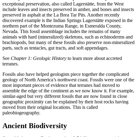
exceptional preservation, also called
Lagerstätte
, from the West
include leaves and insects preserved in
amber
, and bones and insects
preserved in asphalt at the La Brea Tar Pits. Another recently
discovered example is the Indian Springs Lagerstätte exposed in the
northern part of the Montezuma Range, in Esmeralda County,
Nevada. This fossil assemblage includes the remains of many
animals with hard (mineralized) skeletons, such as
echinoderms
and
brachiopods, but many of these fossils also preserve non-mineralized
parts, such as tentacles, gut tracts, and soft appendages.
See
Chapter 1: Geologic History
to learn more about accreted
terranes.
Fossils also have helped geologists piece together the complicated
geology of North America’s northwest coast. Fossils were one of the
most important pieces of evidence that
terranes
had moved to
assemble the edge of the continent as we now know it. For example,
similar-aged but very different fossils that are now found in close
geographic proximity can be explained by their host rocks having
moved from their original locations. This is called
paleobiogeography
.
Ancient Biodiversity