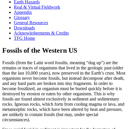
Earth Hazards
Real & Virtual Fieldwork
Appendix
Glossary
General Resources
Downloads
Acknowledgements & Credits
TFG Home
Fossils of the Western US
Fossils
(from the Latin word
fossilis
, meaning “dug up”) are the
remains or traces of organisms that lived in the geologic past (older
than the last 10,000 years), now preserved in the Earth’s
crust
. Most
organisms never become fossils, but instead decompose after death,
and any hard parts are broken into tiny fragments. In order to
become fossilized, an organism must be buried quickly before it is
destroyed by
erosion
or eaten by other organisms. This is why
fossils are found almost exclusively in sediment and
sedimentary
rocks
.
Igneous rocks
, which form from cooling
magma
or
lava
, and
metamorphic rocks
, which have been altered by
heat
and pressure,
are unlikely to contain fossils (but may, under special
circumstances).