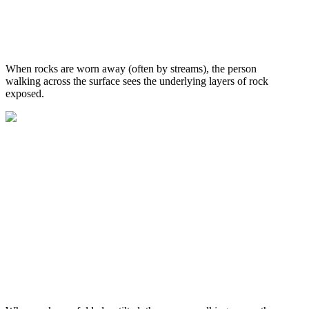
When rocks are worn away (often by streams), the person
walking across the surface sees the underlying layers of rock
exposed.