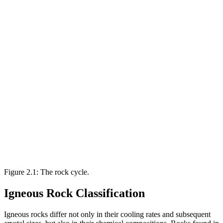
Figure 2.1: The rock cycle.
Igneous Rock Classification
Igneous rocks differ not only in their cooling rates and subsequent