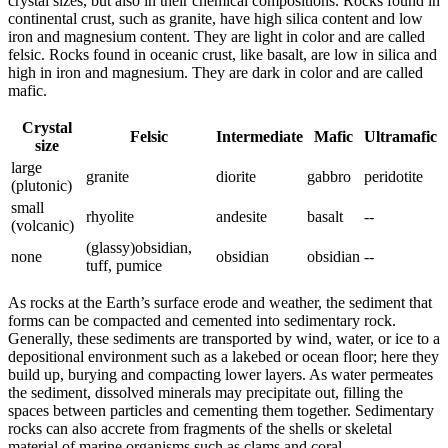
crystal sizes, but also in their chemical compositions. Rocks found in
continental crust, such as granite, have high silica content and low
iron and magnesium content. They are light in color and are called
felsic
. Rocks found in oceanic crust, like basalt, are low in silica and
high in iron and magnesium. They are dark in color and are called
mafic
.
Crystal
Felsic
Intermediate
Mafic
Ultramafic
size
large
granite
diorite
gabbro
peridotite
(plutonic)
small
rhyolite
andesite
basalt
--
(volcanic)
(glassy)obsidian,
none
obsidian
obsidian
--
tuff, pumice
As rocks at the Earth’s surface erode and
weather
, the sediment that
forms can be compacted and
cemented
into
sedimentary
rock.
Generally, these sediments are transported by
wind
, water, or ice to a
depositional environment such as a lakebed or ocean floor; here they
build up, burying and compacting lower layers. As water permeates
the sediment, dissolved minerals may precipitate out, filling the
spaces between particles and cementing them together. Sedimentary
rocks can also
accrete
from fragments of the shells or skeletal
material of marine organisms such as clams and coral.