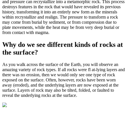
and pressure can
recrystallize
into a
metamorphic rock
. This process
destroys features in the rock that would have revealed its previous
history, transforming it into an entirely new form as the minerals
within recrystallize and realign. The pressure to transform a rock
may come from burial by sediment, or from
compression
due to
plate movements, while the heat may be from very deep burial or
from contact with magma.
Why do we see different kinds of rocks at
the surface?
As you walk across the surface of the Earth, you will observe an
amazing variety of rock types. If all rocks were fl at-lying layers and
there was no erosion, then we would only see one type of rock
exposed on the surface. Often, however, rocks have been worn
away (eroded), and the underlying layers are now exposed at the
surface. Layers of rock may also be tilted, folded, or faulted to
reveal the underlying rocks at the surface.