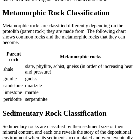
Metamorphic Rock Classification
Metamorphic rocks are classified differently depending on the
protolith
(parent rock) they are made from. The following chart
shows common rocks and the metamorphic rocks that they can
become.
Parent
Metamorphic rocks
rock
slate, phyllite, schist, gneiss (in order of increasing heat
shale
and pressure)
granite
gneiss
sandstone
quartzite
limestone
marble
peridotite
serpentinite
Sedimentary Rock Classification
Sedimentary rocks are classified by their sediment size or their
mineral content, and each one reveals the story of the depositional
environment where its sediments accumulated and were eventually