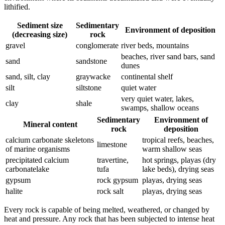
lithified.
Sediment size
Sedimentary
Environment of deposition
(decreasing size)
rock
gravel
conglomerate
river beds, mountains
beaches, river sand bars, sand
sand
sandstone
dunes
sand, silt, clay
graywacke
continental shelf
silt
siltstone
quiet water
very quiet water, lakes,
clay
shale
swamps, shallow oceans
Sedimentary
Environment of
Mineral content
rock
deposition
calcium carbonate skeletons
tropical reefs, beaches,
limestone
of marine organisms
warm shallow seas
precipitated calcium
travertine,
hot springs, playas (dry
carbonatelake
tufa
lake beds), drying seas
gypsum
rock gypsum
playas, drying seas
halite
rock salt
playas, drying seas
Every rock is capable of being melted, weathered, or changed by
heat
and pressure. Any rock that has been subjected to intense heat