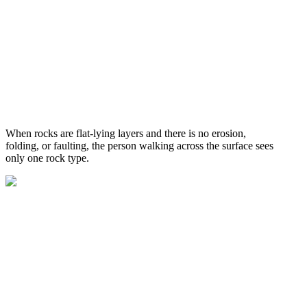
When rocks are flat-lying layers and there is no erosion,
folding, or faulting, the person walking across the surface sees
only one rock type.