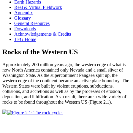
Earth Hazards
Real & Virtual Fieldwork
Appendix
Glossary
General Resources
Downloads
Acknowledgements & Credits
TFG Home
Rocks of the Western US
Approximately 200 million years ago, the western edge of what is
now North America contained only Nevada and a small sliver of
Washington State. As the supercontinent
Pangaea
split up, the
western edge of the continent became an
active plate boundary
. The
Western
States were built by violent eruptions,
subductions
,
collisions, and accretions as well as by the processes of
erosion
,
deposition, and
lithification
. As a result, there are a wide variety of
rocks to be found throughout the Western US (
Figure 2.1
).