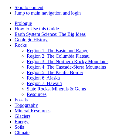
Skip to content
Jump to main navigation and login
Prologue
How to Use this Guide
Earth System Science: The Big Ideas
Geologic History
Rocks
Region 1: The Basin and Range
Region 2: The Columbia Plateau
Region 3: The Northern Rocky Mountains
Region 4: The Cascade-Sierra Mountains
Region 5: The Paciﬁc Border
Region 6: Alaska
Region 7: Hawai’i
State Rocks, Minerals & Gems
Resources
Fossils
Topography
Mineral Resources
Glaciers
Energy
Soils
Climate