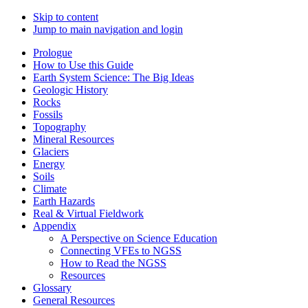
Skip to content
Jump to main navigation and login
Prologue
How to Use this Guide
Earth System Science: The Big Ideas
Geologic History
Rocks
Fossils
Topography
Mineral Resources
Glaciers
Energy
Soils
Climate
Earth Hazards
Real & Virtual Fieldwork
Appendix
A Perspective on Science Education
Connecting VFEs to NGSS
How to Read the NGSS
Resources
Glossary
General Resources