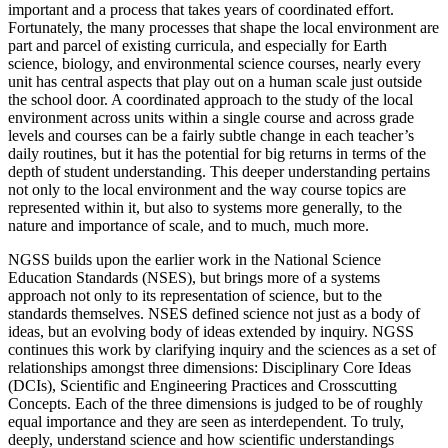
important and a process that takes years of coordinated effort.
Fortunately, the many processes that shape the local environment are
part and parcel of existing curricula, and especially for Earth
science, biology, and environmental science courses, nearly every
unit has central aspects that play out on a human scale just outside
the school door. A coordinated approach to the study of the local
environment across units within a single course and across grade
levels and courses can be a fairly subtle change in each teacher’s
daily routines, but it has the potential for big returns in terms of the
depth of student understanding. This deeper understanding pertains
not only to the local environment and the way course topics are
represented within it, but also to systems more generally, to the
nature and importance of scale, and to much, much more.
NGSS builds upon the earlier work in the National Science
Education Standards (NSES), but brings more of a systems
approach not only to its representation of science, but to the
standards themselves. NSES defined science not just as a body of
ideas, but an evolving body of ideas extended by inquiry. NGSS
continues this work by clarifying inquiry and the sciences as a set of
relationships amongst three dimensions: Disciplinary Core Ideas
(DCIs), Scientific and Engineering Practices and Crosscutting
Concepts. Each of the three dimensions is judged to be of roughly
equal importance and they are seen as interdependent. To truly,
deeply, understand science and how scientific understandings