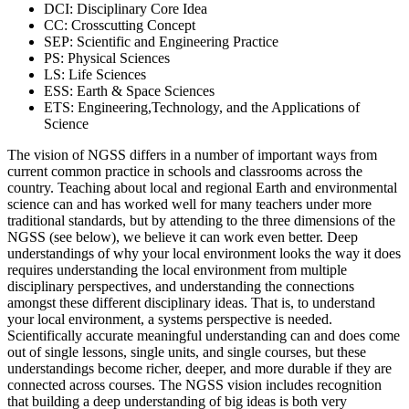
DCI: Disciplinary Core Idea
CC: Crosscutting Concept
SEP: Scientific and Engineering Practice
PS: Physical Sciences
LS: Life Sciences
ESS: Earth & Space Sciences
ETS: Engineering,Technology, and the Applications of
Science
The vision of NGSS differs in a number of important ways from
current common practice in schools and classrooms across the
country. Teaching about local and regional Earth and environmental
science can and has worked well for many teachers under more
traditional standards, but by attending to the three dimensions of the
NGSS (see below), we believe it can work even better. Deep
understandings of why your local environment looks the way it does
requires understanding the local environment from multiple
disciplinary perspectives, and understanding the connections
amongst these different disciplinary ideas. That is, to understand
your local environment, a systems perspective is needed.
Scientifically accurate meaningful understanding can and does come
out of single lessons, single units, and single courses, but these
understandings become richer, deeper, and more durable if they are
connected across courses. The NGSS vision includes recognition
that building a deep understanding of big ideas is both very