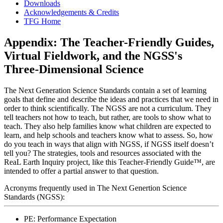
Downloads
Acknowledgements & Credits
TFG Home
Appendix: The Teacher-Friendly Guides,
Virtual Fieldwork, and the NGSS's
Three-Dimensional Science
The Next Generation Science Standards
contain a set of learning
goals that define and describe the ideas and practices that we need in
order to think scientifically. The NGSS are not a curriculum. They
tell teachers not how to teach, but rather, are tools to show what to
teach. They also help families know what children are expected to
learn, and help schools and teachers know what to assess. So, how
do you teach in ways that align with NGSS, if NGSS itself doesn’t
tell you? The strategies, tools and resources associated with the
ReaL Earth Inquiry project, like this
Teacher-Friendly Guide™
, are
intended to offer a partial answer to that question.
Acronyms frequently used in
The Next Genertion Science
Standards
(NGSS):
PE: Performance Expectation