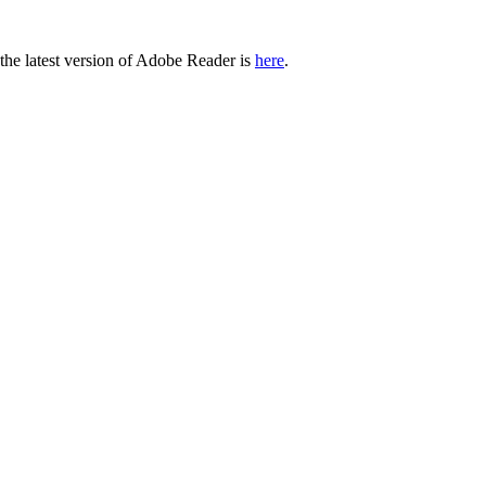
 the latest version of Adobe Reader is
here
.