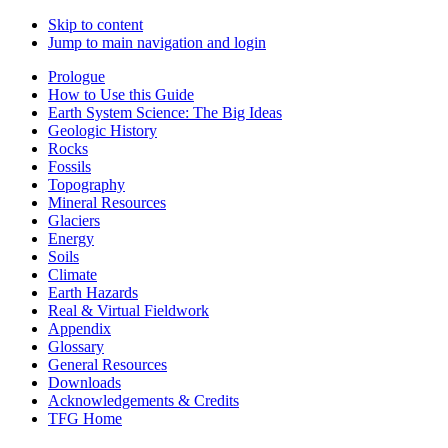
Skip to content
Jump to main navigation and login
Prologue
How to Use this Guide
Earth System Science: The Big Ideas
Geologic History
Rocks
Fossils
Topography
Mineral Resources
Glaciers
Energy
Soils
Climate
Earth Hazards
Real & Virtual Fieldwork
Appendix
Glossary
General Resources
Downloads
Acknowledgements & Credits
TFG Home