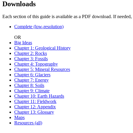
Downloads
Each section of this guide is available as a PDF download. If needed,
Complete (low-resolution)
OR
Big Ideas
Chapter 1: Geological History
Chapter 2: Rocks
Chapter 3: Fossils
Chapter 4: Topography
Chapter 5: Mineral Resources
Chapter 6: Glaciers
Chapter 7: Energy
Chapter 8: Soils
Chapter 9: Climate
Chapter 10: Earth Hazards
Chapter 11: Fieldwork
Chapter 12: Appendix
Chapter 13: Glossary
Maps
Resources (all)