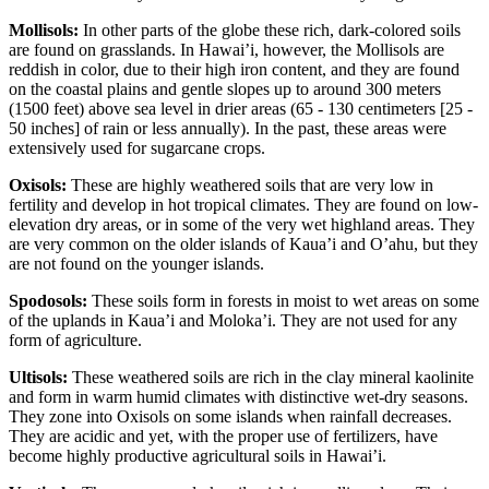
Mollisols:
In other parts of the globe these rich, dark-colored soils
are found on grasslands. In Hawai’i, however, the Mollisols are
reddish in color, due to their high iron content, and they are found
on the coastal plains and gentle slopes up to around 300 meters
(1500 feet) above sea level in drier areas (65 - 130 centimeters [25 -
50 inches] of rain or less annually). In the past, these areas were
extensively used for sugarcane crops.
Oxisols:
These are highly weathered soils that are very low in
fertility and develop in hot tropical climates. They are found on low-
elevation dry areas, or in some of the very wet highland areas. They
are very common on the older islands of Kaua’i and O’ahu, but they
are not found on the younger islands.
Spodosols:
These soils form in forests in moist to wet areas on some
of the uplands in Kaua’i and Moloka’i. They are not used for any
form of agriculture.
Ultisols:
These weathered soils are rich in the clay mineral
kaolinite
and form in warm humid climates with distinctive wet-dry seasons.
They zone into Oxisols on some islands when rainfall decreases.
They are acidic and yet, with the proper use of fertilizers, have
become highly productive agricultural soils in Hawai’i.