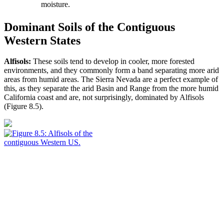
moisture.
Dominant Soils of the Contiguous
Western States
Alfisols:
These soils tend to develop in cooler, more forested
environments, and they commonly form a band separating more arid
areas from humid areas. The Sierra Nevada are a perfect example of
this, as they separate the arid Basin and Range from the more humid
California coast and are, not surprisingly, dominated by Alfisols
(
Figure 8.5
).