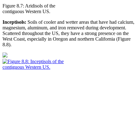
Figure 8.7: Aridisols of the
contiguous Western US.
Inceptisols:
Soils of cooler and wetter areas that have had calcium,
magnesium, aluminum, and iron removed during development.
Scattered throughout the US, they have a strong presence on the
West Coast, especially in Oregon and northern California (
Figure
8.8
).