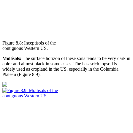
Figure 8.8: Inceptisols of the
contiguous Western US.
Mollisols:
The surface horizon of these soils tends to be very dark in
color and almost black in some cases. The base-rich
topsoil
is
widely used as cropland in the US, especially in the Columbia
Plateau (
Figure 8.9
).