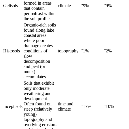
formed in areas
Gelisols
climate
˜9%
˜9%
that contain
permafrost within
the soil profile.
Organic-rich soils
found along lake
coastal areas
where poor
drainage creates
Histosols
conditions of
topography
˜1%
˜2%
slow
decomposition
and peat (or
muck)
accumulates.
Soils that exhibit
only moderate
weathering and
development.
Often found on
time and
Inceptisols
˜17%
˜10%
steep (relatively
climate
young)
topography and
overlying erosion-