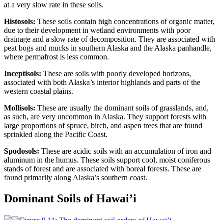
at a very slow rate in these soils.
Histosols:
These soils contain high concentrations of organic matter,
due to their development in wetland environments with poor
drainage and a slow rate of decomposition. They are associated with
peat
bogs and mucks in southern Alaska and the Alaska panhandle,
where permafrost is less common.
Inceptisols:
These are soils with poorly developed horizons,
associated with both Alaska’s interior highlands and parts of the
western coastal plains.
Mollisols:
These are usually the dominant soils of grasslands, and,
as such, are very uncommon in Alaska. They support forests with
large proportions of spruce, birch, and aspen
trees
that are found
sprinkled along the Pacific Coast.
Spodosols:
These are acidic soils with an accumulation of iron and
aluminum in the humus. These soils support cool, moist
coniferous
stands of forest and are associated with
boreal
forests. These are
found primarily along Alaska’s southern coast.
Dominant Soils of Hawai’i