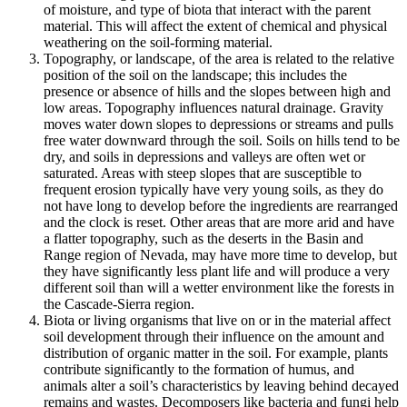
of moisture, and type of
biota
that interact with the
parent
material
. This will affect the extent of chemical and physical
weathering on the soil-forming material.
Topography
, or landscape, of the area is related to the relative
position of the soil on the landscape; this includes the
presence or absence of hills and the slopes between high and
low areas.
Topography
influences natural drainage. Gravity
moves water down slopes to depressions or streams and pulls
free water downward through the soil. Soils on hills tend to be
dry, and soils in depressions and valleys are often wet or
saturated. Areas with steep slopes that are susceptible to
frequent
erosion
typically have very young soils, as they do
not have long to develop before the ingredients are rearranged
and the clock is reset. Other areas that are more arid and have
a flatter topography, such as the deserts in the Basin and
Range region of Nevada, may have more time to develop, but
they have significantly less plant life and will produce a very
different soil than will a wetter environment like the forests in
the Cascade-Sierra region.
Biota or living organisms
that live on or in the material affect
soil development through their influence on the amount and
distribution of organic matter in the soil. For example, plants
contribute significantly to the formation of humus, and
animals alter a soil’s characteristics by leaving behind decayed
remains and wastes. Decomposers like bacteria and fungi help