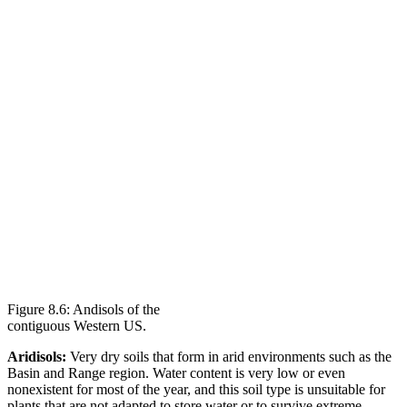
Figure 8.6: Andisols of the
contiguous Western US.
Aridisols:
Very dry soils that form in arid environments such as the
Basin and Range region. Water content is very low or even
nonexistent for most of the year, and this soil type is unsuitable for
plants that are not adapted to store water or to survive extreme