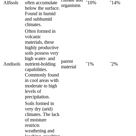
Alfisols
often accumulate
˜10%
˜14%
organisms
below the surface.
Found in humid
and subhumid
climates.
Often formed in
volcanic
materials, these
highly productive
soils possess very
high water- and
parent
Andisols
nutrient-holding
˜1%
˜2%
material
capabilities.
Commonly found
in cool areas with
moderate to high
levels of
precipitation.
Soils formed in
very dry (arid)
climates. The lack
of moisture
restricts
weathering and