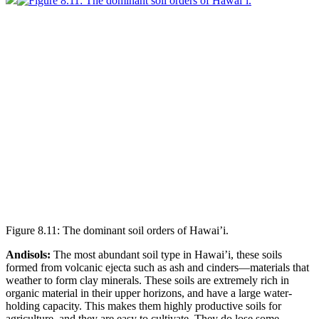
Figure 8.11: The dominant soil orders of Hawai’i.
Andisols:
The most abundant soil type in Hawai’i, these soils
formed from volcanic ejecta such as ash and
cinders
—materials that
weather to form clay minerals. These soils are extremely rich in
organic material in their upper horizons, and have a large water-
holding capacity. This makes them highly productive soils for
agriculture, and they are easy to cultivate. They do lose some