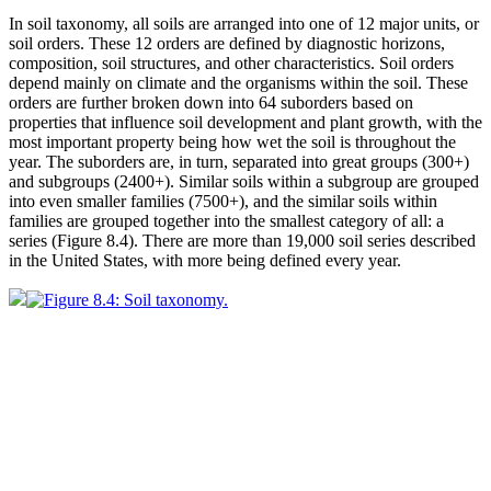
In soil taxonomy, all soils are arranged into one of 12 major units, or
soil orders
. These 12 orders are defined by diagnostic horizons,
composition, soil structures, and other characteristics. Soil orders
depend mainly on
climate
and the organisms within the soil. These
orders are further broken down into 64 suborders based on
properties that influence soil development and plant growth, with the
most important property being how wet the soil is throughout the
year. The suborders are, in turn, separated into great groups (300+)
and subgroups (2400+). Similar soils within a subgroup are grouped
into even smaller families (7500+), and the similar soils within
families are grouped together into the smallest category of all: a
series (
Figure 8.4
). There are more than 19,000 soil series described
in the United States, with more being defined every year.