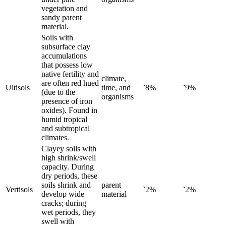
vegetation and
sandy parent
material.
Soils with
subsurface clay
accumulations
that possess low
native fertility and
climate,
are often red hued
Ultisols
time, and
˜8%
˜9%
(due to the
organisms
presence of iron
oxides). Found in
humid tropical
and subtropical
climates.
Clayey soils with
high shrink/swell
capacity. During
dry periods, these
soils shrink and
parent
Vertisols
˜2%
˜2%
develop wide
material
cracks; during
wet periods, they
swell with