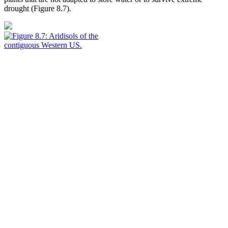
drought (
Figure 8.7
).