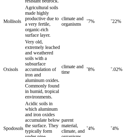
resistant bedrock.
Agricultural soils
made highly
productive due to
climate and
Mollisols
˜7%
˜22%
a very fertile,
organisms
organic-rich
surface layer.
Very old,
extremely leached
and weathered
soils with a
subsurface
climate and
Oxisols
accumulation of
˜8%
˜.02%
time
iron and
aluminum oxides.
Commonly found
in humid, tropical
environments.
Acidic soils in
which aluminum
and iron oxides
accumulate below
parent
the surface. They
material,
Spodosols
˜4%
˜4%
typically form
climate, and
under pine
organisms