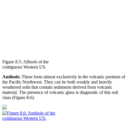
Figure 8.5: Alfisols of the
contiguous Western US.
Andisols:
These form almost exclusively in the
volcanic
portions of
the Pacific Northwest. They can be both weakly and heavily
weathered soils that contain sediments derived from volcanic
material. The presence of volcanic glass is diagnostic of this soil
class (
Figure 8.6
).