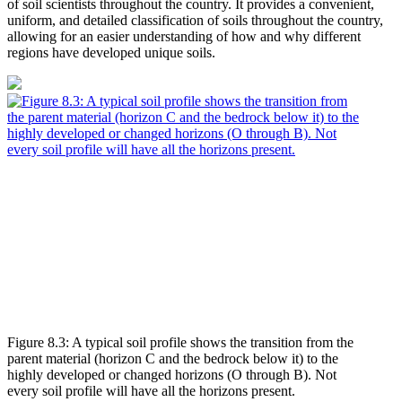
of soil scientists throughout the country. It provides a convenient,
uniform, and detailed classification of soils throughout the country,
allowing for an easier understanding of how and why different
regions have developed unique soils.
Figure 8.3: A typical soil profile shows the transition from the
parent material (horizon C and the bedrock below it) to the
highly developed or changed horizons (O through B). Not
every soil profile will have all the horizons present.