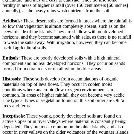
fertility in areas of higher rainfall (over 150 centimeters [60 inches]
annually), as the heavy rains wash nutrients from the soil.
Aridisols:
These desert soils are formed in areas where the rainfall is
so low that vegetation is almost completely absent, such as on the
leeward
side of the islands. They are shallow with no developed
horizons, and they become saturated with
salts
, as there is no rainfall
to wash the salts away. With irrigation, however, they can become
useful agricultural soils.
Entisols:
These are poorly developed soils with a high mineral
component and no real developed horizons. They occur on sands
formed from coral
reefs
or on
alluvium
in drier areas.
Histosols:
These soils develop from accumulations of organic
materials on top of
lava
flows. They occur in cooler, moist
conditions where anaerobic (low oxygen) environments are
common. In areas of higher rainfall, they can become very acidic.
The typical types of vegetation found on this soil order are Ohi’a
trees and ferns.
Inceptisols:
These young, poorly developed soils are found on
active slopes or in river valleys where material is constantly being
deposited. They are most common on the older islands, and also
occur in river valleys on the older volcanoes of the younger islands.