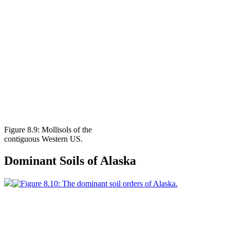
Figure 8.9: Mollisols of the
contiguous Western US.
Dominant Soils of Alaska