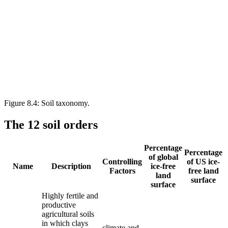
Figure 8.4: Soil taxonomy.
The 12 soil orders
Percentage
Percentage
of global
Controlling
of US ice-
Name
Description
ice-free
Factors
free land
land
surface
surface
Highly fertile and
productive
agricultural soils
in which clays
climate and