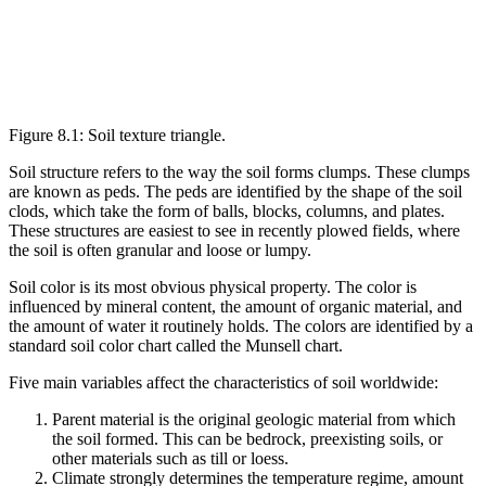
Figure 8.1: Soil texture triangle.
Soil structure refers to the way the soil forms clumps. These clumps
are known as
peds
. The peds are identified by the shape of the soil
clods, which take the form of balls, blocks, columns, and plates.
These structures are easiest to see in recently plowed fields, where
the soil is often granular and loose or lumpy.
Soil color is its most obvious physical property. The color is
influenced by mineral content, the amount of organic material, and
the amount of water it routinely holds. The colors are identified by a
standard soil color chart called the Munsell chart.
Five main variables affect the characteristics of soil worldwide:
Parent material
is the original geologic material from which
the soil formed. This can be bedrock, preexisting soils, or
other materials such as
till
or
loess
.
Climate
strongly determines the temperature regime, amount