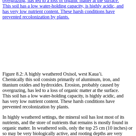
Figure 8.2: A highly weathered Oxisol, west Kaua’i.
Chemically this soil consists primarily of aluminum, iron, and
titanium oxides and hydroxides. Erosion, probably caused by
overgrazing, has led to a loss of organic matter at the surface.
This soil has a low water-holding capacity, is highly acidic, and
has very low nutrient content. These harsh conditions have
prevented recolonization by plants.
In highly weathered settings, the mineral soil has lost most of its
nutrients, and the store of nutrients that remains is mostly found in
organic matter. In weathered soils, only the top 25 cm (10 inches) or
so may be very biologically active, and rooting depths are very