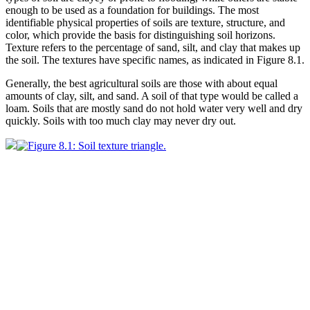
enough to be used as a foundation for buildings. The most
identifiable physical properties of soils are texture, structure, and
color
, which provide the basis for distinguishing soil
horizons
.
Texture refers to the percentage of
sand
,
silt
, and
clay
that makes up
the soil. The textures have specific names, as indicated in
Figure 8.1
.
Generally, the best agricultural soils are those with about equal
amounts of clay, silt, and sand. A soil of that type would be called a
loam
. Soils that are mostly sand do not hold water very well and dry
quickly. Soils with too much clay may never dry out.