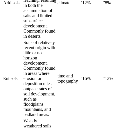
leaching, resulting
Aridisols
climate
˜12%
˜8%
in both the
accumulation of
salts and limited
subsurface
development.
Commonly found
in deserts.
Soils of relatively
recent origin with
little or no
horizon
development.
Commonly found
in areas where
time and
Entisols
erosion or
˜16%
˜12%
topography
deposition rates
outpace rates of
soil development,
such as
floodplains,
mountains, and
badland areas.
Weakly
weathered soils