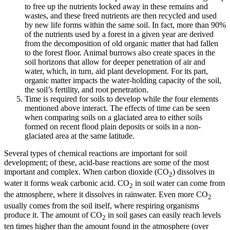
to free up the nutrients locked away in these remains and
wastes, and these freed nutrients are then recycled and used
by new life forms within the same soil. In fact, more than 90%
of the nutrients used by a forest in a given year are derived
from the decomposition of old organic matter that had fallen
to the forest floor. Animal burrows also create spaces in the
soil horizons that allow for deeper penetration of air and
water, which, in turn, aid plant development. For its part,
organic matter impacts the water-holding capacity of the soil,
the soil’s fertility, and root penetration.
Time
is required for soils to develop while the four elements
mentioned above interact. The effects of time can be seen
when comparing soils on a glaciated area to either soils
formed on recent flood plain deposits or soils in a non-
glaciated area at the same latitude.
Several types of
chemical reactions
are important for soil
development; of these, acid-base reactions are some of the most
important and complex. When carbon dioxide (CO
) dissolves in
2
water it forms weak carbonic acid. CO
in soil water can come from
2
the atmosphere, where it dissolves in rainwater. Even more CO
2
usually comes from the soil itself, where respiring organisms
produce it. The amount of CO
in soil gases can easily reach levels
2
ten times higher than the amount found in the atmosphere (over