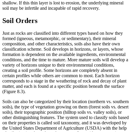
shallow. If this thin layer is lost to erosion, the underlying mineral
soil may be infertile and incapable of rapid recovery.
Soil Orders
Just as rocks are classified into different types based on how they
formed (igneous,
metamorphic
, or
sedimentary
), their mineral
composition, and other characteristics, soils also have their own
classification scheme. Soil develops in horizons, or layers, whose
formation is dependent on the available ingredients, environmental
conditions, and the time to mature. More mature soils will develop a
variety of horizons unique to their environmental conditions,
creating a soil profile. Some horizons are completely absent in
certain profiles while others are common to most. Each horizon
corresponds to a stage in the weathering of rock and decay of plant
matter, and each is found at a specific position beneath the surface
(
Figure 8.3
).
Soils can also be categorized by their location (northern vs. southern
soils), the type of vegetation growing on them (forest soils vs. desert
soils), their topographic position (hilltop soils vs. valley soils), or
other distinguishing features. The system used to classify soils based
on their properties is called
soil taxonomy
, and it was developed by
the United States Department of Agriculture (USDA) with the help