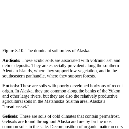
Figure 8.10: The dominant soil orders of Alaska.
Andisols:
These acidic soils are associated with
volcanic ash
and
debris deposits. They are especially prevalent along the southern
Aleutian Islands, where they support low vegetation, and in the
southeastern panhandle, where they support forests.
Entisols:
These are soils with poorly developed horizons of recent
origin. In Alaska, they are common along the banks of the Yukon
and other large rivers, but they are also the relatively productive
agricultural soils in the Matanuska-Susitna area, Alaska’s
“breadbasket.”
Gelisols:
These are soils of cold climates that contain
permafrost
.
Gelisols are found throughout Alaska and are by far the most
common soils in the state. Decomposition of organic matter occurs