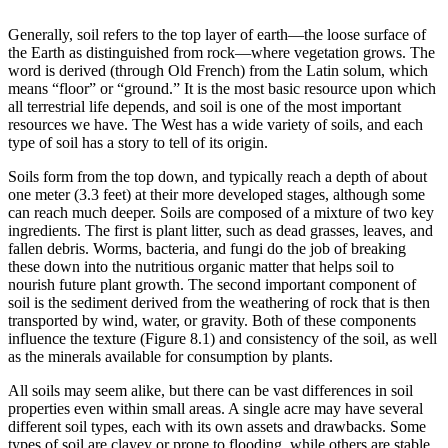
Generally,
soil
refers to the top layer of earth—the loose surface of
the Earth as distinguished from rock—where vegetation grows. The
word is derived (through Old French) from the Latin
solum
, which
means “floor” or “ground.” It is the most basic resource upon which
all terrestrial life depends, and soil is one of the most important
resources we have. The West has a wide variety of soils, and each
type of soil has a story to tell of its origin.
Soils form from the top down, and typically reach a depth of about
one meter (3.3 feet) at their more developed stages, although some
can reach much deeper. Soils are composed of a mixture of two key
ingredients. The first is plant litter, such as dead grasses, leaves, and
fallen debris. Worms, bacteria, and fungi do the job of breaking
these down into the nutritious organic matter that helps soil to
nourish future plant growth. The second important component of
soil is the sediment derived from the
weathering
of rock that is then
transported by
wind
, water, or gravity. Both of these components
influence the texture (
Figure 8.1
) and consistency of the soil, as well
as the
minerals
available for consumption by plants.
All soils may seem alike, but there can be vast differences in soil
properties even within small areas. A single acre may have several
different soil types, each with its own assets and drawbacks. Some
types of soil are clayey or prone to flooding, while others are stable