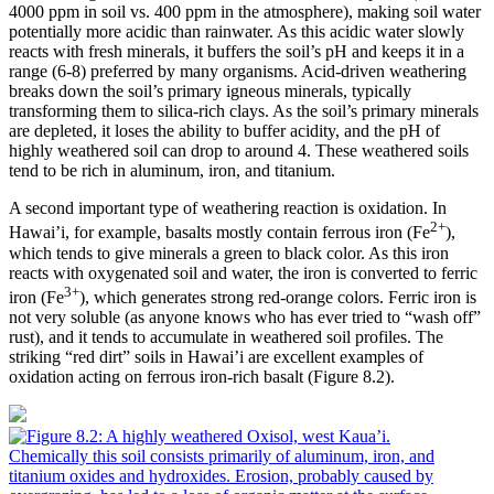
4000 ppm in soil vs. 400 ppm in the atmosphere), making soil water
potentially more acidic than rainwater. As this acidic water slowly
reacts with fresh minerals, it buffers the soil’s pH and keeps it in a
range (6-8) preferred by many organisms. Acid-driven weathering
breaks down the soil’s primary
igneous
minerals, typically
transforming them to silica-rich clays. As the soil’s primary minerals
are depleted, it loses the ability to buffer acidity, and the pH of
highly weathered soil can drop to around 4. These weathered soils
tend to be rich in aluminum,
iron
, and
titanium
.
A second important type of weathering reaction is
oxidation
. In
2+
Hawai’i, for example,
basalts
mostly contain ferrous iron (Fe
),
which tends to give minerals a green to black color. As this iron
reacts with oxygenated soil and water, the iron is converted to ferric
3+
iron (Fe
), which generates strong red-orange colors. Ferric iron is
not very soluble (as anyone knows who has ever tried to “wash off”
rust), and it tends to accumulate in weathered soil profiles. The
striking “red dirt” soils in Hawai’i are excellent examples of
oxidation acting on ferrous iron-rich basalt (
Figure 8.2
).