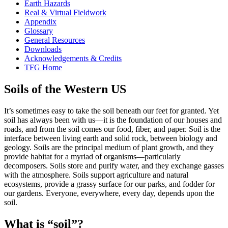
Earth Hazards
Real & Virtual Fieldwork
Appendix
Glossary
General Resources
Downloads
Acknowledgements & Credits
TFG Home
Soils of the Western US
It’s sometimes easy to take the soil beneath our feet for granted. Yet
soil has always been with us—it is the foundation of our houses and
roads, and from the soil comes our food, fiber, and paper. Soil is the
interface between living earth and solid rock, between biology and
geology. Soils are the principal medium of plant growth, and they
provide habitat for a myriad of organisms—particularly
decomposers. Soils store and purify water, and they exchange gasses
with the
atmosphere
. Soils support agriculture and natural
ecosystems, provide a grassy surface for our parks, and fodder for
our gardens. Everyone, everywhere, every day, depends upon the
soil.
What is “soil”?