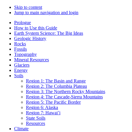
Skip to content
Jump to main navigation and login
Prologue
How to Use this Guide
Earth System Science: The Big Ideas
Geologic History
Rocks
Fossils
Topography
Mineral Resources
Glaciers
Energy
Soils
Region 1: The Basin and Range
Region 2: The Columbia Plateau
Region 3: The Northern Rocky Mountains
Region 4: The Cascade-Sierra Mountains
Region 5: The Paciﬁc Border
Region 6: Alaska
Region 7: Hawai’i
State Soils
Resources
Climate