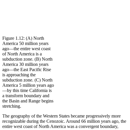
Figure 1.12: (A) North
America 50 million years
ago—the entire west coast
of North America is a
subduction zone. (B) North
America 30 million years
ago—the East Pacific Rise
is approaching the
subduction zone. (C) North
America 5 million years ago
—by this time California is
a transform boundary and
the Basin and Range begins
stretching.
The geography of the Western States became progressively more
recognizable during the Cenozoic. Around 66 million years ago, the
entire west coast of North America was a
convergent boundary
,