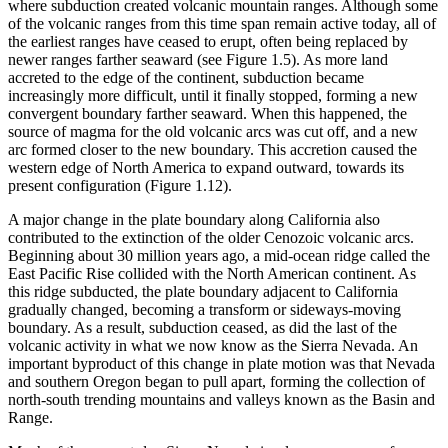
where subduction created volcanic mountain ranges. Although some
of the volcanic ranges from this time span remain active today, all of
the earliest ranges have ceased to erupt, often being replaced by
newer ranges farther seaward (see
Figure 1.5
). As more land
accreted to the edge of the continent, subduction became
increasingly more difficult, until it finally stopped, forming a new
convergent boundary farther seaward. When this happened, the
source of
magma
for the old volcanic arcs was cut off, and a new
arc formed closer to the new boundary. This accretion caused the
western edge of North America to expand outward, towards its
present configuration (
Figure 1.12
).
A major change in the plate boundary along California also
contributed to the extinction of the older Cenozoic volcanic arcs.
Beginning about 30 million years ago, a mid-ocean ridge called the
East Pacific Rise collided with the North American continent. As
this ridge subducted, the plate boundary adjacent to California
gradually changed, becoming a transform or sideways-moving
boundary. As a result, subduction ceased, as did the last of the
volcanic activity in what we now know as the Sierra Nevada. An
important byproduct of this change in plate motion was that Nevada
and southern Oregon began to pull apart, forming the collection of
north-south trending mountains and valleys known as the Basin and
Range.