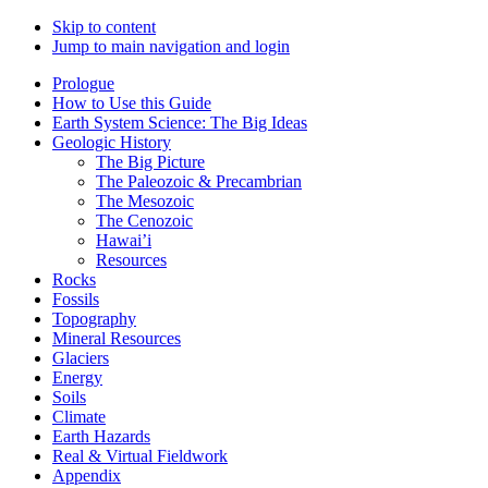
Skip to content
Jump to main navigation and login
Prologue
How to Use this Guide
Earth System Science: The Big Ideas
Geologic History
The Big Picture
The Paleozoic & Precambrian
The Mesozoic
The Cenozoic
Hawai’i
Resources
Rocks
Fossils
Topography
Mineral Resources
Glaciers
Energy
Soils
Climate
Earth Hazards
Real & Virtual Fieldwork
Appendix