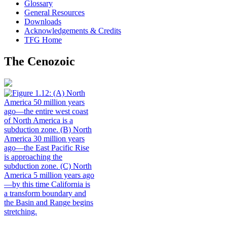
Glossary
General Resources
Downloads
Acknowledgements & Credits
TFG Home
The Cenozoic