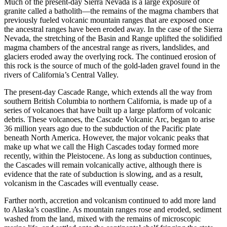
Much of the present-day Sierra Nevada is a large exposure of
granite
called a
batholith
—the remains of the magma chambers that
previously fueled volcanic mountain ranges that are exposed once
the ancestral ranges have been eroded away. In the case of the Sierra
Nevada, the stretching of the Basin and Range uplifted the solidified
magma chambers of the ancestral range as rivers,
landslides
, and
glaciers eroded away the overlying rock. The continued erosion of
this rock is the source of much of the
gold
-laden
gravel
found in the
rivers of California’s Central Valley.
The present-day Cascade Range, which extends all the way from
southern British Columbia to northern California, is made up of a
series of volcanoes that have built up a large platform of volcanic
debris. These volcanoes, the Cascade Volcanic Arc, began to arise
36 million years ago due to the subduction of the Pacific plate
beneath North America. However, the major volcanic peaks that
make up what we call the High Cascades today formed more
recently, within the
Pleistocene
. As long as subduction continues,
the Cascades will remain volcanically active, although there is
evidence that the rate of subduction is slowing, and as a result,
volcanism in the Cascades will eventually cease.
Farther north, accretion and volcanism continued to add more land
to Alaska’s coastline. As mountain ranges rose and eroded, sediment
washed from the land, mixed with the remains of microscopic