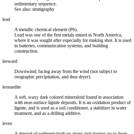
sedimentary sequence.
See also: stratigraphy
lead
A metallic chemical element (Pb).
Lead was one of the first metals mined in North America,
where it was sought after especially for making shot. It is used
in batteries, communication systems, and building
construction.
leeward
Downwind; facing away from the
wind
(not subject to
orographic precipitation
, and thus dryer).
leonardite
A soft, waxy dark colored mineraloid found in association
with near-surface lignite deposits. It is an oxidation product of
lignite, and is used as a soil conditioner, a stabilizer in water
treatment, and as a drilling additive.
levee
A deposit of sediment built up along and sloping away from