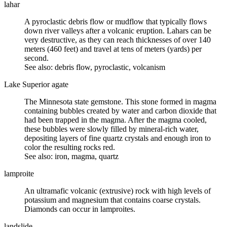
lahar
A pyroclastic debris flow or mudflow that typically flows
down river valleys after a volcanic eruption. Lahars can be
very destructive, as they can reach thicknesses of over 140
meters (460 feet) and travel at tens of meters (yards) per
second.
See also: debris flow, pyroclastic, volcanism
Lake Superior agate
The Minnesota state gemstone. This stone formed in magma
containing bubbles created by water and carbon dioxide that
had been trapped in the magma. After the magma cooled,
these bubbles were slowly filled by mineral-rich water,
depositing layers of fine quartz crystals and enough iron to
color the resulting rocks red.
See also: iron, magma, quartz
lamproite
An
ultramafic volcanic
(extrusive) rock with high levels of
potassium and magnesium that contains coarse crystals.
Diamonds can occur in lamproites.
landslide