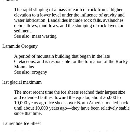
The rapid slipping of a mass of earth or rock from a higher
elevation to a lower level under the influence of gravity and
water lubrication. Landslides include rock falls, avalanches,
debris flows
, mudflows, and the
slumping
of rock layers or
sediment.
See also: mass wasting
Laramide Orogeny
A period of mountain building that began in the late
Cretaceous
, and is responsible for the formation of the Rocky
Mountains.
See also:
orogeny
last glacial maximum
The most recent time the
ice sheets
reached their largest size
and extended farthest toward the equator, about 26,000 to
19,000 years ago. Ice sheets over North America melted back
until about 10,000 years ago—they have been relatively stable
since that time.
Laurentide Ice Sheet