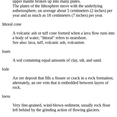
upper mantle broken up into many plates.
The plates of the lithosphere move with the underlying
asthenosphere, on average about 5 centimeters (2 inches) per
year and as much as 18 centimeters (7 inches) per year.
littoral cone
A volcanic ash or tuff cone formed when a lava flow runs into
a body of water; "littoral" refers to nearshore.
See also: lava, tuff, volcanic ash, volcanism
loam
A
soil
containing equal amounts of
clay
, silt, and
sand
.
lode
An ore deposit that fills a fissure or crack in a rock formation;
alternately, an ore vein that is embedded between layers of
rock.
loess
Very fine-grained, wind-blown sediment, usually
rock flour
left behind by the grinding action of flowing glaciers.