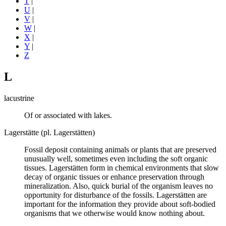
T
|
U
|
V
|
W
|
X
|
Y
|
Z
L
lacustrine
Of or associated with lakes.
Lagerstätte (pl. Lagerstätten)
Fossil deposit containing animals or plants that are preserved
unusually well, sometimes even including the soft organic
tissues. Lagerstätten form in chemical environments that slow
decay of organic tissues or enhance preservation through
mineralization. Also, quick burial of the organism leaves no
opportunity for disturbance of the fossils. Lagerstätten are
important for the information they provide about soft-bodied
organisms that we otherwise would know nothing about.