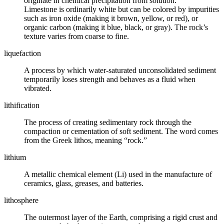
originate in chemical precipitation from solution.
Limestone is ordinarily white but can be colored by impurities
such as iron oxide (making it brown, yellow, or red), or
organic carbon (making it blue, black, or gray). The rock’s
texture varies from coarse to fine.
liquefaction
A process by which water-saturated unconsolidated sediment
temporarily loses strength and behaves as a fluid when
vibrated.
lithification
The process of creating sedimentary rock through the
compaction or cementation of soft sediment. The word comes
from the Greek lithos, meaning “rock.”
lithium
A metallic chemical element (Li) used in the manufacture of
ceramics, glass, greases, and batteries.
lithosphere
The outermost layer of the Earth, comprising a rigid crust and