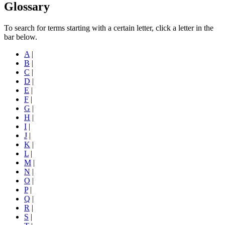
Glossary
To search for terms starting with a certain letter, click a letter in the
bar below.
A
|
B
|
C
|
D
|
E
|
F
|
G
|
H
|
I
|
J
|
K
|
L
|
M
|
N
|
O
|
P
|
Q
|
R
|
S
|