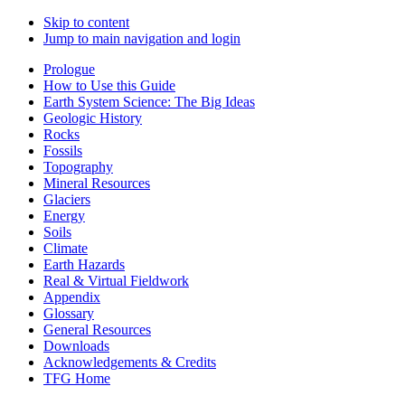
Skip to content
Jump to main navigation and login
Prologue
How to Use this Guide
Earth System Science: The Big Ideas
Geologic History
Rocks
Fossils
Topography
Mineral Resources
Glaciers
Energy
Soils
Climate
Earth Hazards
Real & Virtual Fieldwork
Appendix
Glossary
General Resources
Downloads
Acknowledgements & Credits
TFG Home