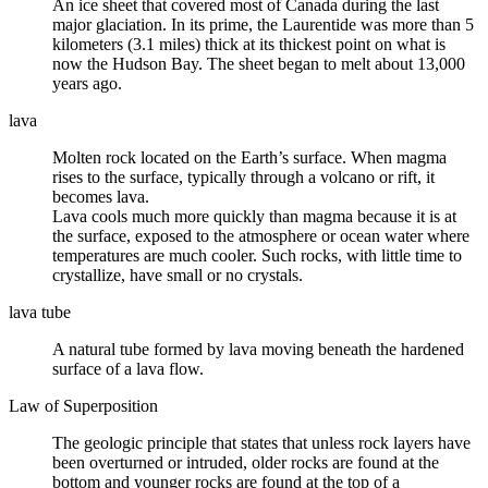
An
ice sheet
that covered most of Canada during the last
major
glaciation
. In its prime, the Laurentide was more than 5
kilometers (3.1 miles) thick at its thickest point on what is
now the Hudson Bay. The sheet began to melt about 13,000
years ago.
lava
Molten rock located on the Earth’s surface. When
magma
rises to the surface, typically through a volcano or rift, it
becomes lava.
Lava cools much more quickly than magma because it is at
the surface, exposed to the
atmosphere
or ocean water where
temperatures are much cooler. Such rocks, with little time to
crystallize, have small or no crystals.
lava tube
A natural tube formed by
lava
moving beneath the hardened
surface of a lava flow.
Law of Superposition
The geologic principle that states that unless rock layers have
been overturned or
intruded
, older rocks are found at the
bottom and younger rocks are found at the top of a