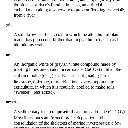
the sides of a river’s
floodplain
; also, an artificial
embankment along a waterway to prevent flooding, especially
from a river.
lignite
A soft, brownish-black
coal
in which the alteration of plant
matter has proceeded farther than in peat but not as far as in
bituminous coal.
lime
An inorganic white or grayish-white compound made by
roasting
limestone
(
calcium carbonate
, CaCO
) until all the
3
carbon dioxide (CO
) is driven off. Originating from
2
limestone, dolomite, or marble, lime is very important to
agriculture, in which it is regularly applied to make soils
“sweeter” (less acidic).
limestone
A sedimentary rock composed of calcium carbonate (CaCO
).
3
Most limestones are formed by the deposition and
consolidation of the skeletons of marine invertebrates; a few