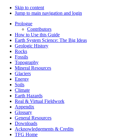
Skip to content
Jump to main navigation and login
Prologue
Contributors
How to Use this Guide
Earth System Science: The Big Ideas
Geologic History
Rocks
Fossils
Topography
Mineral Resources
Glaciers
Energy
Soils
Climate
Earth Hazards
Real & Virtual Fieldwork
Appendix
Glossary
General Resources
Downloads
Acknowledgements & Credits
TFG Home