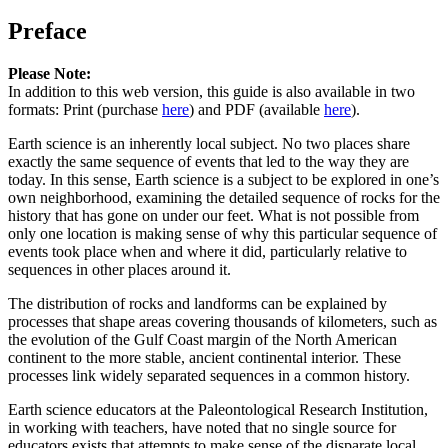
Preface
Please Note:
In addition to this web version, this guide is also available in two
formats: Print (purchase
here
) and PDF (available
here
).
Earth science is an inherently local subject. No two places share
exactly the same sequence of events that led to the way they are
today. In this sense, Earth science is a subject to be explored in one’s
own neighborhood, examining the detailed sequence of rocks for the
history that has gone on under our feet. What is not possible from
only one location is making sense of why this particular sequence of
events took place when and where it did, particularly relative to
sequences in other places around it.
The distribution of rocks and landforms can be explained by
processes that shape areas covering thousands of kilometers, such as
the evolution of the Gulf Coast margin of the North American
continent to the more stable, ancient continental interior. These
processes link widely separated sequences in a common history.
Earth science educators at the Paleontological Research Institution,
in working with teachers, have noted that no single source for
educators exists that attempts to make sense of the disparate local