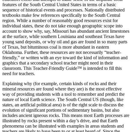
features of the South Central United States in terms of a basic
sequence of historical events and processes. Nationally distributed
textbooks make few references specifically to the South Central
region. While a number of reasonably good resources exist for
individual states, these do not take enough geographic scope into
account to show why, say, Missouri has abundant ancient limestones
at the surface, while southern Louisiana and southeast Texas have
young sand deposits, or why oil and gas are found in so many parts
of Texas, but bituminous coal is more abundant in eastern
Oklahoma. Further, these resources are not necessarily “teacher-
friendly,” or written with an eye toward the kind of information and
graphics that a secondary school teacher might need in their
classroom. This
Teacher-Friendly Guide™
is intended to fill this
need for teachers.
Explaining why (for example, certain kinds of rocks and their
mineral resources are found where they are) is the most effective
way of providing students with a tool to remember and predict the
nature of local Earth science. The South Central US (though, like
states, an artificial political area) is of the right scale to discuss the
evolution of significant portions of sedimentary basins, but also
includes ancient igneous rocks. This means most Earth processes are
illustrated by rocks present within a day’s drive, and that Earth
phenomena can be illustrated with examples in areas students and
teachers are likely to have been to or at least heard of. Since the