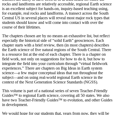
rocks and landforms are relatively accessible, regional Earth science
is an excellent subject for hands-on, inquiry-based teaching using,
for example, real rocks and landforms. A transect across the South
Central US in several places will reveal most major rock types that
students should know and will come into contact with over the
course of their lifetimes.
The chapters chosen are by no means an exhaustive list, but reflect
especially the historical side of “solid Earth” geosciences. Each
chapter starts with a brief review, then (in most chapters) describes
the Earth science of five natural regions of the South Central. There
is a resource list at the end of each chapter. There is a chapter on
field work, not only on suggestions for how to do it, but how to
integrate the field into your curriculum through “virtual fieldwork
experiences.” There are chapters on Big Ideas in Earth system
science—a few major conceptual ideas that run throughout the
subject—and on using real-world regional Earth science in the
context of the Next Generation Science Standards (NGSS).
This volume is part of a national series of seven
Teacher-Friendly
Guides™
to regional Earth science, covering all 50 states. We also
have two
Teacher-Friendly Guides™
to evolution, and other Guides
in development.
We would hope for our students that, years from now, they will be