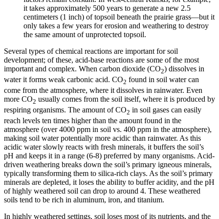
it takes approximately 500 years to generate a new 2.5
centimeters (1 inch) of
topsoil
beneath the prairie grass—but it
only takes a few years for erosion and weathering to destroy
the same amount of unprotected topsoil.
Several types of
chemical reactions
are important for soil
development; of these, acid-base reactions are some of the most
important and complex. When carbon dioxide (CO
) dissolves in
2
water it forms weak carbonic acid. CO
found in soil water can
2
come from the atmosphere, where it dissolves in rainwater. Even
more CO
usually comes from the soil itself, where it is produced by
2
respiring organisms. The amount of CO
in soil gases can easily
2
reach levels ten times higher than the amount found in the
atmosphere (over 4000 ppm in soil vs. 400 ppm in the atmosphere),
making soil water potentially more acidic than rainwater. As this
acidic water slowly reacts with fresh minerals, it buffers the soil’s
pH and keeps it in a range (6-8) preferred by many organisms. Acid-
driven weathering breaks down the soil’s primary
igneous
minerals,
typically transforming them to
silica
-rich clays. As the soil’s primary
minerals are depleted, it loses the ability to buffer acidity, and the pH
of highly weathered soil can drop to around 4. These weathered
soils tend to be rich in
aluminum
,
iron
, and
titanium
.
In highly weathered settings, soil loses most of its nutrients, and the