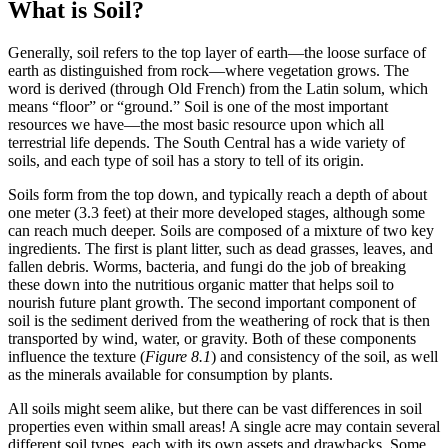
What is Soil?
Generally,
soil
refers to the top layer of earth—the loose surface of
earth as distinguished from rock—where vegetation grows. The
word is derived (through Old French) from the Latin
solum
, which
means “floor” or “ground.” Soil is one of the most important
resources we have—the most basic resource upon which all
terrestrial life depends. The South Central has a wide variety of
soils, and each type of soil has a story to tell of its origin.
Soils form from the top down, and typically reach a depth of about
one meter (3.3 feet) at their more developed stages, although some
can reach much deeper. Soils are composed of a mixture of two key
ingredients. The first is plant litter, such as dead grasses, leaves, and
fallen debris. Worms, bacteria, and fungi do the job of breaking
these down into the nutritious organic matter that helps soil to
nourish future plant growth. The second important component of
soil is the sediment derived from the
weathering
of rock that is then
transported by
wind
, water, or gravity. Both of these components
influence the texture (
Figure 8.1
) and consistency of the soil, as well
as the
minerals
available for consumption by plants.
All soils might seem alike, but there can be vast differences in soil
properties even within small areas! A single acre may contain several
different soil types, each with its own assets and drawbacks. Some