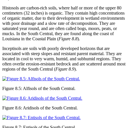
Histosols
are carbon-rich soils, where half or more of the upper 80
centimeters (32 inches) is organic. They contain high concentrations
of organic matter, due to their development in wetland environments
with poor drainage and a slow rate of decomposition. They are
saturated year round, and are often called bogs, moors,
peats
, or
mucks. In the South Central, they are found along the coast of
Louisiana in the Coastal Plain (
Figure 8.8
).
Inceptisols
are soils with poorly developed horizons that are
associated with steep slopes and resistant parent material. They are
located in cool to very warm, humid, and subhumid regions. They
often overlie erosion-resistant bedrock and are scattered around most
regions of the South Central (
Figure 8.9
).
Figure 8.5: Alfisols of the South Central.
Figure 8.6: Aridisols of the South Central.
Figure 8.7: Entisols of the South Central.