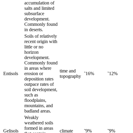
accumulation of
salts and limited
subsurface
development.
Commonly found
in deserts.
Soils of relatively
recent origin with
little or no
horizon
development.
Commonly found
in areas where
time and
Entisols
erosion or
˜16%
˜12%
topography
deposition rates
outpace rates of
soil development,
such as
floodplains,
mountains, and
badland areas.
Weakly
weathered soils
formed in areas
Gelisols
climate
˜9%
˜9%