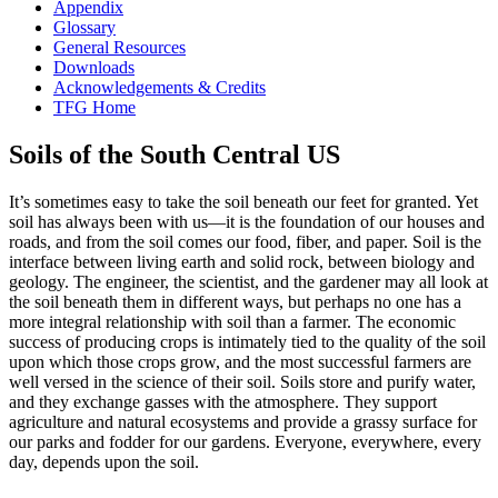
Appendix
Glossary
General Resources
Downloads
Acknowledgements & Credits
TFG Home
Soils of the South Central US
It’s sometimes easy to take the soil beneath our feet for granted. Yet
soil has always been with us—it is the foundation of our houses and
roads, and from the soil comes our food, fiber, and paper. Soil is the
interface between living earth and solid rock, between biology and
geology. The engineer, the scientist, and the gardener may all look at
the soil beneath them in different ways, but perhaps no one has a
more integral relationship with soil than a farmer. The economic
success of producing crops is intimately tied to the quality of the soil
upon which those crops grow, and the most successful farmers are
well versed in the science of their soil. Soils store and purify water,
and they exchange gasses with the
atmosphere
. They support
agriculture and natural ecosystems and provide a grassy surface for
our parks and fodder for our gardens. Everyone, everywhere, every
day, depends upon the soil.