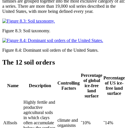
families are grouped together into the most exclusive category of all:
a series. There are more than 19,000 soil series described in the
United States, with more being defined every year.
Figure 8.3: Soil taxonomy.
Figure 8.4: Dominant soil orders of the United States.
The 12 soil orders
Percentage
Percentage
of global
Controlling
of US ice-
Name
Description
ice-free
Factors
free land
land
surface
surface
Highly fertile and
productive
agricultural soils
in which clays
climate and
Alfisols
often accumulate
˜10%
˜14%
organisms
below the surface.