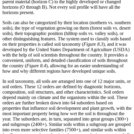
parent material (horizon C) to the highly developed or changed
horizons (O through B). Not every soil profile will have all the
horizons present.
Soils can also be categorized by their location (northern vs. southern
soils), the type of vegetation growing on them (forest soils vs. desert
soils), their topographic position (hilltop soils vs. valley soils), or
other distinguishing features. The system used to classify soils based
on their properties is called
soil taxonomy
(
Figure 8.3
), and it was
developed by the United States Department of Agriculture (USDA)
with the help of soil scientists throughout the country. It provides a
convenient, uniform, and detailed classification of soils throughout
the country (
Figure 8.4
), allowing for an easier understanding of
how and why different regions have developed unique soils.
In soil taxonomy, all soils are arranged into one of 12 major units, or
soil orders
. These 12 orders are defined by diagnostic horizons,
composition, soil structures, and other characteristics. Soil orders
depend mainly on
climate
and the organisms within the soil. These
orders are further broken down into 64 suborders based on
properties that influence soil development and plant growth, with the
most important property being how wet the soil is throughout the
year. The suborders are, in turn, separated into great groups (300+)
and subgroups (2400+). Similar soils within a subgroup are grouped
into even more selective families (7500+), and similar soils within