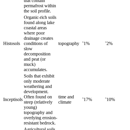
that contain
permafrost within
the soil profile.
Organic-rich soils
found along lake
coastal areas
where poor
drainage creates
Histosols
conditions of
topography
˜1%
˜2%
slow
decomposition
and peat (or
muck)
accumulates.
Soils that exhibit
only moderate
weathering and
development.
Often found on
time and
Inceptisols
˜17%
˜10%
steep (relatively
climate
young)
topography and
overlying erosion-
resistant bedrock.
Agricultural soils