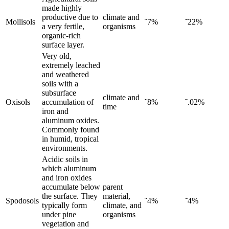
made highly
productive due to
climate and
Mollisols
˜7%
˜22%
a very fertile,
organisms
organic-rich
surface layer.
Very old,
extremely leached
and weathered
soils with a
subsurface
climate and
Oxisols
accumulation of
˜8%
˜.02%
time
iron and
aluminum oxides.
Commonly found
in humid, tropical
environments.
Acidic soils in
which aluminum
and iron oxides
accumulate below
parent
the surface. They
material,
Spodosols
˜4%
˜4%
typically form
climate, and
under pine
organisms
vegetation and