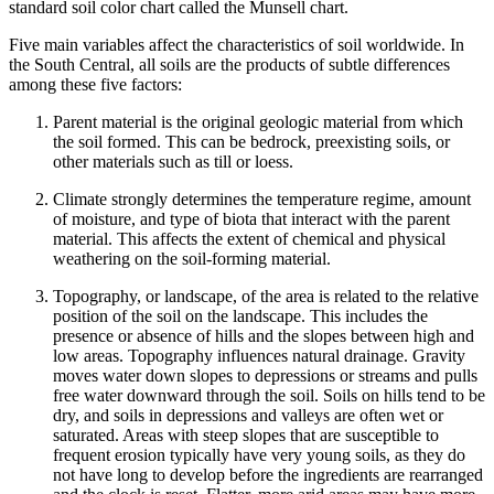
standard soil color chart called the Munsell chart.
Five main variables affect the characteristics of soil worldwide. In
the South Central, all soils are the products of subtle differences
among these five factors:
Parent material
is the original geologic material from which
the soil formed. This can be bedrock, preexisting soils, or
other materials such as
till
or
loess
.
Climate
strongly determines the temperature regime, amount
of moisture, and type of
biota
that interact with the
parent
material
. This affects the extent of chemical and physical
weathering on the soil-forming material.
Topography
, or landscape, of the area is related to the relative
position of the soil on the landscape. This includes the
presence or absence of hills and the slopes between high and
low areas.
Topography
influences natural drainage. Gravity
moves water down slopes to depressions or streams and pulls
free water downward through the soil. Soils on hills tend to be
dry, and soils in depressions and valleys are often wet or
saturated. Areas with steep slopes that are susceptible to
frequent
erosion
typically have very young soils, as they do
not have long to develop before the ingredients are rearranged