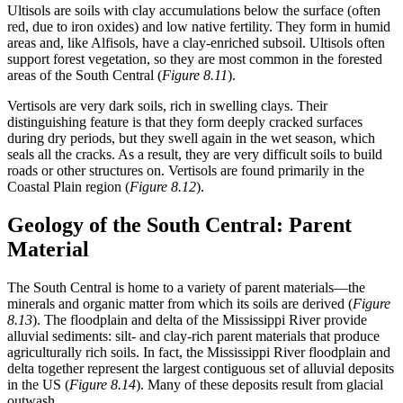
Ultisols
are soils with clay accumulations below the surface (often
red, due to iron
oxides
) and low native fertility. They form in humid
areas and, like Alfisols, have a clay-enriched subsoil. Ultisols often
support forest vegetation, so they are most common in the forested
areas of the South Central (
Figure 8.11
).
Vertisols
are very dark soils, rich in swelling clays. Their
distinguishing feature is that they form deeply cracked surfaces
during dry periods, but they swell again in the wet season, which
seals all the cracks. As a result, they are very difficult soils to build
roads or other structures on. Vertisols are found primarily in the
Coastal Plain region (
Figure 8.12
).
Geology of the South Central: Parent
Material
The South Central is home to a variety of parent materials—the
minerals and organic matter from which its soils are derived (
Figure
8.13
). The floodplain and
delta
of the Mississippi River provide
alluvial
sediments: silt- and clay-rich parent materials that produce
agriculturally rich soils. In fact, the Mississippi River floodplain and
delta together represent the largest contiguous set of alluvial deposits
in the US (
Figure 8.14
). Many of these deposits result from glacial
outwash
.