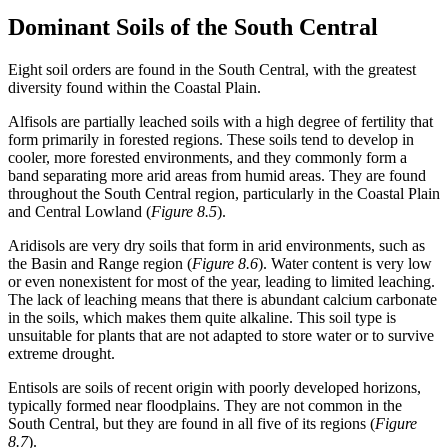
Dominant Soils of the South Central
Eight soil orders are found in the South Central, with the greatest
diversity found within the Coastal Plain.
Alfisols
are partially leached soils with a high degree of fertility that
form primarily in forested regions. These soils tend to develop in
cooler, more forested environments, and they commonly form a
band separating more arid areas from humid areas. They are found
throughout the South Central region, particularly in the Coastal Plain
and Central Lowland (
Figure 8.5
).
Aridisols
are very dry soils that form in arid environments, such as
the Basin and Range region (
Figure 8.6
). Water content is very low
or even nonexistent for most of the year, leading to limited leaching.
The lack of leaching means that there is abundant
calcium carbonate
in the soils, which makes them quite alkaline. This soil type is
unsuitable for plants that are not adapted to store water or to survive
extreme drought.
Entisols
are soils of recent origin with poorly developed horizons,
typically formed near
floodplains
. They are not common in the
South Central, but they are found in all five of its regions (
Figure
8.7
).