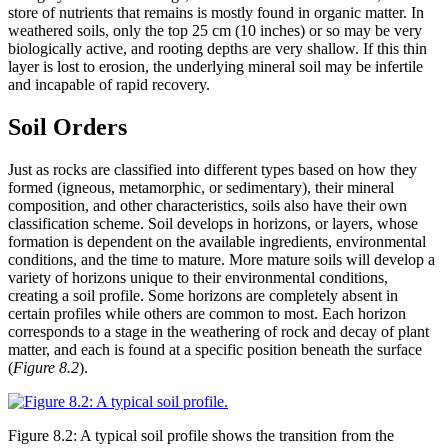
store of nutrients that remains is mostly found in organic matter. In
weathered soils, only the top 25 cm (10 inches) or so may be very
biologically active, and rooting depths are very shallow. If this thin
layer is lost to erosion, the underlying mineral soil may be infertile
and incapable of rapid recovery.
Soil Orders
Just as rocks are classified into different types based on how they
formed (igneous,
metamorphic
, or
sedimentary
), their mineral
composition, and other characteristics, soils also have their own
classification scheme. Soil develops in horizons, or layers, whose
formation is dependent on the available ingredients, environmental
conditions, and the time to mature. More mature soils will develop a
variety of horizons unique to their environmental conditions,
creating a soil profile. Some horizons are completely absent in
certain profiles while others are common to most. Each horizon
corresponds to a stage in the weathering of rock and decay of plant
matter, and each is found at a specific position beneath the surface
(
Figure 8.2
).
Figure 8.2: A typical soil profile shows the transition from the