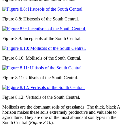
Figure 8.8: Histosols of the South Central.
Figure 8.9: Inceptisols of the South Central.
Figure 8.10: Mollisols of the South Central.
Figure 8.11: Ultisols of the South Central.
Figure 8.12: Vertisols of the South Central.
Mollisols
are the dominant soils of grasslands. The thick, black A
horizon makes these soils extremely productive and valuable to
agriculture. They are one of the most abundant soil types in the
South Central (
Figure 8.10
).