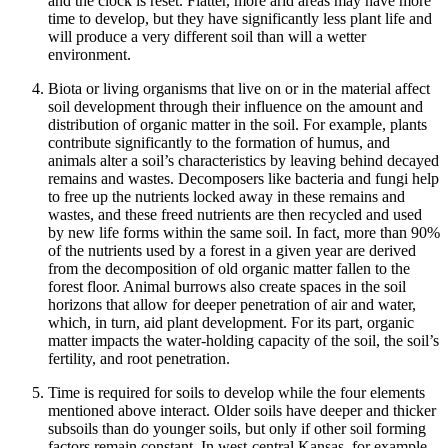
and the clock is reset. Flatter, more arid areas may have more
time to develop, but they have significantly less plant life and
will produce a very different soil than will a wetter
environment.
Biota or living organisms
that live on or in the material affect
soil development through their influence on the amount and
distribution of organic matter in the soil. For example, plants
contribute significantly to the formation of
humus
, and
animals alter a soil’s characteristics by leaving behind decayed
remains and wastes. Decomposers like bacteria and fungi help
to free up the nutrients locked away in these remains and
wastes, and these freed nutrients are then recycled and used
by new life forms within the same soil. In fact, more than 90%
of the nutrients used by a forest in a given year are derived
from the decomposition of old organic matter fallen to the
forest floor. Animal burrows also create spaces in the soil
horizons that allow for deeper penetration of air and water,
which, in turn, aid plant development. For its part, organic
matter impacts the water-holding capacity of the soil, the soil’s
fertility, and root penetration.
Time
is required for soils to develop while the four elements
mentioned above interact. Older soils have deeper and thicker
subsoils than do younger soils, but only if other soil forming
factors remain constant. In west-central Kansas, for example,