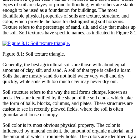
types of soil are clayey or prone to flooding, while others are stable
enough to be used as a foundation for buildings. The most
identifiable physical properties of soils are texture, structure, and
color
, which provide the basis for distinguishing soil
horizons
.
Texture refers to the percentage of
sand
,
silt
, and
clay
that makes up
the soil. Soil textures have specific names, as indicated in
Figure 8.1
.
Figure 8.1: Soil texture triangle.
Generally, the best agricultural soils are those with about equal
amounts of clay, silt, and sand. A soil of that type is called a
loam
.
Soils that are mostly sand do not hold water very well and dry
quickly, while soils with too much clay may never dry out.
Soil structure refers to the way the soil forms clumps, known as
peds
. Peds are identified by the shape of the soil clods, which take
the form of balls, blocks, columns, and plates. These structures are
easiest to see in recently plowed fields, where the soil is often
granular and loose or lumpy.
Soil color is its most obvious physical property. The color is
influenced by mineral content, the amount of organic material, and
the amount of water it routinely holds. The colors are identified by a