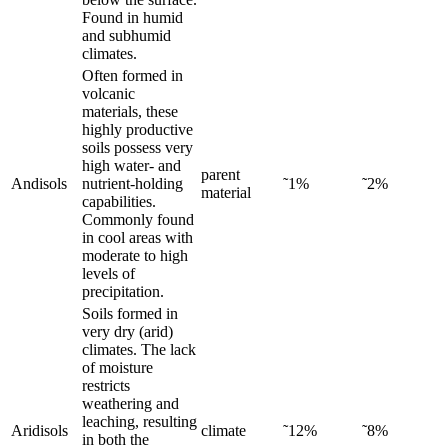
Found in humid
and subhumid
climates.
Often formed in
volcanic
materials, these
highly productive
soils possess very
high water- and
parent
Andisols
nutrient-holding
˜1%
˜2%
material
capabilities.
Commonly found
in cool areas with
moderate to high
levels of
precipitation.
Soils formed in
very dry (arid)
climates. The lack
of moisture
restricts
weathering and
leaching, resulting
Aridisols
climate
˜12%
˜8%
in both the