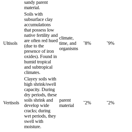
sandy parent
material.
Soils with
subsurface clay
accumulations
that possess low
native fertility and
climate,
are often red hued
Ultisols
time, and
˜8%
˜9%
(due to the
organisms
presence of iron
oxides). Found in
humid tropical
and subtropical
climates.
Clayey soils with
high shrink/swell
capacity. During
dry periods, these
soils shrink and
parent
Vertisols
˜2%
˜2%
develop wide
material
cracks; during
wet periods, they
swell with
moisture.