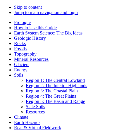
Skip to content
Jump to main navigation and login
Prologue
How to Use this Guide
Earth System Science: The Big Ideas
Geologic History
Rocks
Fossils
Topography
Mineral Resources
Glaciers
Energy
Soils
Region 1: The Central Lowland
Region 2: The Interior Highlands
Region 3: The Coastal Plain
Region 4: The Great Plains
Region 5: The Basin and Range
State Soils
Resources
Climate
Earth Hazards
Real & Virtual Fieldwork