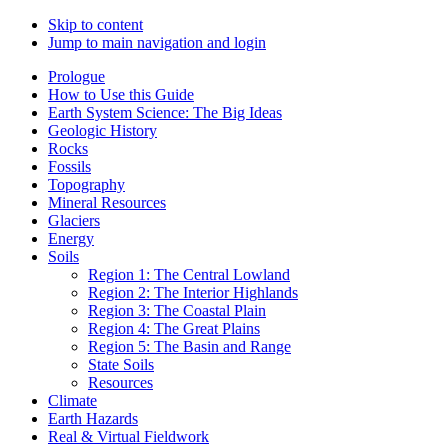
Skip to content
Jump to main navigation and login
Prologue
How to Use this Guide
Earth System Science: The Big Ideas
Geologic History
Rocks
Fossils
Topography
Mineral Resources
Glaciers
Energy
Soils
Region 1: The Central Lowland
Region 2: The Interior Highlands
Region 3: The Coastal Plain
Region 4: The Great Plains
Region 5: The Basin and Range
State Soils
Resources
Climate
Earth Hazards
Real & Virtual Fieldwork