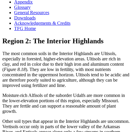
Appendix
Glossary
General Resources
Downloads
Acknowledgements & Credits
TFG Home
Region 2: The Interior Highlands
The most common soils in the Interior Highlands are Ultisols,
especially in forested, higher-elevation areas. Ultisols are rich in
clay, and red in color due to their high iron and aluminum content
(
Figure 8.18
). They are low in fertility, with most nutrients
concentrated in the uppermost horizon. Ultisols tend to be acidic and
are therefore poorly suited to agriculture, although they can be
improved using fertilizer and lime.
Moisture-rich Alfisols of the suborder Udalfs are more common in
the lower-elevation portions of this region, especially Missouri.
They are fertile and can support a reasonable amount of plant
growth.
Other soil types that appear in the Interior Highlands are uncommon.
Vertisols occur only in parts of the lower valley of the Arkansas
River, and Entisols appear along only a few streams in southern