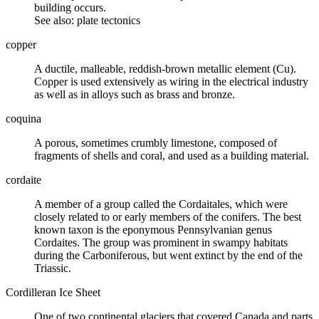
building occurs.
See also:
plate tectonics
copper
A ductile, malleable, reddish-brown metallic element (Cu).
Copper is used extensively as wiring in the electrical industry
as well as in alloys such as brass and bronze.
coquina
A porous, sometimes crumbly
limestone
, composed of
fragments of shells and coral, and used as a building material.
cordaite
A member of a group called the Cordaitales, which were
closely related to or early members of the
conifers
. The best
known taxon is the eponymous
Pennsylvanian
genus
Cordaites. The group was prominent in swampy habitats
during the Carboniferous, but went extinct by the end of the
Triassic.
Cordilleran Ice Sheet
One of two continental
glaciers
that covered Canada and parts