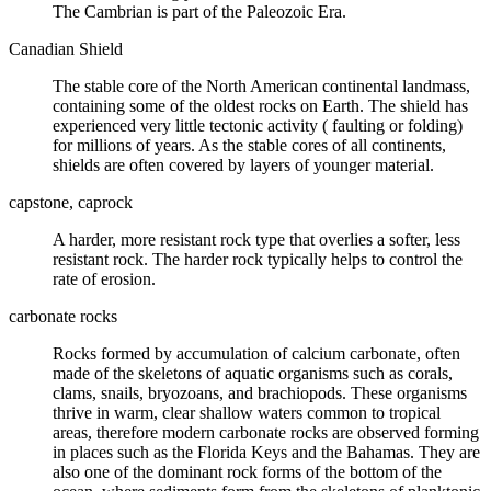
The Cambrian is part of the Paleozoic Era.
Canadian Shield
The stable core of the North American continental landmass,
containing some of the oldest rocks on Earth. The shield has
experienced very little tectonic activity (
faulting
or folding)
for millions of years. As the stable cores of all continents,
shields are often covered by layers of younger material.
capstone, caprock
A harder, more resistant rock type that overlies a softer, less
resistant rock. The harder rock typically helps to control the
rate of
erosion
.
carbonate rocks
Rocks formed by accumulation of
calcium carbonate
, often
made of the skeletons of aquatic organisms such as corals,
clams,
snails
, bryozoans, and brachiopods. These organisms
thrive in warm, clear shallow waters common to tropical
areas, therefore modern carbonate rocks are observed forming
in places such as the Florida Keys and the Bahamas. They are
also one of the dominant rock forms of the bottom of the