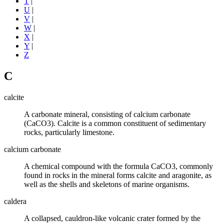
T
|
U
|
V
|
W
|
X
|
Y
|
Z
C
calcite
A
carbonate mineral
, consisting of
calcium carbonate
(CaCO3). Calcite is a common constituent of
sedimentary
rocks
, particularly
limestone
.
calcium carbonate
A chemical compound with the formula CaCO3, commonly
found in rocks in the mineral forms
calcite
and aragonite, as
well as the shells and skeletons of marine organisms.
caldera
A collapsed, cauldron-like
volcanic
crater formed by the