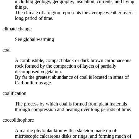
including geology, geography, insolation, currents, and living
things.
The climate of a region represents the average weather over a
long period of time.
climate change
See global warming
coal
A combustible, compact black or dark-brown carbonaceous
rock formed by the compaction of layers of partially
decomposed vegetation.
By far the greatest abundance of coal is located in strata of
Carboniferous age.
coalification
The process by which
coal
is formed from plant materials
through
compression
and
heating
over long periods of time.
coccolithophore
A marine phytoplankton with a skeleton made up of
microscopic calcareous disks or rings, and forming much of