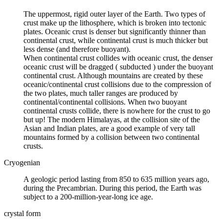
The uppermost, rigid outer layer of the Earth. Two types of
crust make up the lithosphere, which is broken into tectonic
plates. Oceanic crust is
denser
but significantly thinner than
continental crust, while continental crust is much thicker but
less dense (and therefore buoyant).
When continental crust collides with oceanic crust, the denser
oceanic crust will be dragged (
subducted
) under the buoyant
continental crust. Although mountains are created by these
oceanic/continental crust collisions due to the compression of
the two plates, much taller ranges are produced by
continental/continental collisions. When two buoyant
continental crusts collide, there is nowhere for the crust to go
but up! The modern Himalayas, at the collision site of the
Asian and Indian plates, are a good example of very tall
mountains formed by a collision between two continental
crusts.
Cryogenian
A geologic period lasting from 850 to 635 million years ago,
during the Precambrian. During this period, the Earth was
subject to a 200-million-year-long
ice age
.
crystal form