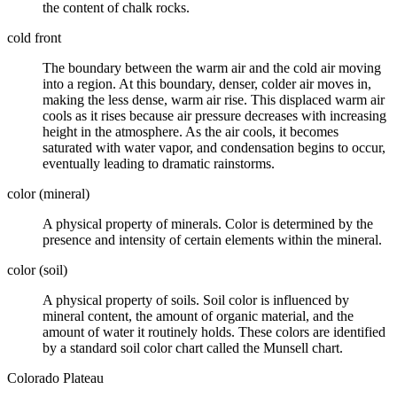
the content of
chalk
rocks.
cold front
The boundary between the warm air and the cold air moving
into a region. At this boundary,
denser
, colder air moves in,
making the less dense, warm air rise. This displaced warm air
cools as it rises because air pressure decreases with increasing
height in the atmosphere. As the air cools, it becomes
saturated with water vapor, and condensation begins to occur,
eventually leading to dramatic rainstorms.
color (mineral)
A physical property of
minerals
. Color is determined by the
presence and intensity of certain elements within the mineral.
color (soil)
A physical property of
soils
. Soil color is influenced by
mineral
content, the amount of organic material, and the
amount of water it routinely holds. These colors are identified
by a standard soil color chart called the Munsell chart.
Colorado Plateau