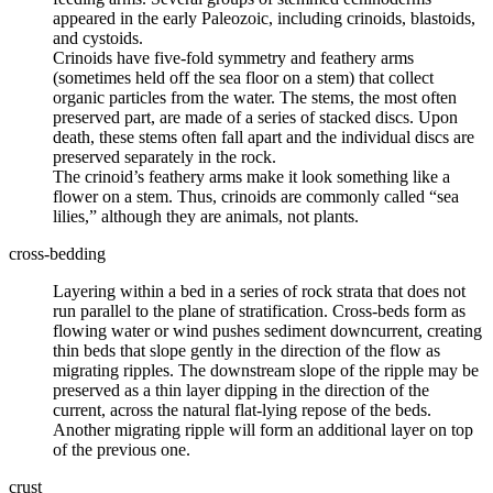
appeared in the early Paleozoic, including crinoids, blastoids,
and cystoids.
Crinoids have five-fold symmetry and feathery arms
(sometimes held off the sea floor on a stem) that collect
organic particles from the water. The stems, the most often
preserved part, are made of a series of stacked discs. Upon
death, these stems often fall apart and the individual discs are
preserved separately in the rock.
The crinoid’s feathery arms make it look something like a
flower on a stem. Thus, crinoids are commonly called “sea
lilies,” although they are animals, not plants.
cross-bedding
Layering within a bed in a series of rock strata that does not
run parallel to the plane of stratification. Cross-beds form as
flowing water or wind pushes sediment downcurrent, creating
thin beds that slope gently in the direction of the flow as
migrating ripples. The downstream slope of the ripple may be
preserved as a thin layer dipping in the direction of the
current, across the natural flat-lying repose of the beds.
Another migrating ripple will form an additional layer on top
of the previous one.
crust