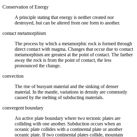
Conservation of Energy
A principle stating that
energy
is neither created nor
destroyed, but can be altered from one form to another.
contact metamorphism
The process by which a
metamorphic rock
is formed through
direct contact with magma. Changes that occur due to contact
metamorphism are greatest at the point of contact. The farther
away the rock is from the point of contact, the less
pronounced the change.
convection
The rise of buoyant material and the sinking of denser
material. In the mantle, variations in density are commonly
caused by the melting of
subducting
materials.
convergent boundary
An
active plate boundary
where two tectonic
plates
are
colliding with one another.
Subduction
occurs when an
oceanic plate collides with a continental plate or another
oceanic plate. If two continental plates collide, mountain