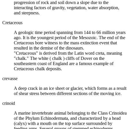
progression of rock and
soil
down a slope due to the
interacting factors of gravity, vegetation, water absorption,
and steepness.
Cretaceous
A
geologic time
period spanning from 144 to 66 million years
ago. It is the youngest period of the Mesozoic. The end of the
Cretaceous bore witness to the
mass
extinction
event that
resulted in the demise of the
dinosaurs
.
"Cretaceous" is derived from the Latin word creta, meaning
"chalk." The white (
chalk
) cliffs of Dover on the
southeastern coast of England are a famous example of
Cretaceous chalk deposits.
crevasse
A deep crack in an
ice sheet
or
glacier
, which forms as a result
of shear stress between different sections of the moving ice.
crinoid
A marine invertebrate animal belonging to the Class Crinoidea
of the Phylum Echinodermata, and characterized by a head
(calyx) with a mouth on the top surface surrounded by
feeding arms. Several groups of stemmed echinoderms