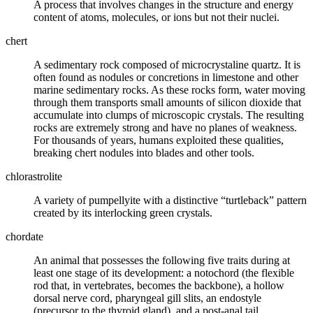
A process that involves changes in the structure and
energy
content of atoms, molecules, or ions but not their nuclei.
chert
A sedimentary rock composed of microcrystaline
quartz
. It is
often found as
nodules
or
concretions
in
limestone
and other
marine sedimentary rocks. As these rocks form, water moving
through them transports small amounts of
silicon
dioxide that
accumulate into clumps of microscopic crystals. The resulting
rocks are extremely strong and have no planes of weakness.
For thousands of years, humans exploited these qualities,
breaking chert nodules into blades and other tools.
chlorastrolite
A variety of
pumpellyite
with a distinctive “turtleback” pattern
created by its interlocking green crystals.
chordate
An animal that possesses the following five traits during at
least one stage of its development: a notochord (the flexible
rod that, in vertebrates, becomes the backbone), a hollow
dorsal nerve cord, pharyngeal gill slits, an endostyle
(precursor to the thyroid gland), and a post-anal tail.