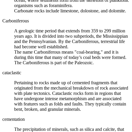
ocean, where sediments form from the skeletons of planktonic
organisms such as
foraminifera
.
Carbonate rocks include
limestone
,
dolostone
, and
dolomite
.
Carboniferous
A
geologic time
period that extends from 359 to 299 million
years ago. It is divided into two subperiods, the
Mississippian
and the
Pennsylvanian
. By the Carboniferous, terrestrial life
had become well established.
The name Carboniferous means "coal-bearing," and it is
during this time that many of today’s coal beds were formed.
The Carboniferous is part of the Paleozoic.
cataclastic
Pertaining to rocks made up of
cemented
fragments that
originated from the mechanical breakdown of rock associated
with
plate tectonics
. Cataclastic rocks form in regions that
have undergone intense metamorphism and are associated
with features such as folds and
faults
. They typically contain
bent, broken, and granular minerals.
cementation
The precipitation of
minerals
, such as
silica
and calcite, that