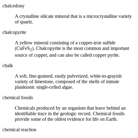
chalcedony
A crystalline
silicate mineral
that is a microcrystalline variety
of
quartz
.
chalcopyrite
A yellow mineral consisting of a copper-iron sulfide
(CuFeS
). Chalcopyrite is the most common and important
2
source of copper, and can also be called copper pyrite.
chalk
A soft, fine-grained, easily pulverized, white-to-grayish
variety of limestone, composed of the shells of minute
planktonic single-celled algae.
chemical fossils
Chemicals produced by an organism that leave behind an
identifiable trace in the geologic record. Chemical
fossils
provide some of the oldest evidence for life on Earth.
chemical reaction