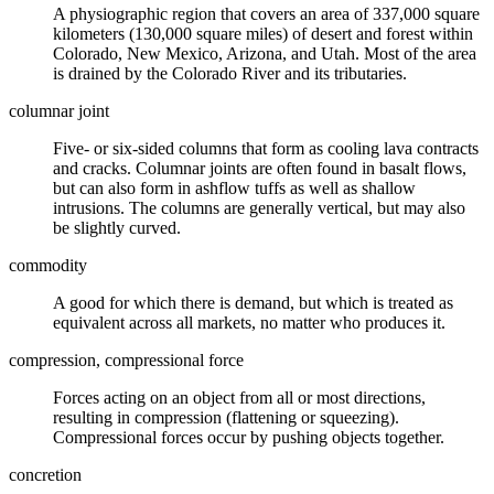
A
physiographic
region that covers an area of 337,000 square
kilometers (130,000 square miles) of desert and forest within
Colorado, New Mexico, Arizona, and Utah. Most of the area
is drained by the Colorado River and its tributaries.
columnar joint
Five- or six-sided columns that form as cooling
lava
contracts
and cracks. Columnar joints are often found in basalt flows,
but can also form in ashflow
tuffs
as well as shallow
intrusions
. The columns are generally vertical, but may also
be slightly curved.
commodity
A good for which there is demand, but which is treated as
equivalent across all markets, no matter who produces it.
compression, compressional force
Forces acting on an object from all or most directions,
resulting in compression (flattening or squeezing).
Compressional forces occur by pushing objects together.
concretion