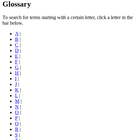
Glossary
To search for terms starting with a certain letter, click a letter in the
bar below.
A
|
B
|
C
|
D
|
E
|
F
|
G
|
H
|
I
|
J
|
K
|
L
|
M
|
N
|
O
|
P
|
Q
|
R
|
S
|