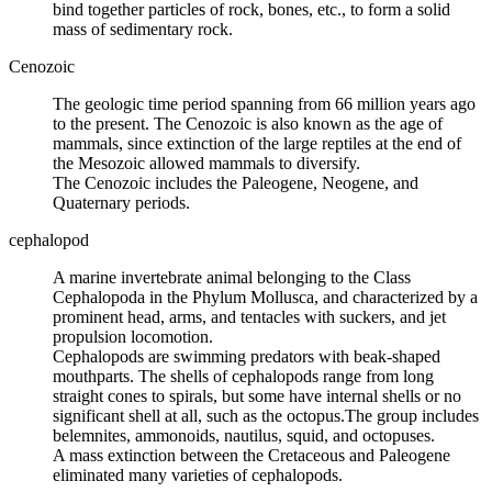
bind together particles of rock, bones, etc., to form a solid
mass of sedimentary rock.
Cenozoic
The
geologic time
period spanning from 66 million years ago
to the present. The Cenozoic is also known as the age of
mammals, since extinction of the large reptiles at the end of
the Mesozoic allowed mammals to diversify.
The Cenozoic includes the
Paleogene
,
Neogene
, and
Quaternary
periods.
cephalopod
A marine invertebrate animal belonging to the Class
Cephalopoda in the Phylum Mollusca, and characterized by a
prominent head, arms, and tentacles with suckers, and jet
propulsion locomotion.
Cephalopods are swimming predators with beak-shaped
mouthparts. The shells of cephalopods range from long
straight cones to spirals, but some have internal shells or no
significant shell at all, such as the octopus.The group includes
belemnites,
ammonoids
, nautilus, squid, and octopuses.
A mass extinction between the Cretaceous and Paleogene
eliminated many varieties of cephalopods.