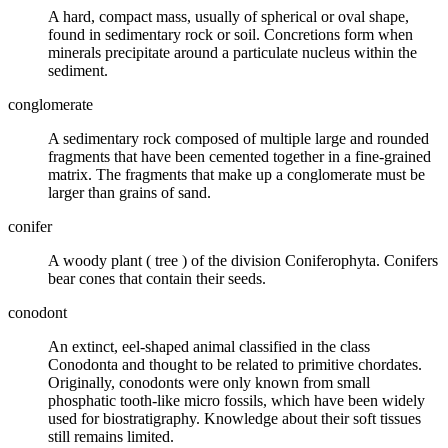
A hard, compact mass, usually of spherical or oval shape,
found in sedimentary rock or soil. Concretions form when
minerals precipitate around a particulate nucleus within the
sediment.
conglomerate
A
sedimentary rock
composed of multiple large and rounded
fragments that have been
cemented
together in a fine-grained
matrix
. The fragments that make up a conglomerate must be
larger than grains of
sand
.
conifer
A woody plant (
tree
) of the division Coniferophyta. Conifers
bear cones that contain their seeds.
conodont
An extinct, eel-shaped animal classified in the class
Conodonta and thought to be related to primitive
chordates
.
Originally, conodonts were only known from small
phosphatic tooth-like micro
fossils
, which have been widely
used for
biostratigraphy
. Knowledge about their soft tissues
still remains limited.