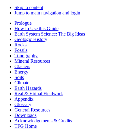
Skip to content
Jump to main navigation and login
Prologue
How to Use this Guide
Earth System Science: The Big Ideas
Geologic History
Rocks
Fossils
Topography
Mineral Resources
Glaciers
Energy
Soils
Climate
Earth Hazards
Real & Virtual Fieldwork
Appendix
Glossary
General Resources
Downloads
Acknowledgements & Credits
TFG Home