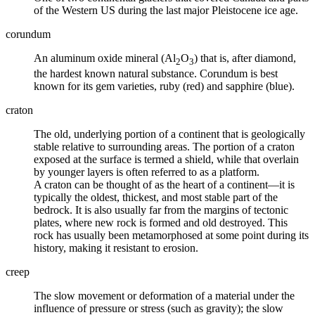
of the Western US during the last major Pleistocene ice age.
corundum
An aluminum oxide mineral (Al
O
) that is, after diamond,
2
3
the hardest known natural substance. Corundum is best
known for its
gem
varieties, ruby (red) and sapphire (blue).
craton
The old, underlying portion of a continent that is geologically
stable relative to surrounding areas. The portion of a craton
exposed at the surface is termed a shield, while that overlain
by younger layers is often referred to as a platform.
A craton can be thought of as the heart of a continent—it is
typically the oldest, thickest, and most stable part of the
bedrock. It is also usually far from the margins of tectonic
plates
, where new rock is formed and old destroyed. This
rock has usually been
metamorphosed
at some point during its
history, making it resistant to erosion.
creep
The slow movement or deformation of a material under the
influence of pressure or stress (such as gravity); the slow