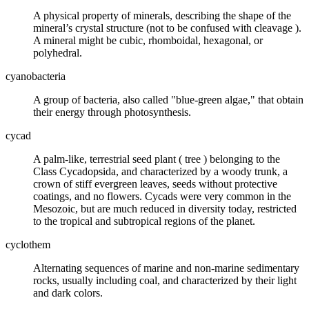
A physical property of
minerals
, describing the shape of the
mineral’s crystal structure (not to be confused with
cleavage
).
A mineral might be cubic, rhomboidal, hexagonal, or
polyhedral.
cyanobacteria
A group of bacteria, also called "blue-green algae," that obtain
their energy through photosynthesis.
cycad
A palm-like, terrestrial seed plant (
tree
) belonging to the
Class Cycadopsida, and characterized by a woody trunk, a
crown of stiff evergreen leaves, seeds without protective
coatings, and no flowers. Cycads were very common in the
Mesozoic, but are much reduced in diversity today, restricted
to the tropical and subtropical regions of the planet.
cyclothem
Alternating sequences of marine and non-marine
sedimentary
rocks
, usually including
coal
, and characterized by their light
and dark colors.