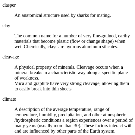
clasper
An anatomical structure used by
sharks
for mating.
clay
The common name for a number of very fine-grained, earthy
materials that become plastic (flow or change shape) when
wet. Chemically, clays are hydrous aluminum silicates.
cleavage
A physical property of
minerals
. Cleavage occurs when a
mineral breaks in a characteristic way along a specific plane
of weakness.
Mica
and
graphite
have very strong cleavage, allowing them
to easily break into thin sheets.
climate
A description of the average temperature, range of
temperature, humidity, precipitation, and other
atmospheric
/hydrospheric conditions a region experiences over a period of
many years (usually more than 30). These factors interact with
and are influenced by other parts of the Earth
system
,