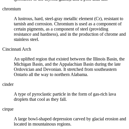
chromium
A lustrous, hard, steel-gray metallic element (Cr), resistant to
tarnish and corrosion. Chromium is used as a component of
certain pigments, as a component of steel (providing
resistance and hardness), and in the production of chrome and
stainless steel.
Cincinnati Arch
An uplifted region that existed between the
Illinois Basin
, the
Michigan Basin
, and the
Appalachian Basin
during the late
Ordovician
and
Devonian
. It stretched from southeastern
Ontario all the way to northern Alabama.
cinder
A type of
pyroclastic
particle in the form of gas-rich
lava
droplets that cool as they fall.
cirque
A large bowl-shaped depression carved by
glacial erosion
and
located in mountainous regions.