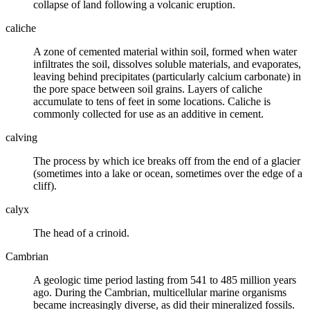
collapse of land following a volcanic eruption.
caliche
A zone of cemented material within
soil
, formed when water
infiltrates the soil, dissolves soluble materials, and evaporates,
leaving behind precipitates (particularly calcium carbonate) in
the pore space between soil grains. Layers of caliche
accumulate to tens of feet in some locations. Caliche is
commonly collected for use as an additive in cement.
calving
The process by which ice breaks off from the end of a
glacier
(sometimes into a lake or ocean, sometimes over the edge of a
cliff).
calyx
The head of a
crinoid
.
Cambrian
A
geologic time
period lasting from 541 to 485 million years
ago. During the Cambrian, multicellular marine organisms
became increasingly diverse, as did their mineralized fossils.