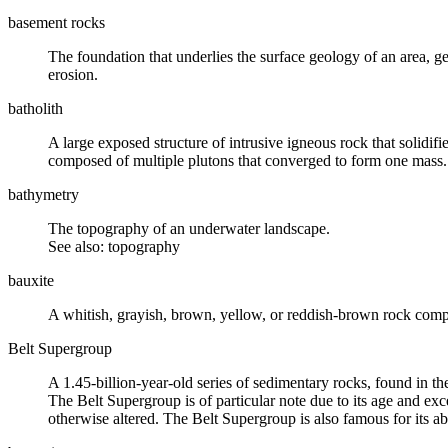
basement rocks
The foundation that underlies the surface geology of an area, 
erosion
.
batholith
A large exposed structure of
intrusive igneous rock
that solidif
composed of multiple
plutons
that converged to form one mass.
bathymetry
The topography of an underwater landscape.
See also: topography
bauxite
A whitish, grayish, brown, yellow, or reddish-brown rock com
Belt Supergroup
A 1.45-billion-year-old series of
sedimentary rocks
, found in t
The Belt Supergroup is of particular note due to its age and exce
otherwise altered. The Belt Supergroup is also famous for its 