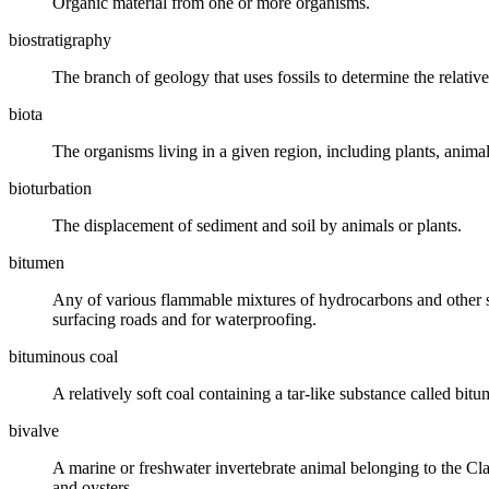
Organic material from one or more organisms.
biostratigraphy
The branch of geology that uses
fossils
to determine the relativ
biota
The organisms living in a given region, including plants, animals
bioturbation
The displacement of sediment and
soil
by animals or plants.
bitumen
Any of various flammable mixtures of hydrocarbons and other su
surfacing roads and for waterproofing.
bituminous coal
A relatively soft
coal
containing a tar-like substance called
bitu
bivalve
A marine or freshwater invertebrate animal belonging to the Cla
and oysters.