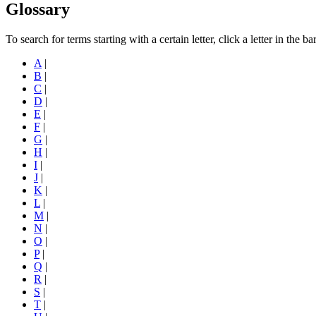
Glossary
To search for terms starting with a certain letter, click a letter in the b
A
|
B
|
C
|
D
|
E
|
F
|
G
|
H
|
I
|
J
|
K
|
L
|
M
|
N
|
O
|
P
|
Q
|
R
|
S
|
T
|