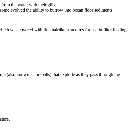
 from the water with their gills.
some evolved the ability to burrow into ocean floor sediments.
ich was covered with fine hairlike structures for use in
filter feeding
.
ors
(also known as fireballs) that explode as they pass through the
sture.