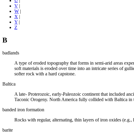
U
|
V
|
W
|
X
|
Y
|
Z
B
badlands
A type of
eroded
topography that forms in semi-arid areas expe
soft materials is eroded over time into an intricate series of gulli
softer rock with a hard
capstone
.
Baltica
A late-
Proterozoic
, early-Paleozoic continent that included an
Taconic Orogeny. North America fully collided with Baltica in
banded iron formation
Rocks with regular, alternating, thin layers of
iron
oxides
(e.g.,
barite