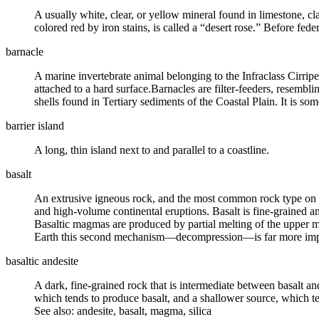
A usually white, clear, or yellow mineral found in
limestone
,
cl
colored red by iron stains, is called a “desert rose.” Before fed
barnacle
A marine invertebrate animal belonging to the Infraclass Cirrip
attached to a hard surface.Barnacles are filter-feeders, resembl
shells found in Tertiary sediments of the Coastal Plain. It is some
barrier island
A long, thin island next to and parallel to a coastline.
basalt
An
extrusive igneous rock
, and the most common rock type on th
and high-volume continental eruptions. Basalt is fine-grained a
Basaltic magmas are produced by partial melting of the upper
m
Earth this second mechanism—decompression—is far more importa
basaltic andesite
A dark, fine-grained rock that is intermediate between basalt an
which tends to produce basalt, and a shallower source, which t
See also: andesite, basalt, magma, silica