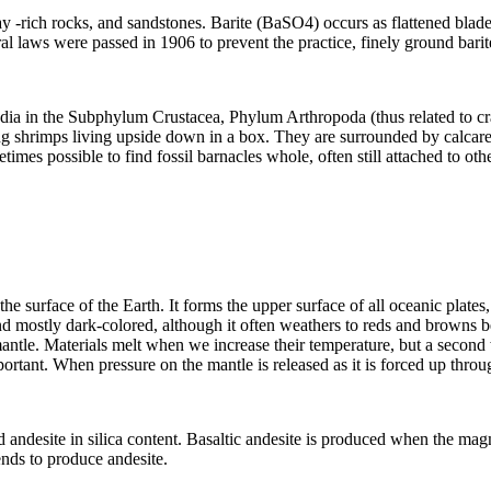
ay
-rich rocks, and
sandstones
. Barite (BaSO4) occurs as flattened blades
eral laws were passed in 1906 to prevent the practice, finely ground bari
edia in the Subphylum Crustacea, Phylum Arthropoda (thus related to cra
ing shrimps living upside down in a box. They are surrounded by calcareo
times possible to find fossil barnacles whole, often still attached to othe
e surface of the Earth. It forms the upper surface of all oceanic
plates
nd mostly dark-colored, although it often
weathers
to reds and browns b
antle
. Materials melt when we increase their temperature, but a second wa
nt. When pressure on the mantle is released as it is forced up throug
d andesite in silica content. Basaltic andesite is produced when the mag
ends to produce andesite.