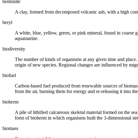
bentonite
A
clay
, formed from decomposed volcanic ash, with a high cont
beryl
A white, blue, yellow, green, or pink
mineral
, found in coarse
g
aquamarine.
biodiversity
The number of kinds of organisms at any given time and place.
origin of new species. Regional changes are influenced by migr
biofuel
Carbon-based fuel produced from renewable sources of
biomas
from the air, burning them for energy and re-releasing it into the
bioherm
A pile of
lithified
calcareous skeletal material formed on the sea
form of bioherm in which organisms built the 3-dimensional str
biomass