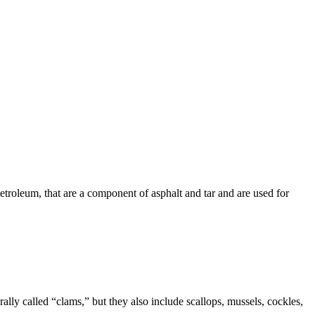
etroleum
, that are a component of asphalt and tar and are used for
lly called “clams,” but they also include scallops, mussels, cockles,