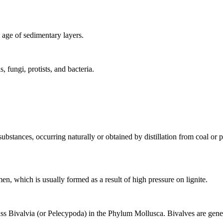
e age of
sedimentary
layers.
, fungi, protists, and bacteria.
bstances, occurring naturally or obtained by distillation from
coal
or
p
men
, which is usually formed as a result of high pressure on lignite.
ss Bivalvia (or Pelecypoda) in the Phylum Mollusca. Bivalves are genera