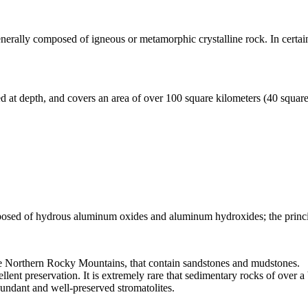
generally composed of
igneous
or metamorphic crystalline rock. In certai
ied at depth, and covers an area of over 100 square kilometers (40 squar
posed of hydrous aluminum oxides and aluminum hydroxides; the princ
he Northern Rocky Mountains, that contain sandstones and mudstones.
llent preservation. It is extremely rare that sedimentary rocks of over a
abundant and well-preserved
stromatolites
.