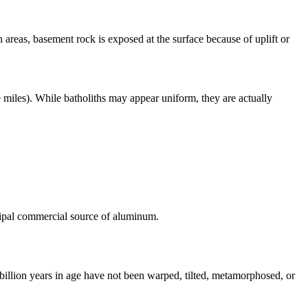
n areas, basement rock is exposed at the surface because of uplift or
e miles). While batholiths may appear uniform, they are actually
ipal commercial source of aluminum.
 billion years in age have not been warped, tilted,
metamorphosed
, or