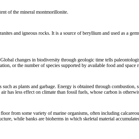
ent of the
mineral
montmorillonite.
ranites
and
igneous rocks
. It is a source of beryllium and used as a gem
 Global changes in biodiversity through
geologic time
tells paleontologi
ation, or the number of species supported by available food and space r
s
such as plants and garbage. Energy is obtained through combustion, so
 air has less effect on
climate
than
fossil fuels
, whose carbon is otherwi
 floor from some variety of marine organisms, often including calcareou
ucture, while banks are bioherms in which skeletal material accumulated