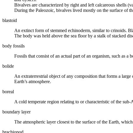
Bivalves are characterized by right and left calcareous shells (va
During the Paleozoic, bivalves lived mostly on the surface of th
blastoid
An
extinct
form of stemmed echinoderm, similar to crinoids. Bla
The body was held above the sea floor by a stalk of stacked dis
body fossils
Fossils that consist of an actual part of an organism, such as a bo
bolide
An extraterrestrial object of any composition that forms a large
Earth’s
atmosphere
.
boreal
A cold temperate region relating to or characteristic of the sub-
boundary layer
The
atmospheric
layer closest to the surface of the Earth, which
brachiopod