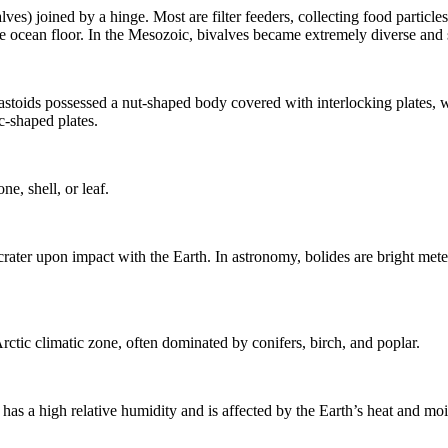
lves) joined by a hinge. Most are filter feeders, collecting food particles
e ocean floor. In the
Mesozoic
, bivalves became extremely diverse and 
stoids possessed a nut-shaped body covered with interlocking plates, wh
c-shaped plates.
ne, shell, or leaf.
 crater upon impact with the Earth. In astronomy, bolides are bright
mete
Arctic climatic zone, often dominated by conifers, birch, and poplar.
 has a high relative humidity and is affected by the Earth’s heat and moi