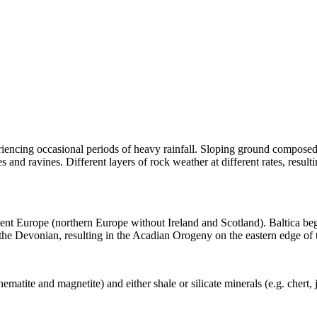
riencing occasional periods of heavy rainfall. Sloping ground compose
es and ravines. Different layers of rock weather at different rates, resulti
cient Europe (northern Europe without Ireland and Scotland). Baltica b
 the
Devonian
, resulting in the
Acadian Orogeny
on the eastern edge of 
hematite
and magnetite) and either shale or
silicate
minerals (e.g.
chert
,