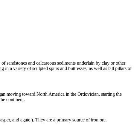
d of
sandstones
and calcareous sediments underlain by
clay
or other
ng in a variety of sculpted spurs and buttresses, as well as tall pillars of
egan moving toward North America in the Ordovician, starting the
the continent.
jasper
, and
agate
). They are a primary source of iron
ore
.