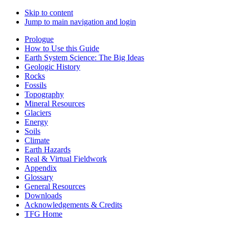
Skip to content
Jump to main navigation and login
Prologue
How to Use this Guide
Earth System Science: The Big Ideas
Geologic History
Rocks
Fossils
Topography
Mineral Resources
Glaciers
Energy
Soils
Climate
Earth Hazards
Real & Virtual Fieldwork
Appendix
Glossary
General Resources
Downloads
Acknowledgements & Credits
TFG Home