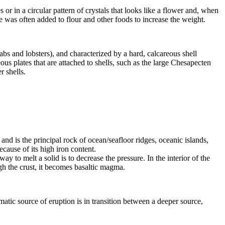
 or in a circular pattern of crystals that looks like a flower and, when
te was often added to flour and other foods to increase the weight.
bs and lobsters), and characterized by a hard, calcareous shell
us plates that are attached to shells, such as the large Chesapecten
r shells.
, and is the principal rock of ocean/seafloor ridges, oceanic islands,
ecause of its high
iron
content.
y to melt a solid is to decrease the pressure. In the interior of the
h the crust, it becomes basaltic magma.
matic source of eruption is in transition between a deeper source,