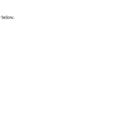
ar below.