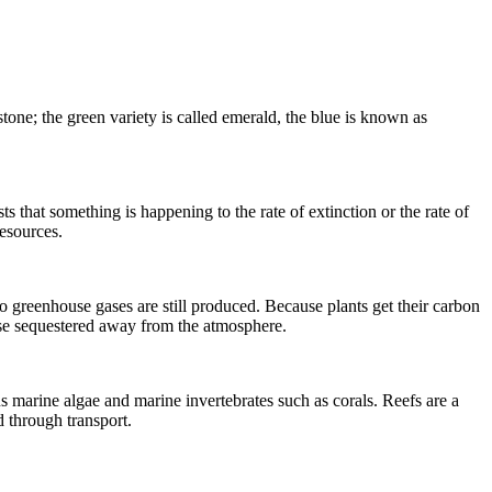
stone; the green variety is called emerald, the blue is known as
sts that something is happening to the rate of
extinction
or the rate of
esources.
 greenhouse gases are still produced. Because plants get their carbon
se sequestered away from the atmosphere.
s marine algae and marine invertebrates such as corals.
Reefs
are a
 through transport.