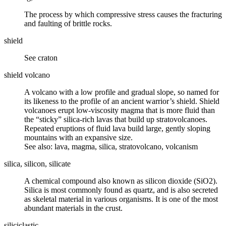
The process by which
compressive
stress causes the
fracturing
and
faulting
of brittle rocks.
shield
See
craton
shield volcano
A volcano with a low profile and gradual slope, so named for
its likeness to the profile of an ancient warrior’s shield. Shield
volcanoes erupt low-viscosity magma that is more fluid than
the “sticky” silica-rich lavas that build up stratovolcanoes.
Repeated eruptions of fluid lava build large, gently sloping
mountains with an expansive size.
See also: lava, magma, silica, stratovolcano, volcanism
silica, silicon, silicate
A chemical compound also known as silicon dioxide (SiO2).
Silica is most commonly found as
quartz
, and is also secreted
as skeletal material in various organisms. It is one of the most
abundant materials in the
crust
.
siliciclastic