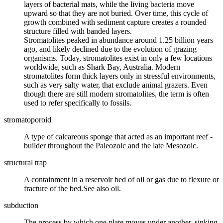
layers of bacterial mats, while the living bacteria move
upward so that they are not buried. Over time, this cycle of
growth combined with sediment capture creates a rounded
structure filled with banded layers.
Stromatolites peaked in abundance around 1.25 billion years
ago, and likely declined due to the evolution of grazing
organisms. Today, stromatolites exist in only a few locations
worldwide, such as Shark Bay, Australia. Modern
stromatolites form thick layers only in stressful environments,
such as very salty water, that exclude animal grazers. Even
though there are still modern stromatolites, the term is often
used to refer specifically to fossils.
stromatoporoid
A type of calcareous
sponge
that acted as an important
reef
-
builder throughout the
Paleozoic
and the late
Mesozoic
.
structural trap
A containment in a reservoir bed of oil or gas due to flexure or
fracture of the bed.See also oil.
subduction
The process by which one
plate
moves under another, sinking