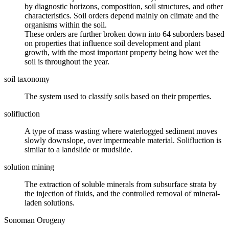
by diagnostic horizons, composition, soil structures, and other
characteristics. Soil orders depend mainly on
climate
and the
organisms within the soil.
These orders are further broken down into 64 suborders based
on properties that influence soil development and plant
growth, with the most important property being how wet the
soil is throughout the year.
soil taxonomy
The system used to classify
soils
based on their properties.
solifluction
A type of
mass wasting
where waterlogged sediment moves
slowly downslope, over impermeable material. Solifluction is
similar to a
landslide
or mudslide.
solution mining
The extraction of soluble
minerals
from subsurface strata by
the injection of fluids, and the controlled removal of mineral-
laden solutions.
Sonoman Orogeny