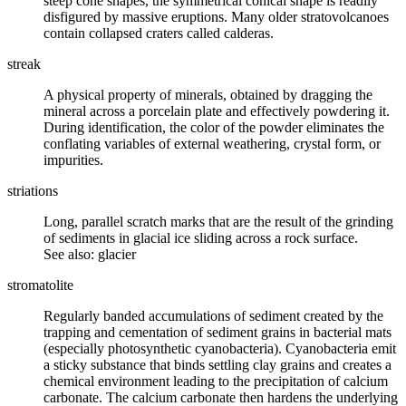
steep cone shapes, the symmetrical conical shape is readily
disfigured by massive eruptions. Many older stratovolcanoes
contain collapsed craters called calderas.
streak
A physical property of
minerals
, obtained by dragging the
mineral across a porcelain plate and effectively powdering it.
During identification, the color of the powder eliminates the
conflating variables of external
weathering
,
crystal form
, or
impurities.
striations
Long, parallel scratch marks that are the result of the grinding
of sediments in glacial ice sliding across a rock surface.
See also: glacier
stromatolite
Regularly banded accumulations of sediment created by the
trapping and cementation of sediment grains in bacterial mats
(especially photosynthetic cyanobacteria). Cyanobacteria emit
a sticky substance that binds settling clay grains and creates a
chemical environment leading to the precipitation of calcium
carbonate. The calcium carbonate then hardens the underlying