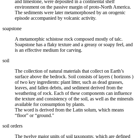
and
limestone
, were deposited in a continental shelf
environment on the passive margin of proto-North America.
The sediments were later metamorphosed by an orogenic
episode accompanied by volcanic activity.
soapstone
A
metamorphic
schistose rock composed mostly of talc.
Soapstone has a flaky texture and a greasy or soapy feel, and
is an effective medium for carving.
soil
The collection of natural materials that collect on Earth’s
surface above the bedrock. Soil consists of layers (
horizons
)
of two key ingredients: plant litter, such as dead grasses,
leaves, and fallen debris, and sediment derived from the
weathering of rock. Each of these components can influence
the texture and consistency of the soil, as well as the
minerals
available for consumption by plants.
The word is derived from the Latin solum, which means
“floor” or “ground."
soil orders
The twelve major units of
soil taxonomy
, which are defined