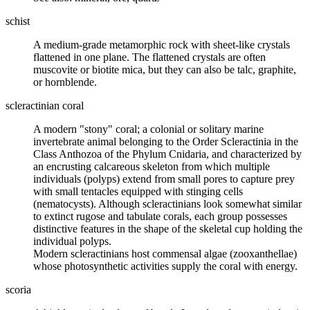
schist
A medium-grade
metamorphic rock
with sheet-like crystals
flattened in one plane. The flattened crystals are often
muscovite or biotite
mica
, but they can also be
talc
,
graphite
,
or hornblende.
scleractinian coral
A modern "stony" coral; a colonial or solitary marine
invertebrate animal belonging to the Order Scleractinia in the
Class Anthozoa of the Phylum Cnidaria, and characterized by
an encrusting calcareous skeleton from which multiple
individuals (polyps) extend from small pores to capture prey
with small tentacles equipped with stinging cells
(nematocysts). Although scleractinians look somewhat similar
to extinct rugose and tabulate corals, each group possesses
distinctive features in the shape of the skeletal cup holding the
individual polyps.
Modern scleractinians host commensal algae (zooxanthellae)
whose photosynthetic activities supply the coral with energy.
scoria