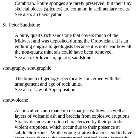
Cambrian. Entire sponges are rarely preserved, but their tiny
skeletal pieces (spicules) are common in sedimentary rocks.
See also: archaeocyathid
St. Peter Sandstone
A pure, quartz-rich sandstone that covers much of the
Midwest and was deposited during the Ordovician. It is an
enduring enigma to geologists because it is not clear how all
the non-quartz minerals could have been removed.
See also: Ordovician, quartz, sandstone
stratigraphy, stratigraphic
The branch of geology specifically concerned with the
arrangement and age of rock units.
See also:
Law of Superposition
stratovolcano
A conical volcano made up of many
lava
flows as well as
layers of
volcanic ash
and
breccia
from explosive eruptions.
Stratovolcanoes are often characterized by their periodic
violent eruptions, which occur due to their presence at
subduction
zones. While young stratovolcanoes tend to have