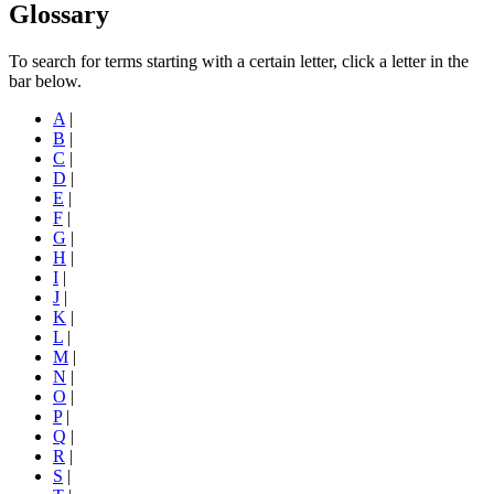
Glossary
To search for terms starting with a certain letter, click a letter in the
bar below.
A
|
B
|
C
|
D
|
E
|
F
|
G
|
H
|
I
|
J
|
K
|
L
|
M
|
N
|
O
|
P
|
Q
|
R
|
S
|