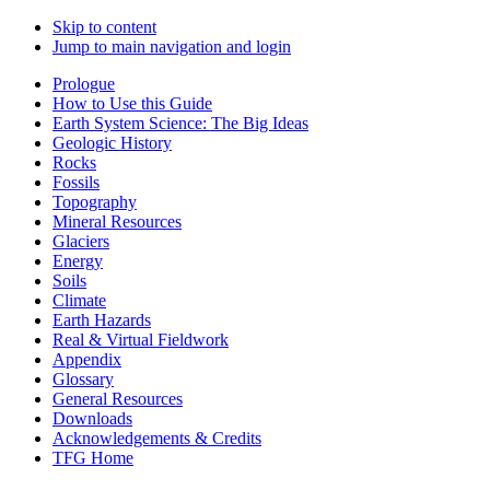
Skip to content
Jump to main navigation and login
Prologue
How to Use this Guide
Earth System Science: The Big Ideas
Geologic History
Rocks
Fossils
Topography
Mineral Resources
Glaciers
Energy
Soils
Climate
Earth Hazards
Real & Virtual Fieldwork
Appendix
Glossary
General Resources
Downloads
Acknowledgements & Credits
TFG Home