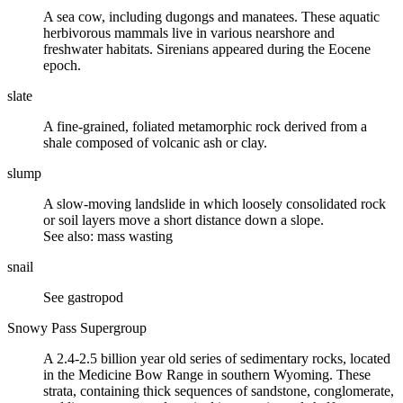
A sea cow, including dugongs and manatees. These aquatic
herbivorous mammals live in various nearshore and
freshwater habitats. Sirenians appeared during the
Eocene
epoch.
slate
A fine-grained,
foliated metamorphic rock
derived from a
shale
composed of
volcanic ash
or
clay
.
slump
A slow-moving
landslide
in which loosely consolidated rock
or
soil
layers move a short distance down a slope.
See also: mass wasting
snail
See gastropod
Snowy Pass Supergroup
A 2.4-2.5 billion year old series of
sedimentary rocks
, located
in the Medicine Bow Range in southern Wyoming. These
strata, containing thick sequences of
sandstone
,
conglomerate
,