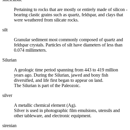
Pertaining to rocks that are mostly or entirely made of
silicon
-
bearing clastic grains such as
quartz
,
feldspar
, and
clays
that
were weathered from silicate rocks.
silt
Granular sediment most commonly composed of quartz and
feldspar crystals. Particles of silt have diameters of less than
0.074 millimeters.
Silurian
A geologic time period spanning from 443 to 419 million
years ago. During the Silurian, jawed and bony fish
diversified, and life first began to appear on land.
The Silurian is part of the Paleozoic.
silver
A metallic chemical element (Ag).
Silver is used in photographic film emulsions, utensils and
other tableware, and electronic equipment.
sirenian