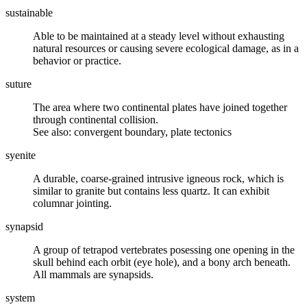
sustainable
Able to be maintained at a steady level without exhausting
natural resources or causing severe ecological damage, as in a
behavior or practice.
suture
The area where two continental
plates
have joined together
through continental collision.
See also: convergent boundary, plate tectonics
syenite
A durable, coarse-grained
intrusive igneous rock
, which is
similar to
granite
but contains less
quartz
. It can exhibit
columnar jointing
.
synapsid
A group of
tetrapod
vertebrates posessing one opening in the
skull behind each orbit (eye hole), and a bony arch beneath.
All mammals are synapsids.
system