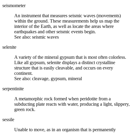
seismometer
An instrument that measures seismic waves (movements)
within the ground. These measurements help us map the
interior of the Earth, as well as locate the areas where
earthquakes and other seismic events begin.
See also: seismic waves
selenite
A variety of the
mineral gypsum
that is most often colorless.
Like all gypsum, selenite displays a distinct crystalline
structure that is easily
cleavable
, and occurs on every
continent.
See also: cleavage, gypsum, mineral
serpentinite
A
metamorphic rock
formed when peridotite from a
subducting plate reacts with water, producing a light, slippery,
green rock.
sessile
Unable to move, as in an organism that is permanently