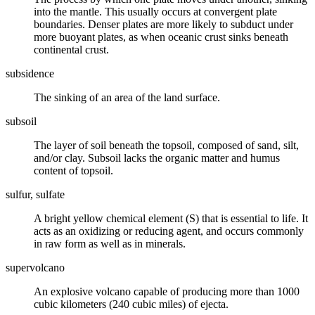
into the
mantle
. This usually occurs at
convergent plate
boundaries
.
Denser
plates are more likely to subduct under
more buoyant plates, as when oceanic
crust
sinks beneath
continental crust.
subsidence
The sinking of an area of the land surface.
subsoil
The layer of
soil
beneath the topsoil, composed of sand,
silt
,
and/or
clay
. Subsoil lacks the organic matter and humus
content of topsoil.
sulfur, sulfate
A bright yellow chemical element (S) that is essential to life. It
acts as an oxidizing or reducing agent, and occurs commonly
in raw form as well as in
minerals
.
supervolcano
An explosive volcano capable of producing more than 1000
cubic kilometers (240 cubic miles) of ejecta.