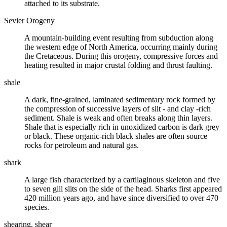
attached to its substrate.
Sevier Orogeny
A mountain-building event resulting from
subduction
along
the western edge of North America, occurring mainly during
the
Cretaceous
. During this
orogeny
, compressive forces and
heating resulted in major crustal folding and thrust faulting.
shale
A dark, fine-grained, laminated
sedimentary rock
formed by
the
compression
of successive layers of
silt
- and
clay
-rich
sediment. Shale is weak and often breaks along thin layers.
Shale that is especially rich in unoxidized carbon is dark grey
or black. These organic-rich black shales are often source
rocks for petroleum and natural gas.
shark
A large fish characterized by a cartilaginous skeleton and five
to seven gill slits on the side of the head. Sharks first appeared
420 million years ago, and have since diversified to over 470
species.
shearing, shear