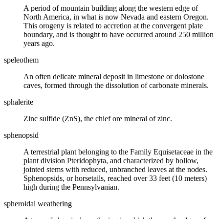
A period of mountain building along the western edge of
North America, in what is now Nevada and eastern Oregon.
This
orogeny
is related to
accretion
at the
convergent plate
boundary
, and is thought to have occurred around 250 million
years ago.
speleothem
An often delicate
mineral
deposit in
limestone
or dolostone
caves, formed through the dissolution of
carbonate
minerals.
sphalerite
Zinc sulfide (ZnS), the chief
ore mineral
of zinc.
sphenopsid
A terrestrial plant belonging to the Family Equisetaceae in the
plant division Pteridophyta, and characterized by hollow,
jointed stems with reduced, unbranched leaves at the nodes.
Sphenopsids, or horsetails, reached over 33 feet (10 meters)
high during the
Pennsylvanian
.
spheroidal weathering