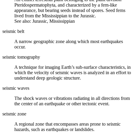
Pteridospermatophyta, and characterized by a fern-like
appearance, but bearing seeds instead of spores. Seed ferns
lived from the Mississippian to the Jurassic.
See also: Jurassic, Mississippian
seismic belt
A narrow geographic zone along which most
earthquakes
occur.
seismic tomography
A technique for imaging Earth’s sub-surface characteristics, in
which the velocity of
seismic waves
is analyzed in an effort to
understand deep geologic structure.
seismic waves
The shock waves or vibrations radiating in all directions from
the center of an earthquake or other tectonic event.
seismic zone
A regional zone that encompasses areas prone to seismic
hazards, such as earthquakes or landslides.