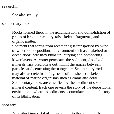
sea urchin
See also sea lily.
sedimentary rocks
Rocks formed through the accumulation and consolidation of
grains of broken rock, crystals, skeletal fragments, and
organic matter.
Sediment that forms from weathering is transported by wind
or water to a depositional environment such as a lakebed or
ocean floor; here they build up, burying and compacting
lower layers. As water permeates the sediment, dissolved
minerals may precipitate out, filling the spaces between
particles and
cementing
them together. Sedimentary rocks
may also accrete from fragments of the shells or skeletal
material of marine organisms such as clams and coral.
Sedimentary rocks are classified by their sediment size or their
mineral content. Each one reveals the story of the depositional
environment where its sediments accumulated and the history
of its
lithification
.
seed fern
An extinct terrestrial plant belonging to the plant division