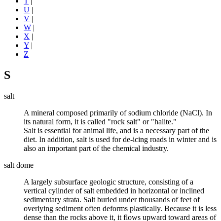
T
|
U
|
V
|
W
|
X
|
Y
|
Z
S
salt
A mineral composed primarily of sodium chloride (NaCl). In
its natural form, it is called "rock salt" or "halite."
Salt is essential for animal life, and is a necessary part of the
diet. In addition, salt is used for de-icing roads in winter and is
also an important part of the chemical industry.
salt dome
A largely subsurface geologic structure, consisting of a
vertical cylinder of salt embedded in horizontal or inclined
sedimentary
strata. Salt buried under thousands of feet of
overlying sediment often deforms plastically. Because it is less
dense
than the rocks above it, it flows upward toward areas of