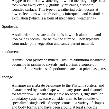
A type of chemical weathering in which the rough edges of a
rock wear away evenly, gradually revealing a smooth,
rounded surface. This type of weathering often occurs at
lower elevations where freezing is infrequent, and is similar to
exfoliation (which is a form of mechanical weathering).
Spodosols
A
soil order
; these are acidic soils in which aluminum and
iron oxides accumulate below the surface. They typically
form under pine vegetation and sandy parent material.
spodumene
A translucent
pyroxene
mineral (lithium aluminum inosilicate)
occurring in prismatic crystals, and a primary source of
lithium. Some varieties of spodumene are also prized as
gems
.
sponge
A marine invertebrate belonging to the Phylum Porifera, and
characterized by a soft shape with many pores and channels
for water flow. Because they have no nervous, digestive, or
circulatory systems, some consider them to be colonies of
specialized single cells. Sponges come in a variety of shapes
and body forms, and have been around at least since the