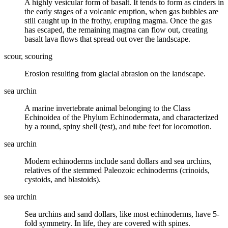
A highly
vesicular
form of basalt. It tends to form as cinders in
the early stages of a volcanic eruption, when gas bubbles are
still caught up in the frothy, erupting
magma
. Once the gas
has escaped, the remaining magma can flow out, creating
basalt
lava
flows that spread out over the landscape.
scour, scouring
Erosion resulting from glacial abrasion on the landscape.
sea urchin
A marine invertebrate animal belonging to the Class
Echinoidea of the Phylum Echinodermata, and characterized
by a round, spiny shell (test), and tube feet for locomotion.
sea urchin
Modern echinoderms include sand dollars and sea urchins,
relatives of the stemmed Paleozoic echinoderms (crinoids,
cystoids, and blastoids).
sea urchin
Sea urchins and sand dollars, like most echinoderms, have 5-
fold symmetry. In life, they are covered with spines.