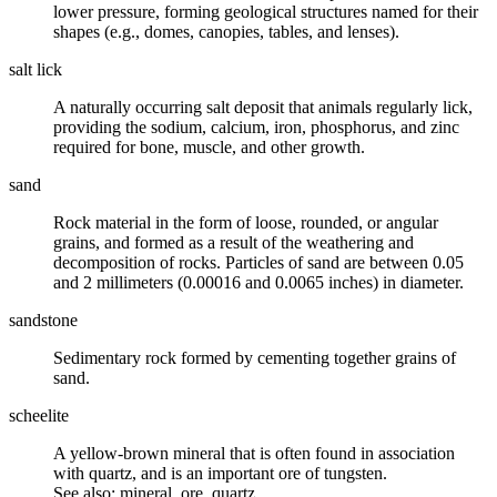
lower pressure, forming geological structures named for their
shapes (e.g., domes, canopies, tables, and lenses).
salt lick
A naturally occurring
salt
deposit that animals regularly lick,
providing the sodium, calcium, iron, phosphorus, and zinc
required for bone, muscle, and other growth.
sand
Rock material in the form of loose, rounded, or angular
grains, and formed as a result of the
weathering
and
decomposition of rocks. Particles of sand are between 0.05
and 2 millimeters (0.00016 and 0.0065 inches) in diameter.
sandstone
Sedimentary rock formed by cementing together grains of
sand
.
scheelite
A yellow-brown mineral that is often found in association
with quartz, and is an important ore of tungsten.
See also: mineral, ore, quartz