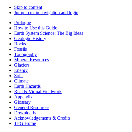
Skip to content
Jump to main navigation and login
Prologue
How to Use this Guide
Earth System Science: The Big Ideas
Geologic History
Rocks
Fossils
Topography
Mineral Resources
Glaciers
Energy
Soils
Climate
Earth Hazards
Real & Virtual Fieldwork
Appendix
Glossary
General Resources
Downloads
Acknowledgements & Credits
TFG Home