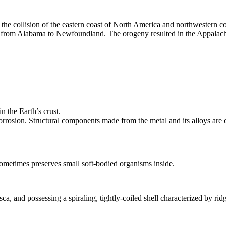
he collision of the eastern coast of North America and northwestern coa
 from Alabama to Newfoundland. The orogeny resulted in the Appalac
n the Earth’s crust.
 corrosion. Structural components made from the metal and its alloys are
sometimes preserves small soft-bodied organisms inside.
 and possessing a spiraling, tightly-coiled shell characterized by ridg