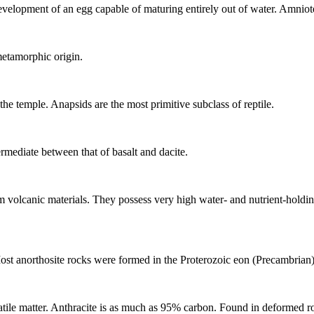
velopment of an egg capable of maturing entirely out of water. Amniote
metamorphic origin.
he temple. Anapsids are the most primitive subclass of reptile.
ermediate between that of
basalt
and
dacite
.
om
volcanic
materials. They possess very high water- and nutrient-holdi
ost anorthosite rocks were formed in the Proterozoic eon (Precambrian)
atile matter. Anthracite is as much as 95% carbon. Found in deformed roc