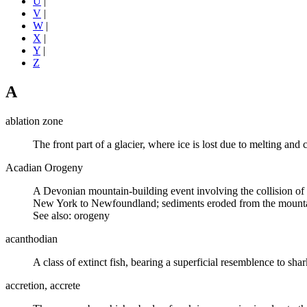
U
|
V
|
W
|
X
|
Y
|
Z
A
ablation zone
The front part of a
glacier
, where ice is lost due to melting and
Acadian Orogeny
A
Devonian
mountain-building event involving the collision of
New York to Newfoundland; sediments
eroded
from the mountai
See also: orogeny
acanthodian
A class of
extinct
fish, bearing a superficial resemblence to
shar
accretion, accrete