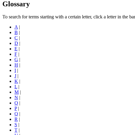
Glossary
To search for terms starting with a certain letter, click a letter in the b
A
|
B
|
C
|
D
|
E
|
F
|
G
|
H
|
I
|
J
|
K
|
L
|
M
|
N
|
O
|
P
|
Q
|
R
|
S
|
T
|