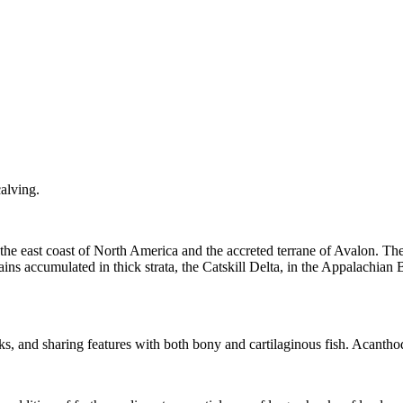
calving
.
 the east coast of North America and the accreted terrane of Avalon. Th
ns accumulated in thick strata, the Catskill Delta, in the
Appalachian 
ks
, and sharing features with both bony and cartilaginous fish. Acantho