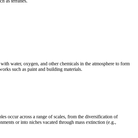
uch as
terranes
.
ct with water, oxygen, and other chemicals in the atmosphere to form
works such as paint and building materials.
es occur across a range of scales, from the diversification of
onments or into niches vacated through mass extinction (e.g.,