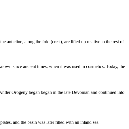
nticline, along the fold (crest), are lifted up relative to the rest of
own since ancient times, when it was used in cosmetics. Today, the
 Antler Orogeny began began in the late
Devonian
and continued into
g
plates
, and the basin was later filled with an
inland sea
.