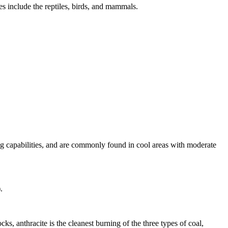
s include the reptiles, birds, and mammals.
ng capabilities, and are commonly found in cool areas with moderate
.
ks, anthracite is the cleanest burning of the three types of coal,