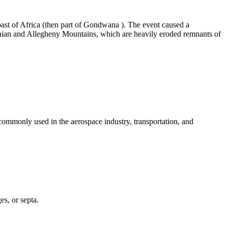
st of Africa (then part of
Gondwana
). The event caused a
hian and Allegheny Mountains, which are heavily
eroded
remnants of
 commonly used in the aerospace industry, transportation, and
es, or septa.