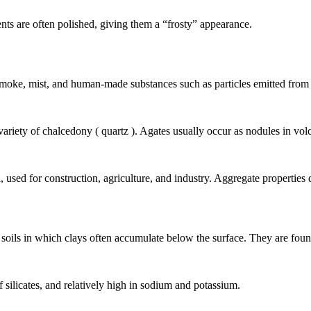
nts are often polished, giving them a “frosty” appearance.
, smoke, mist, and human-made substances such as particles emitted from 
 variety of
chalcedony
(
quartz
). Agates usually occur as
nodules
in
vol
l, used for construction, agriculture, and industry. Aggregate propertie
l
soils
in which clays often accumulate below the surface. They are fo
f silicates, and relatively high in sodium and potassium.