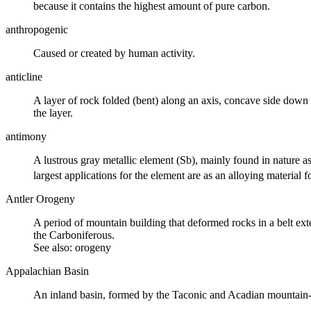
because it contains the highest amount of pure carbon.
anthropogenic
Caused or created by human activity.
anticline
A layer of rock folded (bent) along an axis, concave side down (i.
the layer.
antimony
A lustrous gray metallic element (Sb), mainly found in nature as 
largest applications for the element are as an alloying material for
Antler Orogeny
A period of mountain building that deformed rocks in a belt e
the
Carboniferous
.
See also:
orogeny
Appalachian Basin
An
inland basin
, formed by the Taconic and Acadian mountain