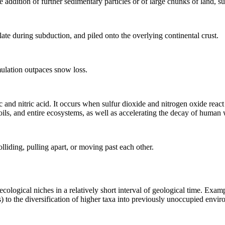
e addition of further
sedimentary
particles or of large chunks of land, s
late
during
subduction
, and piled onto the overlying continental crust.
lation outpaces snow loss.
ic and nitric acid. It occurs when sulfur dioxide and nitrogen oxide rea
ils, and entire ecosystems, as well as accelerating the decay of human 
olliding, pulling apart, or moving past each other.
logical niches in a relatively short interval of geological time. Exampl
) to the diversification of higher taxa into previously unoccupied envir