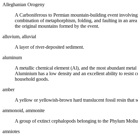
Alleghanian Orogeny
A
Carboniferous
to Permian mountain-building event involving t
combination of
metaphorphism
, folding, and
faulting
in an area
the original mountains formed by the event.
alluvium, alluvial
A layer of river-deposited sediment.
aluminum
A metallic chemical element (Al), and the most abundant metal i
Aluminium has a low
density
and an excellent ability to resist
household goods.
amber
A yellow or yellowish-brown hard translucent
fossil
resin that 
ammonoid, ammonite
A group of
extinct
cephalopods belonging to the Phylum Mollusca,
amniotes