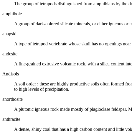
The group of tetrapods distinguished from amphibians by the de
amphibole
A group of dark-colored silicate minerals, or either igneous or 
anapsid
A type of
tetrapod
vertebrate whose skull has no openings near t
andesite
A fine-grained
extrusive volcanic
rock, with a
silica
content int
Andisols
A
soil order
; these are highly productive
soils
often formed fr
to high levels of precipitation.
anorthosite
A
plutonic igneous rock
made mostly of plagioclase
feldspar
. M
anthracite
A dense, shiny
coal
that has a high carbon content and little vol