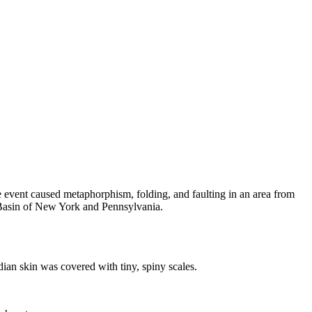
e event caused metaphorphism, folding, and faulting in an area from
Basin
of New York and Pennsylvania.
dian skin was covered with tiny, spiny scales.