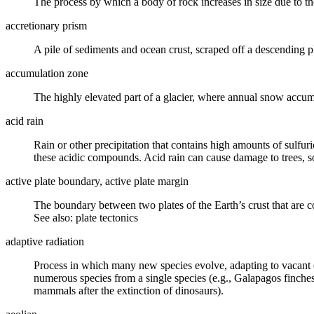
The process by which a body of rock increases in size due to th
accretionary prism
A pile of sediments and ocean
crust
, scraped off a descending
p
accumulation zone
The highly elevated part of a
glacier
, where annual snow accumu
acid rain
Rain or other precipitation that contains high amounts of sulfur
these acidic compounds. Acid rain can cause damage to trees, so
active plate boundary, active plate margin
The boundary between two
plates
of the Earth’s
crust
that are c
See also: plate tectonics
adaptive radiation
Process in which many new species evolve, adapting to vacant eco
numerous species from a single species (e.g., Galapagos finches
mammals after the
extinction
of dinosaurs).