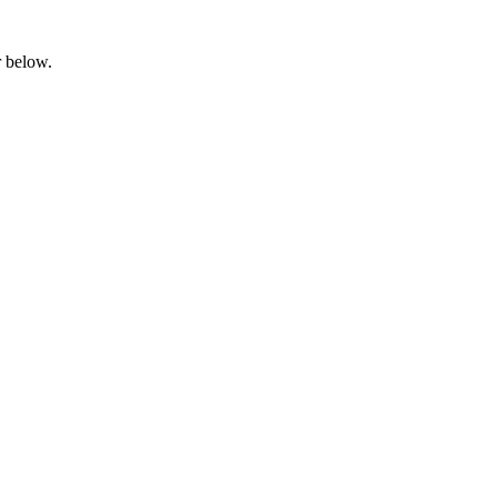
ar below.