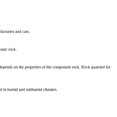
factories and cars.
canic
rock.
s depends on the properties of the component rock. Rock quarried for
und in humid and subhumid
climates
.