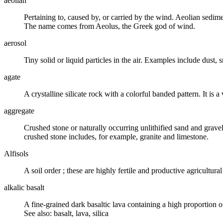
aeolian
Pertaining to, caused by, or carried by the
wind
. Aeolian sedime
The name comes from Aeolus, the Greek god of wind.
aerosol
Tiny solid or liquid particles in the air. Examples include dust
agate
A crystalline
silicate
rock with a colorful banded pattern. It is a
aggregate
Crushed stone or naturally occurring unlithified sand and grave
crushed stone includes, for example, granite and limestone.
Alfisols
A
soil order
; these are highly fertile and productive agricultura
alkalic basalt
A fine-grained dark basaltic lava containing a high proportion o
See also: basalt, lava, silica