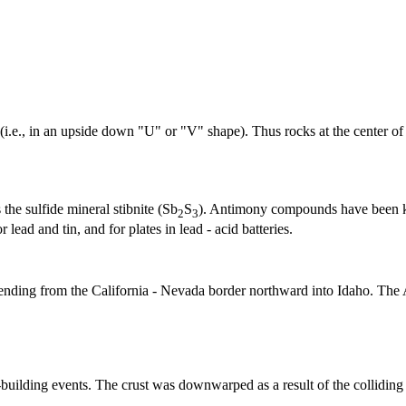
e., in an upside down "U" or "V" shape). Thus rocks at the center of the a
the sulfide mineral stibnite (Sb
S
). Antimony compounds have been kn
2
3
 lead and tin, and for plates in lead - acid batteries.
xtending from the California - Nevada border northward into Idaho. The
-building events. The
crust
was downwarped as a result of the collidin