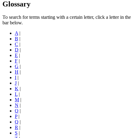
Glossary
To search for terms starting with a certain letter, click a letter in the
bar below.
A
|
B
|
C
|
D
|
E
|
F
|
G
|
H
|
I
|
J
|
K
|
L
|
M
|
N
|
O
|
P
|
Q
|
R
|
S
|