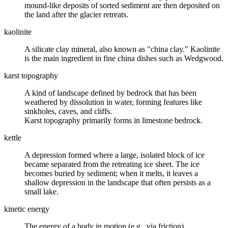
mound-like deposits of sorted sediment are then deposited on
the land after the glacier retreats.
kaolinite
A
silicate clay mineral
, also known as "china clay." Kaolinite
is the main ingredient in fine china dishes such as Wedgwood.
karst topography
A kind of landscape defined by bedrock that has been
weathered
by dissolution in water, forming features like
sinkholes, caves, and cliffs.
Karst
topography
primarily forms in
limestone
bedrock.
kettle
A depression formed where a large, isolated block of ice
became separated from the retreating ice sheet. The ice
becomes buried by sediment; when it melts, it leaves a
shallow depression in the landscape that often persists as a
small lake.
kinetic energy
The energy of a body in motion (e.g., via friction).