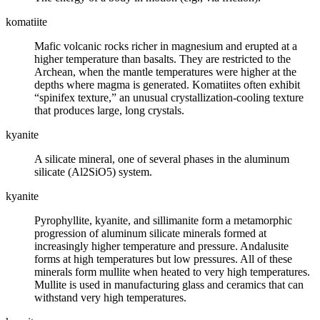
komatiite
Mafic volcanic rocks richer in magnesium and erupted at a
higher temperature than
basalts
. They are restricted to the
Archean, when the mantle temperatures were higher at the
depths where
magma
is generated. Komatiites often exhibit
“spinifex texture,” an unusual crystallization-cooling texture
that produces large, long crystals.
kyanite
A silicate mineral, one of several phases in the aluminum
silicate (Al2SiO5) system.
kyanite
Pyrophyllite, kyanite, and sillimanite form a metamorphic
progression of aluminum silicate minerals formed at
increasingly higher temperature and pressure. Andalusite
forms at high temperatures but low pressures. All of these
minerals form mullite when heated to very high temperatures.
Mullite is used in manufacturing glass and ceramics that can
withstand very high temperatures.