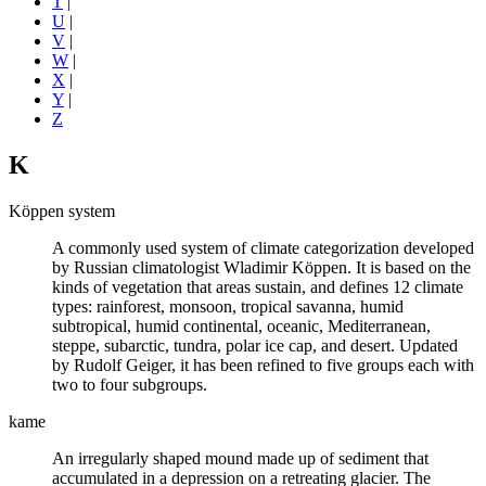
T
|
U
|
V
|
W
|
X
|
Y
|
Z
K
Köppen system
A commonly used system of
climate
categorization developed
by Russian climatologist Wladimir Köppen. It is based on the
kinds of vegetation that areas sustain, and defines 12 climate
types: rainforest, monsoon, tropical savanna, humid
subtropical, humid continental, oceanic, Mediterranean,
steppe, subarctic, tundra, polar ice cap, and desert. Updated
by Rudolf Geiger, it has been refined to five groups each with
two to four subgroups.
kame
An irregularly shaped mound made up of sediment that
accumulated in a depression on a retreating
glacier
. The