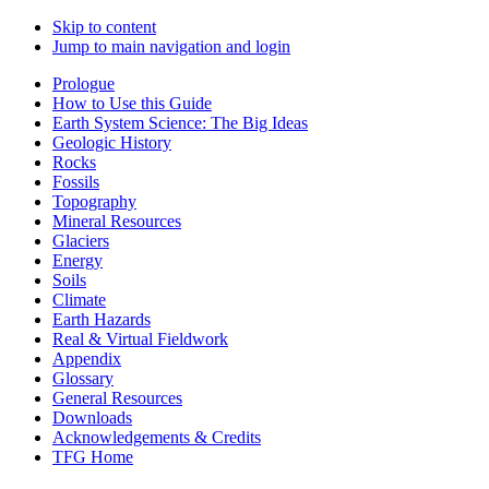
Skip to content
Jump to main navigation and login
Prologue
How to Use this Guide
Earth System Science: The Big Ideas
Geologic History
Rocks
Fossils
Topography
Mineral Resources
Glaciers
Energy
Soils
Climate
Earth Hazards
Real & Virtual Fieldwork
Appendix
Glossary
General Resources
Downloads
Acknowledgements & Credits
TFG Home