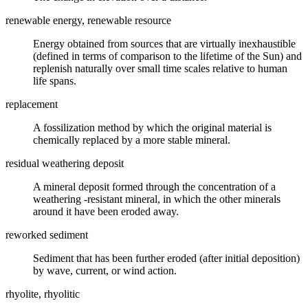
renewable energy, renewable resource
Energy obtained from sources that are virtually inexhaustible
(defined in terms of comparison to the lifetime of the Sun) and
replenish naturally over small time scales relative to human
life spans.
replacement
A
fossilization
method by which the original material is
chemically replaced by a more stable mineral.
residual weathering deposit
A
mineral
deposit formed through the concentration of a
weathering
-resistant mineral, in which the other minerals
around it have been
eroded
away.
reworked sediment
Sediment that has been further eroded (after initial deposition)
by wave, current, or wind action.
rhyolite, rhyolitic