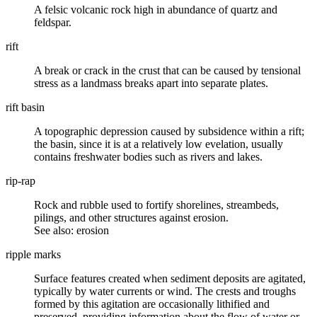
A
felsic volcanic
rock high in abundance of
quartz
and
feldspar.
rift
A break or crack in the
crust
that can be caused by tensional
stress as a landmass breaks apart into separate plates.
rift basin
A
topographic
depression caused by
subsidence
within a rift;
the basin, since it is at a relatively low evelation, usually
contains freshwater bodies such as rivers and lakes.
rip-rap
Rock and rubble used to fortify shorelines, streambeds,
pilings, and other structures against erosion.
See also: erosion
ripple marks
Surface features created when sediment deposits are agitated,
typically by water currents or wind. The crests and troughs
formed by this agitation are occasionally lithified and
preserved, providing information about the flow of water or