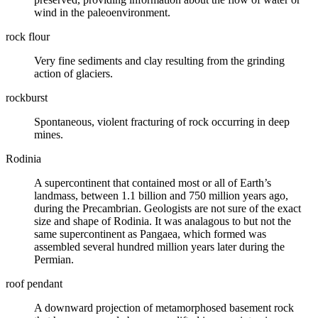
wind in the paleoenvironment.
rock flour
Very fine sediments and
clay
resulting from the grinding
action of
glaciers
.
rockburst
Spontaneous, violent
fracturing
of rock occurring in deep
mines.
Rodinia
A supercontinent that contained most or all of Earth’s
landmass, between 1.1 billion and 750 million years ago,
during the
Precambrian
. Geologists are not sure of the exact
size and shape of Rodinia. It was analagous to but not the
same supercontinent as Pangaea, which formed was
assembled several hundred million years later during the
Permian
.
roof pendant
A downward projection of metamorphosed basement rock