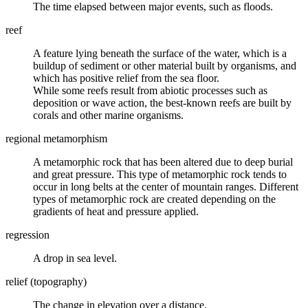
The time elapsed between major events, such as floods.
reef
A feature lying beneath the surface of the water, which is a
buildup of sediment or other material built by organisms, and
which has positive relief from the sea floor.
While some reefs result from abiotic processes such as
deposition or wave action, the best-known reefs are built by
corals and other marine organisms.
regional metamorphism
A
metamorphic rock
that has been altered due to deep burial
and great pressure. This type of metamorphic rock tends to
occur in long belts at the center of mountain ranges. Different
types of metamorphic rock are created depending on the
gradients of heat and pressure applied.
regression
A drop in sea level.
relief (topography)
The change in elevation over a distance.