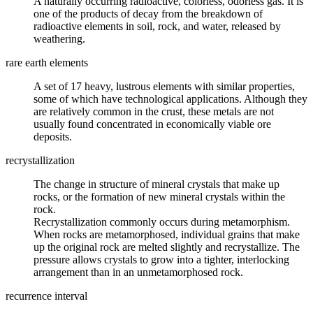
A naturally occurring
radioactive
, colorless, odorless gas. It is
one of the products of decay from the breakdown of
radioactive elements in
soil
, rock, and water, released by
weathering
.
rare earth elements
A set of 17 heavy,
lustrous
elements with similar properties,
some of which have technological applications. Although they
are relatively common in the crust, these metals are not
usually found concentrated in economically viable
ore
deposits.
recrystallization
The change in structure of
mineral
crystals that make up
rocks, or the formation of new mineral crystals within the
rock.
Recrystallization commonly occurs during metamorphism.
When rocks are metamorphosed, individual grains that make
up the original rock are melted slightly and recrystallize. The
pressure allows crystals to grow into a tighter, interlocking
arrangement than in an unmetamorphosed rock.
recurrence interval