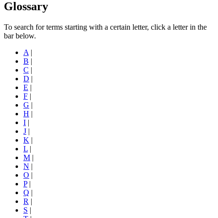
Glossary
To search for terms starting with a certain letter, click a letter in the
bar below.
A
|
B
|
C
|
D
|
E
|
F
|
G
|
H
|
I
|
J
|
K
|
L
|
M
|
N
|
O
|
P
|
Q
|
R
|
S
|