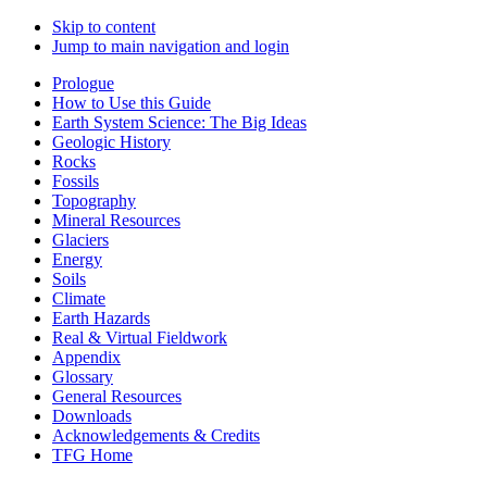
Skip to content
Jump to main navigation and login
Prologue
How to Use this Guide
Earth System Science: The Big Ideas
Geologic History
Rocks
Fossils
Topography
Mineral Resources
Glaciers
Energy
Soils
Climate
Earth Hazards
Real & Virtual Fieldwork
Appendix
Glossary
General Resources
Downloads
Acknowledgements & Credits
TFG Home