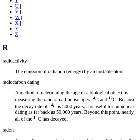
T
|
U
|
V
|
W
|
X
|
Y
|
Z
R
radioactivity
The emission of radiation (energy) by an unstable atom.
radiocarbon dating
A method of determining the age of a biological object by
14
12
measuring the ratio of carbon
isotopes
C and
C. Because
14
the decay rate of
C is 5000 years, it is useful for numerical
dating as far back as 50,000 years. Beyond this point, nearly
14
all of the
C has decayed.
radon