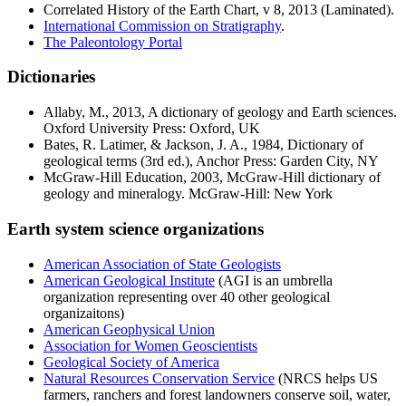
Correlated History of the Earth Chart
, v 8, 2013 (Laminated).
International Commission on Stratigraphy
.
The Paleontology Portal
Dictionaries
Allaby, M., 2013,
A dictionary of geology and Earth sciences
.
Oxford University Press: Oxford, UK
Bates, R. Latimer, & Jackson, J. A., 1984,
Dictionary of
geological terms
(3rd ed.), Anchor Press: Garden City, NY
McGraw-Hill Education, 2003,
McGraw-Hill dictionary of
geology and mineralogy
. McGraw-Hill: New York
Earth system science organizations
American Association of State Geologists
American Geological Institute
(AGI is an umbrella
organization representing over 40 other geological
organizaitons)
American Geophysical Union
Association for Women Geoscientists
Geological Society of America
Natural Resources Conservation Service
(NRCS helps US
farmers, ranchers and forest landowners conserve soil, water,