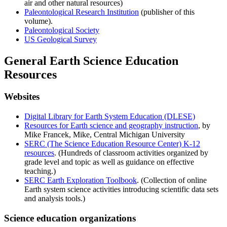
air and other natural resources)
Paleontological Research Institution
(publisher of this
volume).
Paleontological Society
US Geological Survey
General Earth Science Education
Resources
Websites
Digital Library for Earth System Education (DLESE)
Resources for Earth science and geography instruction
, by
Mike Francek, Mike, Central Michigan University
SERC (The Science Education Resource Center) K-12
resources
. (Hundreds of classroom activities organized by
grade level and topic as well as guidance on effective
teaching.)
SERC Earth Exploration Toolbook
. (Collection of online
Earth system science activities introducing scientific data sets
and analysis tools.)
Science education organizations