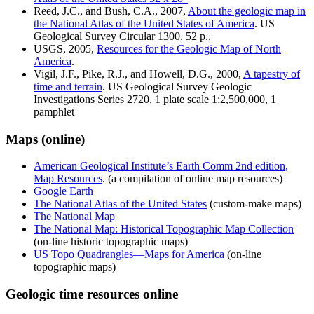
Reed, J.C., and Bush, C.A., 2007,
About the geologic map in
the National Atlas of the United States of America
. US
Geological Survey Circular 1300, 52 p.,
USGS, 2005,
Resources for the Geologic Map of North
America
.
Vigil, J.F., Pike, R.J., and Howell, D.G., 2000,
A tapestry of
time and terrain
. US Geological Survey Geologic
Investigations Series 2720, 1 plate scale 1:2,500,000, 1
pamphlet
Maps (online)
American Geological Institute’s Earth Comm 2nd edition,
Map Resources
. (a compilation of online map resources)
Google Earth
The National Atlas of the United States
(custom-make maps)
The National Map
The National Map: Historical Topographic Map Collection
(on-line historic topographic maps)
US Topo Quadrangles—Maps for America
(on-line
topographic maps)
Geologic time resources online