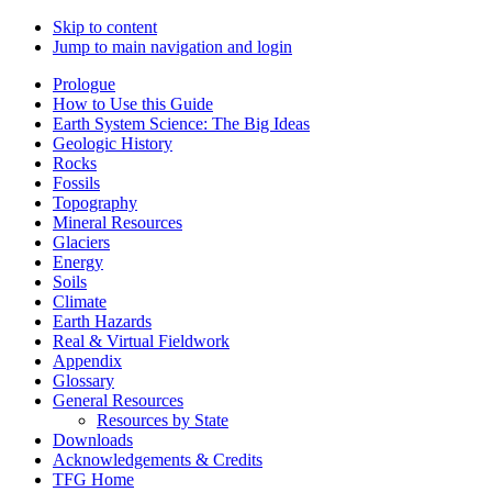
Skip to content
Jump to main navigation and login
Prologue
How to Use this Guide
Earth System Science: The Big Ideas
Geologic History
Rocks
Fossils
Topography
Mineral Resources
Glaciers
Energy
Soils
Climate
Earth Hazards
Real & Virtual Fieldwork
Appendix
Glossary
General Resources
Resources by State
Downloads
Acknowledgements & Credits
TFG Home