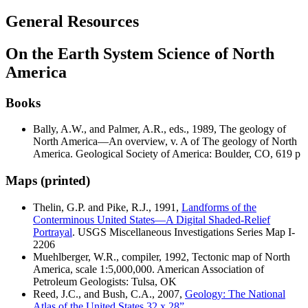
General Resources
On the Earth System Science of North
America
Books
Bally, A.W., and Palmer, A.R., eds., 1989,
The geology of
North America—An overview, v. A of The geology of North
America
. Geological Society of America: Boulder, CO, 619 p
Maps (printed)
Thelin, G.P. and Pike, R.J., 1991,
Landforms of the
Conterminous United States—A Digital Shaded-Relief
Portrayal
. USGS Miscellaneous Investigations Series Map I-
2206
Muehlberger, W.R., compiler, 1992,
Tectonic map of North
America
, scale 1:5,000,000. American Association of
Petroleum Geologists: Tulsa, OK
Reed, J.C., and Bush, C.A., 2007,
Geology: The National
Atlas of the United States 32 x 28”