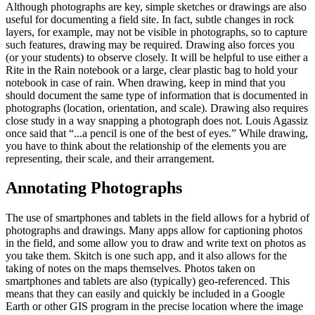
Although photographs are key, simple sketches or drawings are also
useful for documenting a field site. In fact, subtle changes in rock
layers, for example, may not be visible in photographs, so to capture
such features, drawing may be required. Drawing also forces you
(or your students) to observe closely. It will be helpful to use either a
Rite in the Rain notebook or a large, clear plastic bag to hold your
notebook in case of rain. When drawing, keep in mind that you
should document the same type of information that is documented in
photographs (location, orientation, and scale). Drawing also requires
close study in a way snapping a photograph does not. Louis Agassiz
once said that
“...a pencil is one of the best of eyes.”
While drawing,
you have to think about the relationship of the elements you are
representing, their scale, and their arrangement.
Annotating Photographs
The use of smartphones and tablets in the field allows for a hybrid of
photographs and drawings. Many apps allow for captioning photos
in the field, and some allow you to draw and write text on photos as
you take them. Skitch is one such app, and it also allows for the
taking of notes on the maps themselves. Photos taken on
smartphones and tablets are also (typically) geo-referenced. This
means that they can easily and quickly be included in a Google
Earth or other GIS program in the precise location where the image