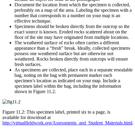
Document the location from which the specimen is collected,
preferably on a map of the area. Labeling the specimen with a
number that corresponds to a number on your map is an
effective technique.
Specimens should be broken directly from the outcrop so the
exact source is known. Eroded rocks scattered about on the
floor of the site may have originated from multiple locations.
The weathered surface of rocks often carries a different
appearance than a “fresh” break. Ideally, collected specimens
possess one weathered surface but are otherwise not
weathered. Rocks broken directly from outcrops will ensure
fresh surfaces.
As specimens are collected, place each in a separate resealable
bag, noting on the bag with permanent marker each
specimen’s location as indicated on your map. Include a
specimen label within the bag, including the information
shown in
Figure 11.2
.
Figure 11.2: This specimen label, printed six to a page, is
available for download at
http://virtualfieldwork.org/Assessments_and_Student_Materials.html
.