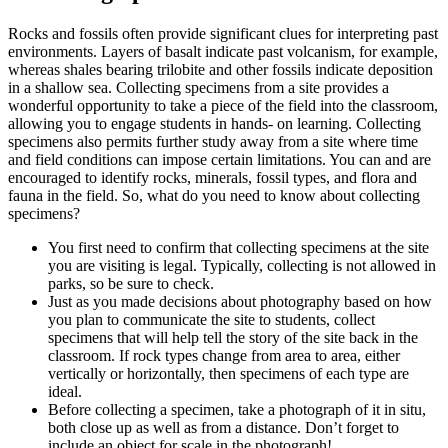
Rocks and fossils often provide significant clues for interpreting past
environments. Layers of basalt indicate past volcanism, for example,
whereas shales bearing trilobite and other fossils indicate deposition
in a shallow sea. Collecting specimens from a site provides a
wonderful opportunity to take a piece of the field into the classroom,
allowing you to engage students in hands- on learning. Collecting
specimens also permits further study away from a site where time
and field conditions can impose certain limitations. You can and are
encouraged to identify rocks, minerals, fossil types, and flora and
fauna in the field. So, what do you need to know about collecting
specimens?
You first need to confirm that collecting specimens at the site
you are visiting is legal.
Typically, collecting is not allowed in
parks, so be sure to check.
Just as you made decisions about photography based on how
you plan to communicate the site to students, collect
specimens that will help tell the story of the site back in the
classroom. If rock types change from area to area, either
vertically or horizontally, then specimens of each type are
ideal.
Before collecting a specimen, take a photograph of it in situ,
both close up as well as from a distance. Don’t forget to
include an object for scale in the photograph!