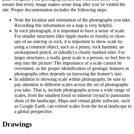
ensure that every image makes sense long after you’ve visited the
site. Proper documentation includes the following steps:
Note the location and orientation of the photographs you take.
Recording this information on a map is very helpful.
In each photograph, it is important to have a sense of scale.
For smaller structures (like ripple marks or fossils) or close-
ups of an outcrop or rock, it is important to show scale by
using a common object, such as a penny, rock hammer, an
unsharpened pencil, or (ideally) a clearly marked ruler. For
larger structures, a really great scale is a person, so feel free to
step into the picture! The importance of a scale cannot be
overstated, as the proper identification of geologic features in
photographs often depends on knowing the feature’s size.
In addition to showing scale within photographs, be sure to
pay attention to different scales across the set of photographs
you take. That is, include photographs across a wide range of
scales, from the smallest fossil or mineral crystal to panoramic
shots of the landscape. Maps and virtual globe software, such
as Google Earth, can extend scales from the local landscape to
a global perspective.
Drawings