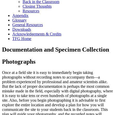
Back in the Classroom
Closing Thoughts
Resources
Appendix
Glossary
General Resources
Downloads
Acknowledgements & Credits
TFG Home
Documentation and Specimen Collection
Photographs
Once at a field site it is easy to immediately begin taking
photographs without recording notes to accompany them—a
problem experienced by professional and amateur scientists alike.
But the lack of proper documentation is perhaps the most common
mistake made in the field, especially with digital photography, where
it is easy to take tens or even hundreds of photographs at a single
site. Also, before you begin photographing it is advisable to first
explore the entire location and develop a plan for how you will
communicate the site to your students back in the classroom. This
plan will guide your photography, and the recorded notes will