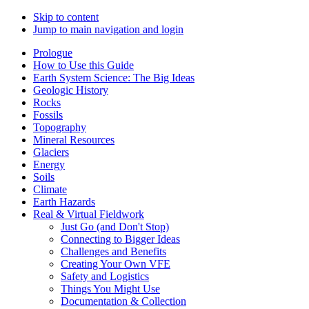
Skip to content
Jump to main navigation and login
Prologue
How to Use this Guide
Earth System Science: The Big Ideas
Geologic History
Rocks
Fossils
Topography
Mineral Resources
Glaciers
Energy
Soils
Climate
Earth Hazards
Real & Virtual Fieldwork
Just Go (and Don't Stop)
Connecting to Bigger Ideas
Challenges and Benefits
Creating Your Own VFE
Safety and Logistics
Things You Might Use
Documentation & Collection