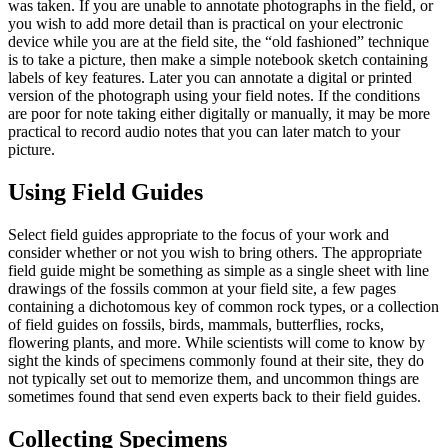
was taken. If you are unable to annotate photographs in the field, or
you wish to add more detail than is practical on your electronic
device while you are at the field site, the “old fashioned” technique
is to take a picture, then make a simple notebook sketch containing
labels of key features. Later you can annotate a digital or printed
version of the photograph using your field notes. If the conditions
are poor for note taking either digitally or manually, it may be more
practical to record audio notes that you can later match to your
picture.
Using Field Guides
Select field guides appropriate to the focus of your work and
consider whether or not you wish to bring others. The appropriate
field guide might be something as simple as a single sheet with line
drawings of the fossils common at your field site, a few pages
containing a dichotomous key of common rock types, or a collection
of field guides on fossils, birds, mammals, butterflies, rocks,
flowering plants, and more. While scientists will come to know by
sight the kinds of specimens commonly found at their site, they do
not typically set out to memorize them, and uncommon things are
sometimes found that send even experts back to their field guides.
Collecting Specimens