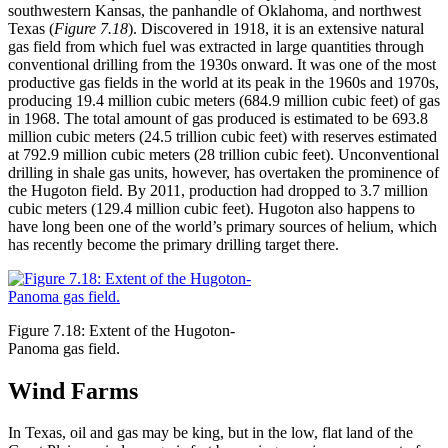
southwestern Kansas, the panhandle of Oklahoma, and northwest
Texas (
Figure 7.18
). Discovered in 1918, it is an extensive natural
gas field from which
fuel
was extracted in large quantities through
conventional drilling from the 1930s onward. It was one of the most
productive gas fields in the world at its peak in the 1960s and 1970s,
producing 19.4 million cubic meters (684.9 million cubic feet) of gas
in 1968. The total amount of gas produced is estimated to be 693.8
million cubic meters (24.5 trillion cubic feet) with reserves estimated
at 792.9 million cubic meters (28 trillion cubic feet). Unconventional
drilling in shale gas units, however, has overtaken the prominence of
the Hugoton field. By 2011, production had dropped to 3.7 million
cubic meters (129.4 million cubic feet). Hugoton also happens to
have long been one of the world’s primary sources of helium, which
has recently become the primary drilling target there.
Figure 7.18: Extent of the Hugoton-
Panoma gas field.
Wind Farms
In Texas, oil and gas may be king, but in the low, flat land of the