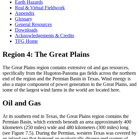
Earth Hazards
Real & Virtual Fieldwork
Appendix
Glossary
General Resources
Downloads
Acknowledgements & Credits
TFG Home
Region 4: The Great Plains
The Great Plains region contains extensive oil and gas resources,
specifically from the Hugoton-Panoma gas fields across the northern
end of the region and the Permian Basin in Texas. Wind energy is
also a major component of power generation in the Great Plains, and
some of the largest wind farms in the world are located here.
Oil and Gas
At its southern end in Texas, the Great Plains region contains the
Permian Basin, which extends beneath an area approximately 400
kilometers (250 miles) wide and 480 kilometers (300 miles) long
(see Figure 7.5). During the
Permian
, western Texas was covered by
an inland sea that featured an ecologically diverse
reef
system of