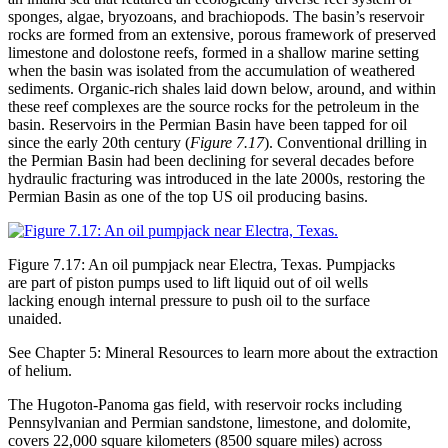
sponges, algae, bryozoans, and brachiopods. The basin’s reservoir
rocks are formed from an extensive, porous framework of preserved
limestone and
dolostone
reefs, formed in a shallow marine setting
when the basin was isolated from the accumulation of
weathered
sediments. Organic-rich shales laid down below, around, and within
these reef complexes are the source rocks for the petroleum in the
basin. Reservoirs in the Permian Basin have been tapped for oil
since the early 20th century (
Figure 7.17
). Conventional drilling in
the Permian Basin had been declining for several decades before
hydraulic fracturing was introduced in the late 2000s, restoring the
Permian Basin as one of the top US oil producing basins.
Figure 7.17: An oil pumpjack near Electra, Texas. Pumpjacks
are part of piston pumps used to lift liquid out of oil wells
lacking enough internal pressure to push oil to the surface
unaided.
See Chapter 5: Mineral Resources to learn more about the extraction
of helium.
The Hugoton-Panoma gas field, with reservoir rocks including
Pennsylvanian and Permian sandstone, limestone, and dolomite,
covers 22,000 square kilometers (8500 square miles) across