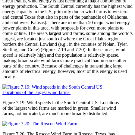
Great Plains, wind energy is fast becoming a major component of
energy production. The South Central currently has the highest wind
energy capacity in the US, primarily due to wind farms in western
and central Texas (but also in parts of the panhandle of Oklahoma,
and southwest Kansas). There are more than 50 major wind energy
power plants in this area, with proposals for even more plants to
come online. The area’s largest wind farms, some among the world’s
largest, are located just south of where the Great Plains region
borders the Central Lowland (e.g., in the counties of Nolan, Tyler,
Sterling, and Coke) (Figures 7.19 and 7.20). In these areas, wind
speed is relatively high and the population is relatively sparse,
making broad-scale wind farms more practical than in some other
parts of the country. Because of challenges in transmitting large
amounts of electrical energy, however, most of this energy is used
locally.
Figure 7.19: Wind speeds in the South Central US. Locations
of the largest wind farms are marked in green. Smaller wind
farms, not indicated, are much more broadly distributed.
Figure 7.20: The Roscoe Wind Farm in Roscoe, Texas, has