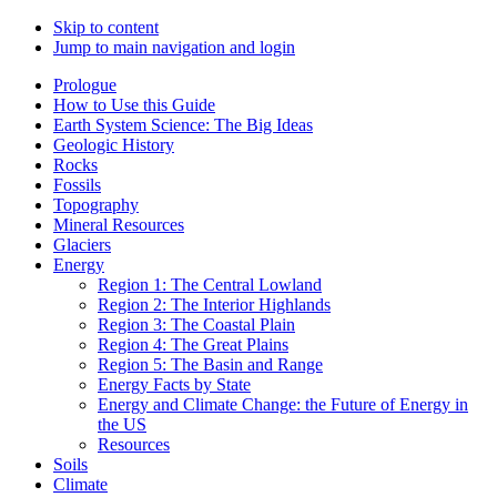
Skip to content
Jump to main navigation and login
Prologue
How to Use this Guide
Earth System Science: The Big Ideas
Geologic History
Rocks
Fossils
Topography
Mineral Resources
Glaciers
Energy
Region 1: The Central Lowland
Region 2: The Interior Highlands
Region 3: The Coastal Plain
Region 4: The Great Plains
Region 5: The Basin and Range
Energy Facts by State
Energy and Climate Change: the Future of Energy in
the US
Resources
Soils
Climate