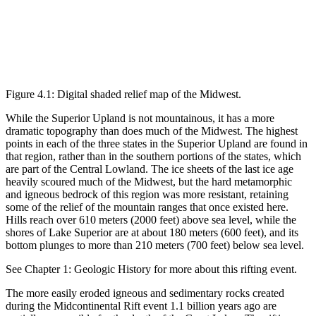
Figure 4.1: Digital shaded relief map of the Midwest.
While the Superior Upland is not mountainous, it has a more
dramatic topography than does much of the Midwest. The highest
points in each of the three states in the Superior Upland are found in
that region, rather than in the southern portions of the states, which
are part of the Central Lowland. The ice sheets of the last ice age
heavily scoured much of the Midwest, but the hard metamorphic
and igneous bedrock of this region was more resistant, retaining
some of the relief of the mountain ranges that once existed here.
Hills reach over 610 meters (2000 feet) above sea level, while the
shores of Lake Superior are at about 180 meters (600 feet), and its
bottom plunges to more than 210 meters (700 feet) below sea level.
See Chapter 1: Geologic History for more about this rifting event.
The more easily eroded igneous and sedimentary rocks created
during the Midcontinental Rift event 1.1 billion years ago are