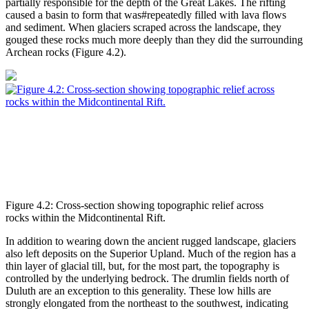
partially responsible for the depth of the Great Lakes. The rifting
caused a basin to form that was#repeatedly filled with lava flows
and sediment. When glaciers scraped across the landscape, they
gouged these rocks much more deeply than they did the surrounding
Archean rocks (
Figure 4.2
).
Figure 4.2: Cross-section showing topographic relief across
rocks within the Midcontinental Rift.
In addition to wearing down the ancient rugged landscape, glaciers
also left deposits on the Superior Upland. Much of the region has a
thin layer of glacial till, but, for the most part, the topography is
controlled by the underlying bedrock. The drumlin fields north of
Duluth are an exception to this generality. These low hills are
strongly elongated from the northeast to the southwest, indicating