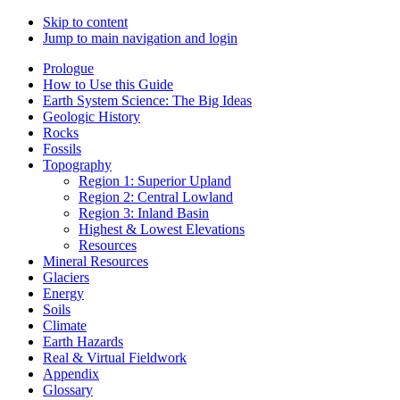
Skip to content
Jump to main navigation and login
Prologue
How to Use this Guide
Earth System Science: The Big Ideas
Geologic History
Rocks
Fossils
Topography
Region 1: Superior Upland
Region 2: Central Lowland
Region 3: Inland Basin
Highest & Lowest Elevations
Resources
Mineral Resources
Glaciers
Energy
Soils
Climate
Earth Hazards
Real & Virtual Fieldwork
Appendix
Glossary