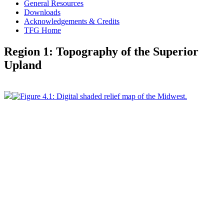
General Resources
Downloads
Acknowledgements & Credits
TFG Home
Region 1: Topography of the Superior
Upland