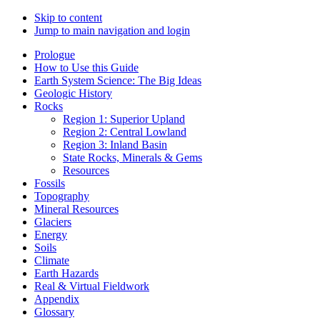
Skip to content
Jump to main navigation and login
Prologue
How to Use this Guide
Earth System Science: The Big Ideas
Geologic History
Rocks
Region 1: Superior Upland
Region 2: Central Lowland
Region 3: Inland Basin
State Rocks, Minerals & Gems
Resources
Fossils
Topography
Mineral Resources
Glaciers
Energy
Soils
Climate
Earth Hazards
Real & Virtual Fieldwork
Appendix
Glossary