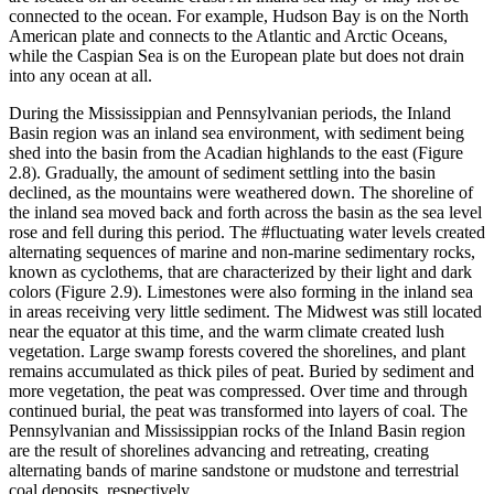
connected to the ocean. For example, Hudson Bay is on the North
American plate and connects to the Atlantic and Arctic Oceans,
while the Caspian Sea is on the European plate but does not drain
into any ocean at all.
During the Mississippian and Pennsylvanian periods, the Inland
Basin region was an inland sea environment, with sediment being
shed into the basin from the Acadian highlands to the east (
Figure
2.8
). Gradually, the amount of sediment settling into the basin
declined, as the mountains were weathered down. The shoreline of
the inland sea moved back and forth across the basin as the sea level
rose and fell during this period. The #fluctuating water levels created
alternating sequences of marine and non-marine sedimentary rocks,
known as cyclothems, that are characterized by their light and dark
colors (
Figure 2.9
). Limestones were also forming in the inland sea
in areas receiving very little sediment. The Midwest was still located
near the equator at this time, and the warm climate created lush
vegetation. Large swamp forests covered the shorelines, and plant
remains accumulated as thick piles of peat. Buried by sediment and
more vegetation, the peat was compressed. Over time and through
continued burial, the peat was transformed into layers of coal. The
Pennsylvanian and Mississippian rocks of the Inland Basin region
are the result of shorelines advancing and retreating, creating
alternating bands of marine sandstone or mudstone and terrestrial
coal deposits, respectively.