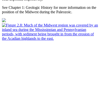
See Chapter 1: Geologic History for more information on the
position of the Midwest during the Paleozoic.