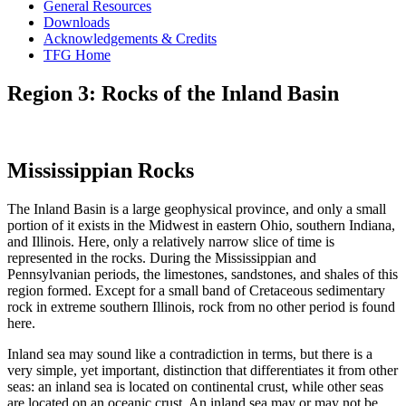
General Resources
Downloads
Acknowledgements & Credits
TFG Home
Region 3: Rocks of the Inland Basin
Mississippian Rocks
The Inland Basin is a large geophysical province, and only a small
portion of it exists in the Midwest in eastern Ohio, southern Indiana,
and Illinois. Here, only a relatively narrow slice of time is
represented in the rocks. During the Mississippian and
Pennsylvanian periods, the limestones, sandstones, and shales of this
region formed. Except for a small band of Cretaceous sedimentary
rock in extreme southern Illinois, rock from no other period is found
here.
Inland sea
may sound like a contradiction in terms, but there is a
very simple, yet important, distinction that differentiates it from other
seas: an inland sea is located on continental crust, while other seas
are located on an oceanic crust. An inland sea may or may not be