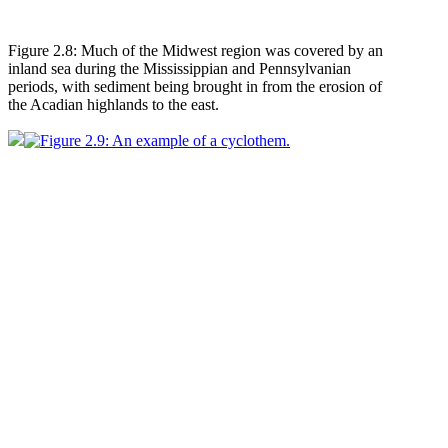
Figure 2.8: Much of the Midwest region was covered by an
inland sea during the Mississippian and Pennsylvanian
periods, with sediment being brought in from the erosion of
the Acadian highlands to the east.