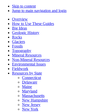
Skip to content
Jump to main navigation and login
Overview
How to Use These Guides
Big Ideas
Geologic History
Rocks
Glaciers
Fossils
Topography
Mineral Resources
Non-Mineral Resources
Environmental Issues
Fieldwork
Resources by State
Connecticut
Delaware
Maine
Maryland
Massachusetts
New Hampshire
New Jersey
New York