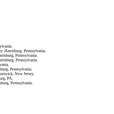
ylvania.
y: Harrisburg, Pennsylvania.
rrisburg, Pennsylvania.
rrisburg, Pennsylvania.
vania.
sburg, Pennsylvania.
runswick, New Jersey.
burg, PA.
sburg, Pennsylvania.