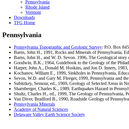
Pennsylvania
Rhode Island
Vermont
Downloads
TFG Home
Pennsylvania
Pennsylvania Topographic and Geologic Survey
: P.O. Box 84
Barns, John H., 1991, Rocks and Minerals of Pennsylvania, Edu
Barns, John H., and W. D. Sevon. 1996, The Geological story o
Goodwin, B.K., 1964, Guidebook to the Geology of the Philadel
Harper, John A., Donald M. Hoskins, and Jon D. Inners, 1983, 
Kochanov, William E., 1999, Sinkholes in Pennsylvania, Educat
Sevon, W.D. and Gary M. Fleeger, 1999, Pennsylvania and the 
Subitzkey, Semour, ed., 1969, Geology of Selected Areas in N
Sharnberger, Charles K., 1989, Earthquakes Hazard in Pennsyl
Shultz, Charles H., ed., 1999, The Geology of Pennsylvania, P
Van Diver, Bradford B., 1990, Roadside Geology of Pennsylv
Pennsylvania Minerals
Academy of Natural Sciences
Delaware Valley Earth Science Society