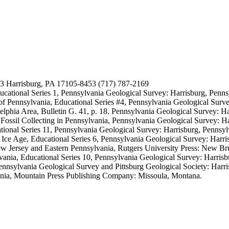
53 Harrisburg, PA 17105-8453 (717) 787-2169
cational Series 1, Pennsylvania Geological Survey: Harrisburg, Penns
f Pennsylvania, Educational Series #4, Pennsylvania Geological Surve
phia Area, Bulletin G. 41, p. 18. Pennsylvania Geological Survey: Ha
Fossil Collecting in Pennsylvania, Pennsylvania Geological Survey: Ha
ional Series 11, Pennsylvania Geological Survey: Harrisburg, Pennsyl
Ice Age, Educational Series 6, Pennsylvania Geological Survey: Harri
ew Jersey and Eastern Pennsylvania, Rutgers University Press: New B
vania, Educational Series 10, Pennsylvania Geological Survey: Harris
ennsylvania Geological Survey and Pittsburg Geological Society: Harri
ania, Mountain Press Publishing Company: Missoula, Montana.