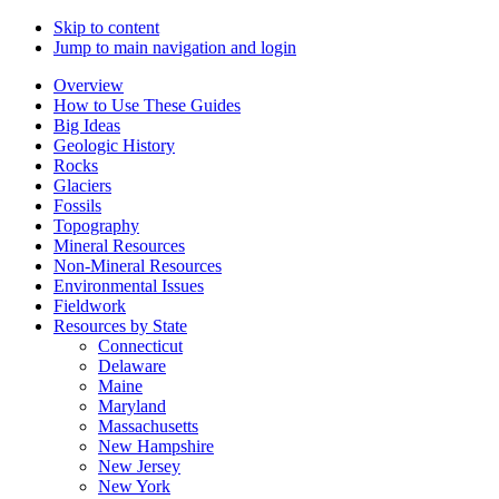
Skip to content
Jump to main navigation and login
Overview
How to Use These Guides
Big Ideas
Geologic History
Rocks
Glaciers
Fossils
Topography
Mineral Resources
Non-Mineral Resources
Environmental Issues
Fieldwork
Resources by State
Connecticut
Delaware
Maine
Maryland
Massachusetts
New Hampshire
New Jersey
New York