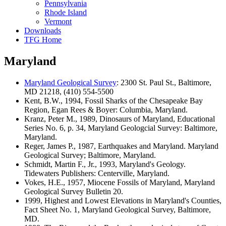
Pennsylvania
Rhode Island
Vermont
Downloads
TFG Home
Maryland
Maryland Geological Survey
: 2300 St. Paul St., Baltimore,
MD 21218, (410) 554-5500
Kent, B.W., 1994, Fossil Sharks of the Chesapeake Bay
Region, Egan Rees & Boyer: Columbia, Maryland.
Kranz, Peter M., 1989, Dinosaurs of Maryland, Educational
Series No. 6, p. 34, Maryland Geologcial Survey: Baltimore,
Maryland.
Reger, James P., 1987, Earthquakes and Maryland. Maryland
Geological Survey; Baltimore, Maryland.
Schmidt, Martin F., Jr., 1993, Maryland's Geology.
Tidewaters Publishers: Centerville, Maryland.
Vokes, H.E., 1957, Miocene Fossils of Maryland, Maryland
Geological Survey Bulletin 20.
1999, Highest and Lowest Elevations in Maryland's Counties,
Fact Sheet No. 1, Maryland Geological Survey, Baltimore,
MD.