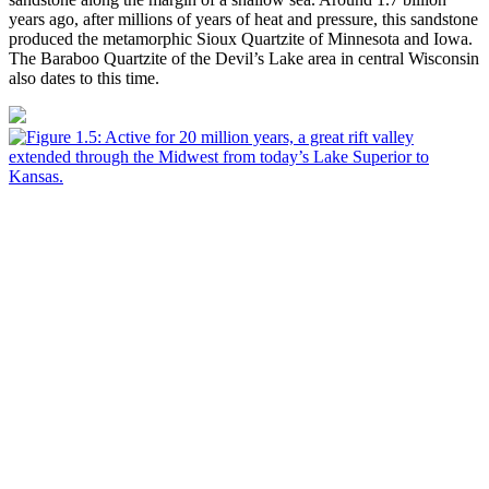
years ago, after millions of years of heat and pressure, this sandstone
produced the metamorphic Sioux Quartzite of Minnesota and Iowa.
The Baraboo Quartzite of the Devil’s Lake area in central Wisconsin
also dates to this time.