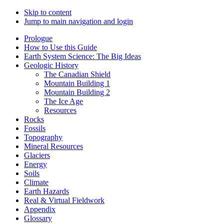
Skip to content
Jump to main navigation and login
Prologue
How to Use this Guide
Earth System Science: The Big Ideas
Geologic History
The Canadian Shield
Mountain Building 1
Mountain Building 2
The Ice Age
Resources
Rocks
Fossils
Topography
Mineral Resources
Glaciers
Energy
Soils
Climate
Earth Hazards
Real & Virtual Fieldwork
Appendix
Glossary