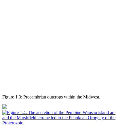
Figure 1.3: Precambrian outcrops within the Midwest.