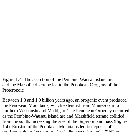
Figure 1.4: The accretion of the Pembine-Wausau island arc
and the Marshfield terrane led to the Penokean Orogeny of the
Proterozoic.
Between 1.8 and 1.9 billion years ago, an orogenic event produced
the Penokean Mountains, which extended from Minnesota into
northern Wisconsin and Michigan. The Penokean Orogeny occurred
as the Pembine-Wausau island arc and Marshfield terrane collided
from the south, increasing the size of the Superior landmass (
Figure
1.4
). Erosion of the Penokean Mountains led to deposits of
sandstone along the margin of a shallow sea. Around 1.7 billion