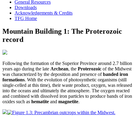
General Resources
Downloads
Acknowledgements & Credits
TFG Home
Mountain Building 1: The Proterozoic
record
Following the formation of the Superior Province around 2.7 billion
years ago during the late
Archean
, the
Proterozoic
of the Midwest
was characterized by the deposition and presence of
banded iron
formations
. With the evolution of photosynthetic organisms (still
single-celled at this time), their waste product, oxygen, was released
into the oceans and ultimately the atmosphere. The oxygen reacted
and combined with dissolved iron particles to produce bands of iron
oxides such as
hematite
and
magnetite
.