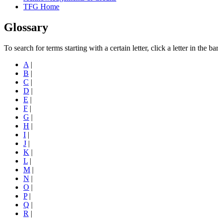
TFG Home
Glossary
To search for terms starting with a certain letter, click a letter in the b
A
|
B
|
C
|
D
|
E
|
F
|
G
|
H
|
I
|
J
|
K
|
L
|
M
|
N
|
O
|
P
|
Q
|
R
|