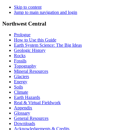
Skip to content
Jump to main navigation and login
Northwest Central
Prologue
How to Use this Guide
Earth System Science: The Big Ideas
Geologic History
Rocks
Fossils
Topography
Mineral Resources
Glaciers
Energy
Soils
Climate
Earth Hazards
Real & Virtual Fieldwork
Appendix
Glossary
General Resources
Downloads
Acknowledgements & Credits