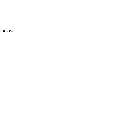
ar below.